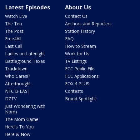
Latest Episodes
About Us
Watch Live
Contact Us
The Ten
Anchors and Reporters
The Post
Station History
Free4All
FAQ
Last Call
How to Stream
Ladies on Latenight
Work for Us
Battleground Texas
TV Listings
Trackdown
FCC Public File
Who Cares!?
FCC Applications
Afterthought
FOX 4 PLUS
NFC B-EAST
Contests
DZTV
Brand Spotlight
Just Wondering with
Norm
The Mom Game
Here's To You
Here & Now