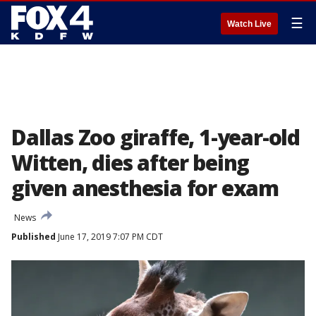
☰
Watch Live
Dallas Zoo giraffe, 1-year-old
Witten, dies after being
given anesthesia for exam
News
Published
June 17, 2019 7:07 PM CDT