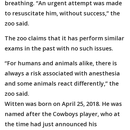
breathing. “An urgent attempt was made
to resuscitate him, without success,” the
zoo said.
The zoo claims that it has perform similar
exams in the past with no such issues.
“For humans and animals alike, there is
always a risk associated with anesthesia
and some animals react differently,” the
zoo said.
Witten was born on April 25, 2018. He was
named after the Cowboys player, who at
the time had just announced his