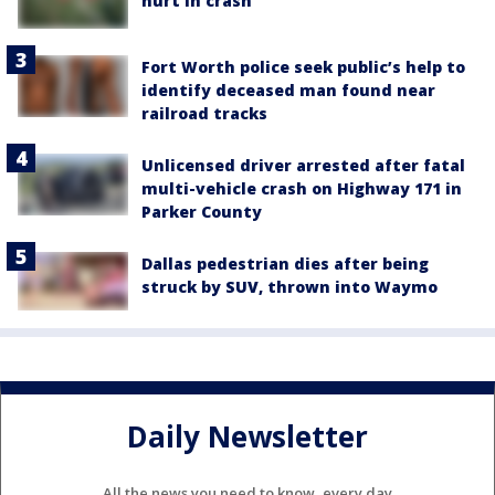
hurt in crash
Fort Worth police seek public’s help to
identify deceased man found near
railroad tracks
Unlicensed driver arrested after fatal
multi-vehicle crash on Highway 171 in
Parker County
Dallas pedestrian dies after being
struck by SUV, thrown into Waymo
Daily Newsletter
All the news you need to know, every day