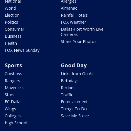
National
Allergies
World
Almanac
Election
Rainfall Totals
Politics
FOX Weather
Consumer
Dallas-Fort Worth Live
Cameras
Business
Share Your Photos
Health
FOX News Sunday
Sports
Good Day
Cowboys
Links from On Air
Rangers
Birthdays
Mavericks
Recipes
Stars
Traffic
FC Dallas
Entertainment
Wings
Things To Do
Colleges
Save Me Steve
High School