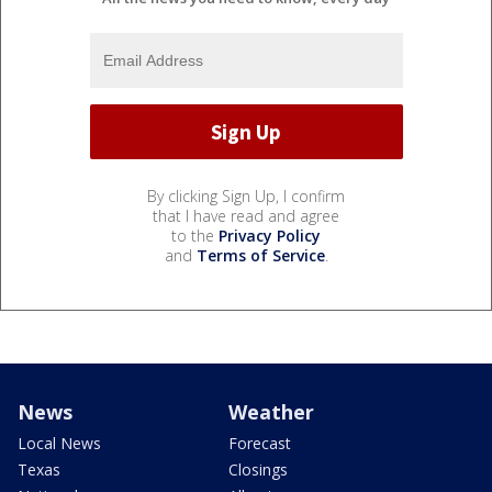
By clicking Sign Up, I confirm
that I have read and agree
to the
Privacy Policy
and
Terms of Service
.
News
Weather
Local News
Forecast
Texas
Closings