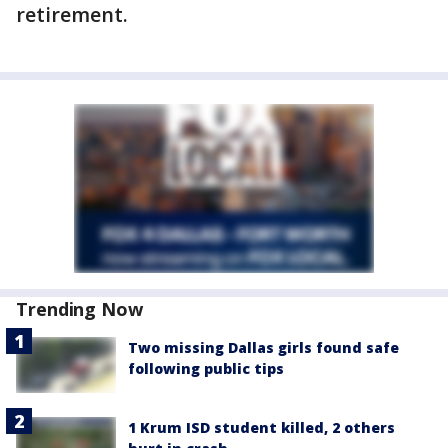
retirement.
Trending Now
Two missing Dallas girls found safe
following public tips
1 Krum ISD student killed, 2 others