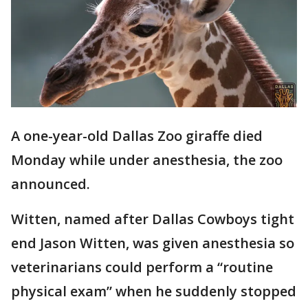
A one-year-old Dallas Zoo giraffe died
Monday while under anesthesia, the zoo
announced.
Witten, named after Dallas Cowboys tight
end Jason Witten, was given anesthesia so
veterinarians could perform a “routine
physical exam” when he suddenly stopped