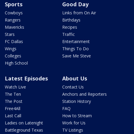
Sports
Good Day
Cowboys
Links from On Air
Rangers
Birthdays
Mavericks
Recipes
Stars
Traffic
FC Dallas
Entertainment
Wings
Things To Do
Colleges
Save Me Steve
High School
Latest Episodes
About Us
Watch Live
Contact Us
The Ten
Anchors and Reporters
The Post
Station History
Free4All
FAQ
Last Call
How to Stream
Ladies on Latenight
Work for Us
Battleground Texas
TV Listings