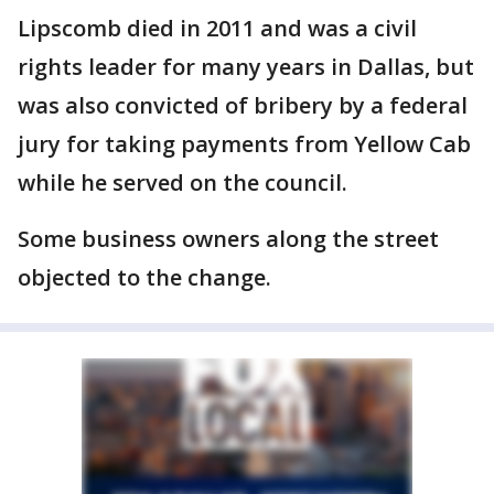
Lipscomb died in 2011 and was a civil
rights leader for many years in Dallas, but
was also convicted of bribery by a federal
jury for taking payments from Yellow Cab
while he served on the council.
Some business owners along the street
objected to the change.