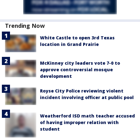
Trending Now
White Castle to open 3rd Texas
location in Grand Prairie
McKinney city leaders vote 7-0 to
approve controversial mosque
development
Royse City Police reviewing violent
incident involving officer at public pool
Weatherford ISD math teacher accused
of having improper relation with
student