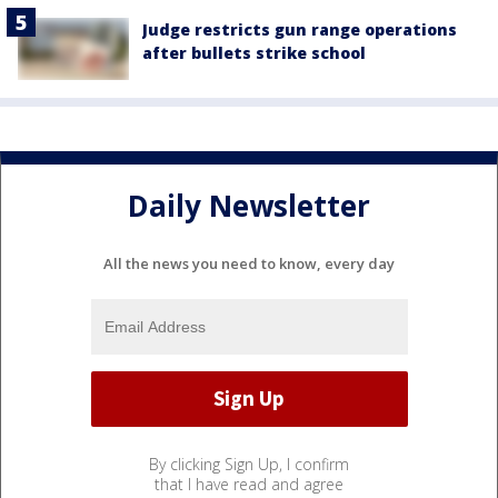
Judge restricts gun range operations
after bullets strike school
Daily Newsletter
All the news you need to know, every day
By clicking Sign Up, I confirm
that I have read and agree