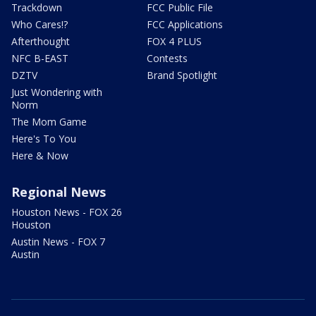
Trackdown
FCC Public File
Who Cares!?
FCC Applications
Afterthought
FOX 4 PLUS
NFC B-EAST
Contests
DZTV
Brand Spotlight
Just Wondering with
Norm
The Mom Game
Here's To You
Here & Now
Regional News
Houston News - FOX 26
Houston
Austin News - FOX 7
Austin