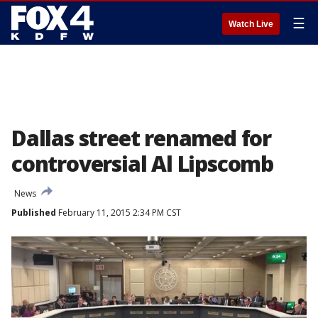
☰
Watch Live
Dallas street renamed for
controversial Al Lipscomb
News
Published
February 11, 2015 2:34 PM CST