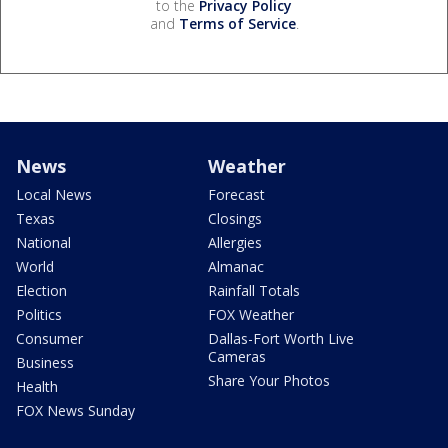
to the
Privacy Policy
and
Terms of Service
.
News
Weather
Local News
Forecast
Texas
Closings
National
Allergies
World
Almanac
Election
Rainfall Totals
Politics
FOX Weather
Consumer
Dallas-Fort Worth Live
Cameras
Business
Share Your Photos
Health
FOX News Sunday