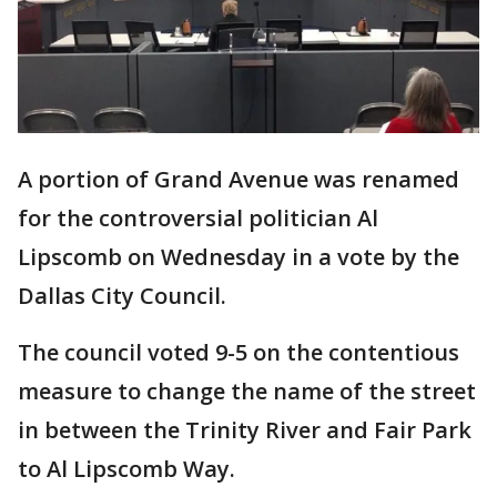
A portion of Grand Avenue was renamed
for the controversial politician Al
Lipscomb on Wednesday in a vote by the
Dallas City Council.
The council voted 9-5 on the contentious
measure to change the name of the street
in between the Trinity River and Fair Park
to Al Lipscomb Way.