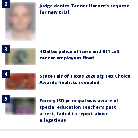
Judge denies Tanner Horner’s request
for new trial
4 Dallas police officers and 911 call
center employees fired
State Fair of Texas 2026 Big Tex Choice
Awards finalists revealed
Forney ISD principal was aware of
special education teacher's past
arrest, failed to report abuse
allegations