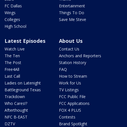
FC Dallas
Entertainment
Wings
Things To Do
Colleges
Save Me Steve
High School
Latest Episodes
About Us
Watch Live
Contact Us
The Ten
Anchors and Reporters
The Post
Station History
Free4All
FAQ
Last Call
How to Stream
Ladies on Latenight
Work for Us
Battleground Texas
TV Listings
Trackdown
FCC Public File
Who Cares!?
FCC Applications
Afterthought
FOX 4 PLUS
NFC B-EAST
Contests
DZTV
Brand Spotlight