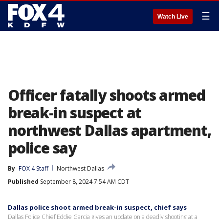
☰
Watch Live
Officer fatally shoots armed
break-in suspect at
northwest Dallas apartment,
police say
By
FOX 4 Staff
Northwest Dallas
Published
September 8, 2024 7:54 AM CDT
Dallas police shoot armed break-in suspect, chief says
Dallas Police Chief Eddie Garcia gives an update on a deadly shooting at a