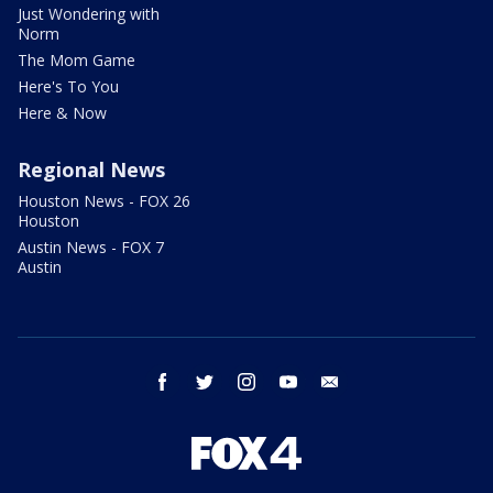
Just Wondering with
Norm
The Mom Game
Here's To You
Here & Now
Regional News
Houston News - FOX 26
Houston
Austin News - FOX 7
Austin
facebook
twitter
instagram
youtube
email