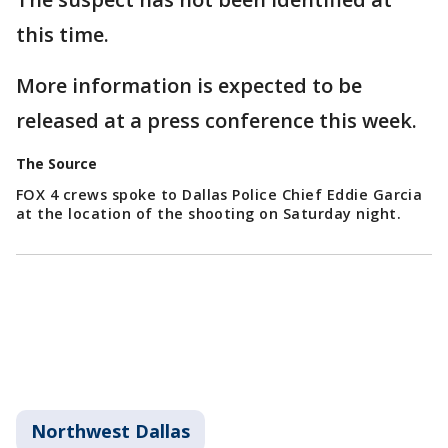
this time.
More information is expected to be
released at a press conference this week.
The Source
FOX 4 crews spoke to Dallas Police Chief Eddie Garcia
at the location of the shooting on Saturday night.
Northwest Dallas