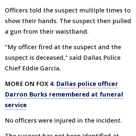
Officers told the suspect multiple times to
show their hands. The suspect then pulled
a gun from their waistband.
"My officer fired at the suspect and the
suspect is deceased," said Dallas Police
Chief Eddie Garcia.
MORE ON FOX 4:
Dallas police officer
Darron Burks remembered at funeral
service
No officers were injured in the incident.
The suspect has not been identified at