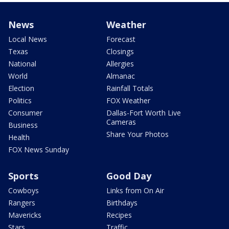
News
Weather
Local News
Forecast
Texas
Closings
National
Allergies
World
Almanac
Election
Rainfall Totals
Politics
FOX Weather
Consumer
Dallas-Fort Worth Live
Cameras
Business
Share Your Photos
Health
FOX News Sunday
Sports
Good Day
Cowboys
Links from On Air
Rangers
Birthdays
Mavericks
Recipes
Stars
Traffic