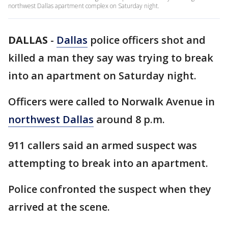
northwest Dallas apartment complex on Saturday night.
DALLAS
-
Dallas
police officers shot and
killed a man they say was trying to break
into an apartment on Saturday night.
Officers were called to Norwalk Avenue in
northwest Dallas
around 8 p.m.
911 callers said an armed suspect was
attempting to break into an apartment.
Police confronted the suspect when they
arrived at the scene.