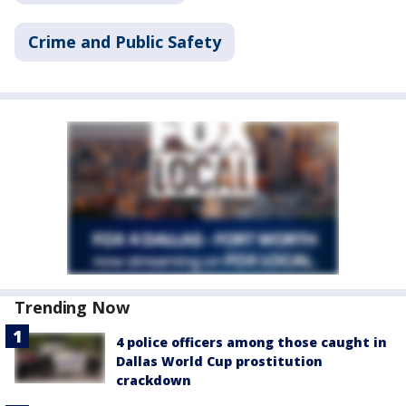
Crime and Public Safety
Trending Now
4 police officers among those caught in
Dallas World Cup prostitution
crackdown