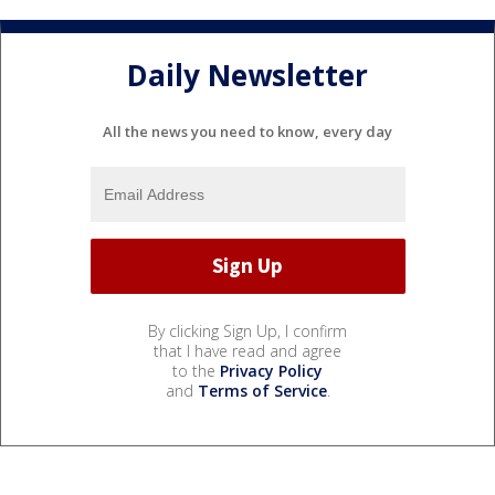
Daily Newsletter
All the news you need to know, every day
By clicking Sign Up, I confirm
that I have read and agree
to the
Privacy Policy
and
Terms of Service
.