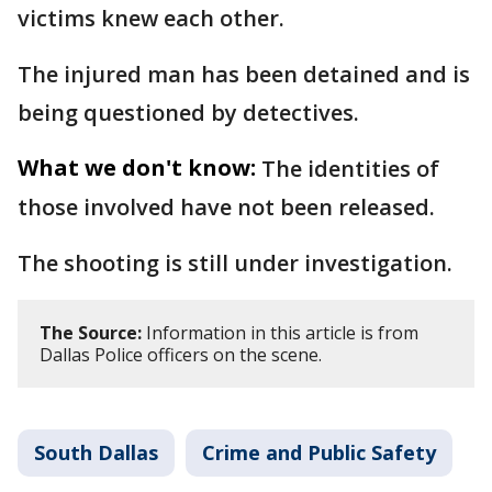
victims knew each other.
The injured man has been detained and is
being questioned by detectives.
What we don't know:
The identities of
those involved have not been released.
The shooting is still under investigation.
The Source:
Information in this article is from
Dallas Police officers on the scene.
South Dallas
Crime and Public Safety