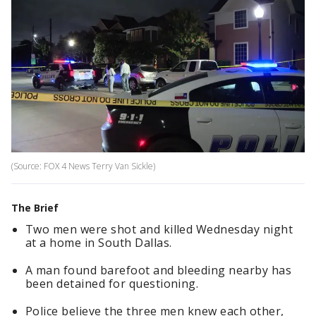
(Source: FOX 4 News Terry Van Sickle)
The Brief
Two men were shot and killed Wednesday night
at a home in South Dallas.
A man found barefoot and bleeding nearby has
been detained for questioning.
Police believe the three men knew each other,