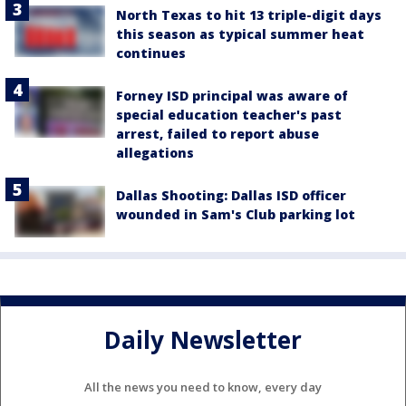
North Texas to hit 13 triple-digit days
this season as typical summer heat
continues
Forney ISD principal was aware of
special education teacher's past
arrest, failed to report abuse
allegations
Dallas Shooting: Dallas ISD officer
wounded in Sam's Club parking lot
Daily Newsletter
All the news you need to know, every day