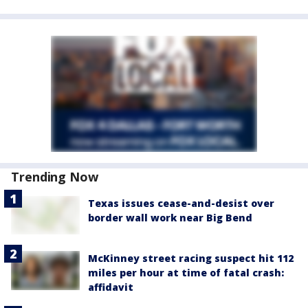
Trending Now
Texas issues cease-and-desist over
border wall work near Big Bend
McKinney street racing suspect hit 112
miles per hour at time of fatal crash:
affidavit