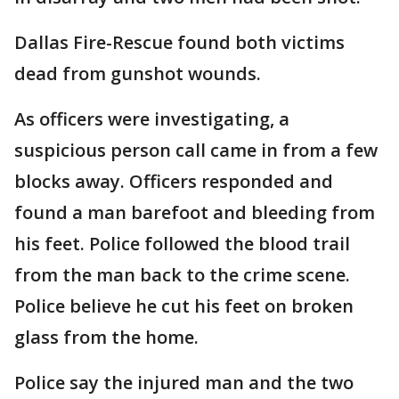
Dallas Fire-Rescue found both victims
dead from gunshot wounds.
As officers were investigating, a
suspicious person call came in from a few
blocks away. Officers responded and
found a man barefoot and bleeding from
his feet. Police followed the blood trail
from the man back to the crime scene.
Police believe he cut his feet on broken
glass from the home.
Police say the injured man and the two