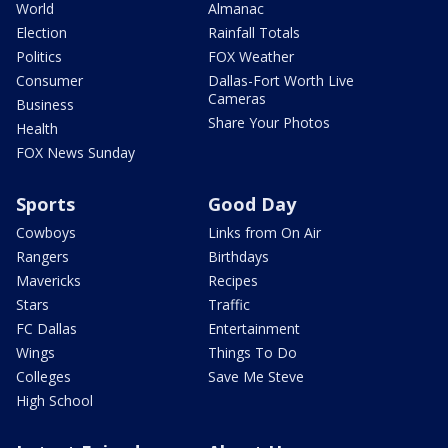
World
Almanac
Election
Rainfall Totals
Politics
FOX Weather
Consumer
Dallas-Fort Worth Live
Cameras
Business
Share Your Photos
Health
FOX News Sunday
Sports
Good Day
Cowboys
Links from On Air
Rangers
Birthdays
Mavericks
Recipes
Stars
Traffic
FC Dallas
Entertainment
Wings
Things To Do
Colleges
Save Me Steve
High School