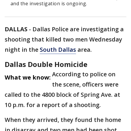
and the investigation is ongoing.
DALLAS
-
Dallas Police are investigating a
shooting that killed two men Wednesday
night in the
South Dallas
area.
Dallas Double Homicide
According to police on
What we know:
the scene, officers were
called to the 4800 block of Spring Ave. at
10 p.m. for a report of a shooting.
When they arrived, they found the home
in disarray and two men had been shot.