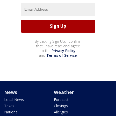
By clicking Sign Up, I confirm
that I have read and agree
to the
Privacy Policy
and
Terms of Service
.
News
Weather
Local News
Forecast
Texas
Closings
National
Allergies