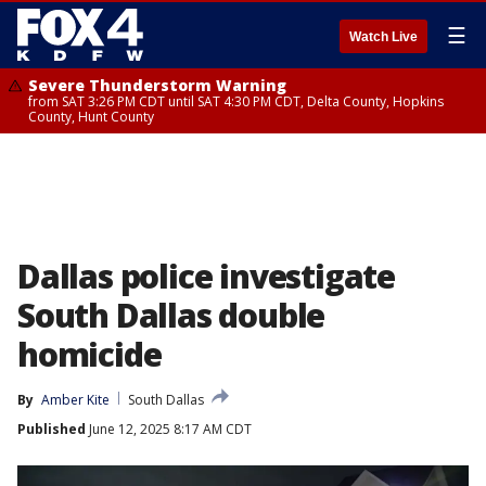
☰
Watch Live
Severe Thunderstorm Warning
from SAT 3:26 PM CDT until SAT 4:30 PM CDT, Delta County, Hopkins
County, Hunt County
Dallas police investigate
South Dallas double
homicide
By
Amber Kite
South Dallas
Published
June 12, 2025 8:17 AM CDT