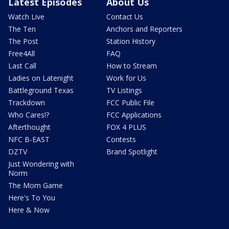
Latest Episodes
About Us
Watch Live
Contact Us
The Ten
Anchors and Reporters
The Post
Station History
Free4All
FAQ
Last Call
How to Stream
Ladies on Latenight
Work for Us
Battleground Texas
TV Listings
Trackdown
FCC Public File
Who Cares!?
FCC Applications
Afterthought
FOX 4 PLUS
NFC B-EAST
Contests
DZTV
Brand Spotlight
Just Wondering with
Norm
The Mom Game
Here's To You
Here & Now