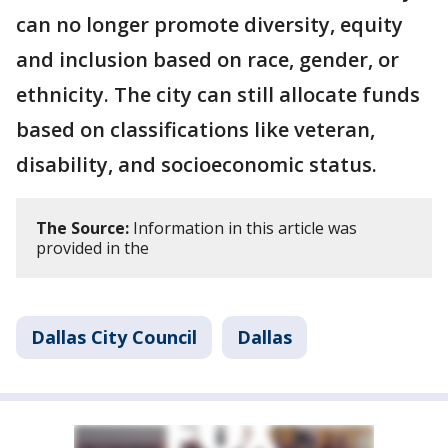
can no longer promote diversity, equity
and inclusion based on race, gender, or
ethnicity. The city can still allocate funds
based on classifications like veteran,
disability, and socioeconomic status.
The Source:
Information in this article was
provided in the
Dallas City Council
Dallas