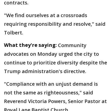
contracts.
"We find ourselves at a crossroads
requiring responsibility and resolve," said
Tolbert.
What they're saying:
Community
advocates on Monday urged the city to
continue to prioritize diversity despite the
Trump administration's directive.
"Compliance with an unjust demand is
not the same as righteousness," said
Reverend Victoria Powers, Senior Pastor at
Royal Lane Baptist Church.