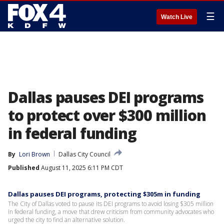
☰
Watch Live
Dallas pauses DEI programs
to protect over $300 million
in federal funding
By
Lori Brown
Dallas City Council
Published
August 11, 2025 6:11 PM CDT
Dallas pauses DEI programs, protecting $305m in funding
The City of Dallas voted to pause its DEI programs to avoid losing $305 million
in federal funding, a move that drew criticism from community advocates who
urged the city to find an alternative solution.