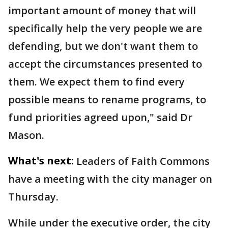
important amount of money that will
specifically help the very people we are
defending, but we don't want them to
accept the circumstances presented to
them. We expect them to find every
possible means to rename programs, to
fund priorities agreed upon," said Dr
Mason.
What's next:
Leaders of Faith Commons
have a meeting with the city manager on
Thursday.
While under the executive order, the city