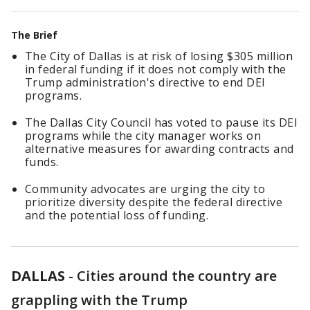
The Brief
The City of Dallas is at risk of losing $305 million
in federal funding if it does not comply with the
Trump administration's directive to end DEI
programs.
The Dallas City Council has voted to pause its DEI
programs while the city manager works on
alternative measures for awarding contracts and
funds.
Community advocates are urging the city to
prioritize diversity despite the federal directive
and the potential loss of funding.
DALLAS
-
Cities around the country are
grappling with the Trump