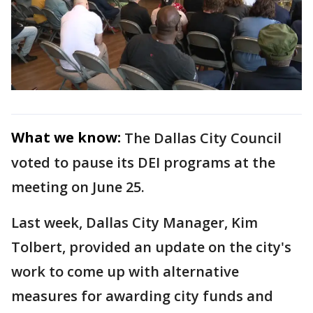
What we know:
The Dallas City Council
voted to pause its DEI programs at the
meeting on June 25.
Last week, Dallas City Manager, Kim
Tolbert, provided an update on the city's
work to come up with alternative
measures for awarding city funds and