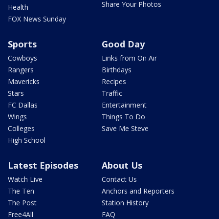
Share Your Photos
Health
FOX News Sunday
Sports
Good Day
Cowboys
Links from On Air
Rangers
Birthdays
Mavericks
Recipes
Stars
Traffic
FC Dallas
Entertainment
Wings
Things To Do
Colleges
Save Me Steve
High School
Latest Episodes
About Us
Watch Live
Contact Us
The Ten
Anchors and Reporters
The Post
Station History
Free4All
FAQ