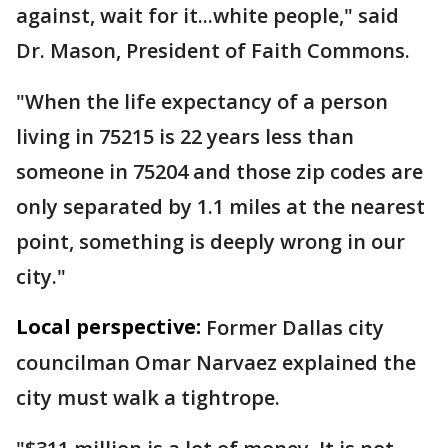
against, wait for it...white people," said
Dr. Mason, President of Faith Commons.
"When the life expectancy of a person
living in 75215 is 22 years less than
someone in 75204 and those zip codes are
only separated by 1.1 miles at the nearest
point, something is deeply wrong in our
city."
Local perspective:
Former Dallas city
councilman Omar Narvaez explained the
city must walk a tightrope.