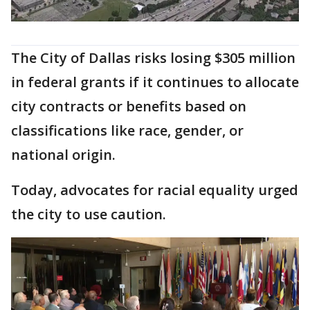
The City of Dallas risks losing $305 million
in federal grants if it continues to allocate
city contracts or benefits based on
classifications like race, gender, or
national origin.
Today, advocates for racial equality urged
the city to use caution.