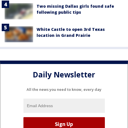
Two missing Dallas girls found safe
following public tips
White Castle to open 3rd Texas
location in Grand Prairie
Daily Newsletter
All the news you need to know, every day