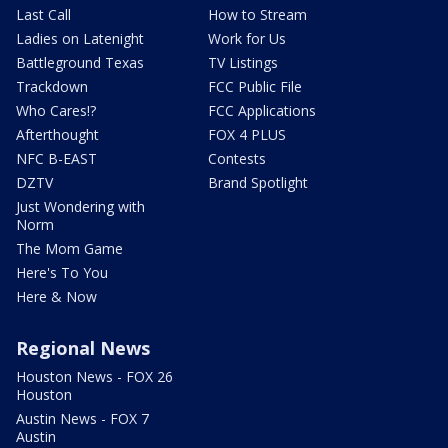
Last Call
How to Stream
Ladies on Latenight
Work for Us
Battleground Texas
TV Listings
Trackdown
FCC Public File
Who Cares!?
FCC Applications
Afterthought
FOX 4 PLUS
NFC B-EAST
Contests
DZTV
Brand Spotlight
Just Wondering with
Norm
The Mom Game
Here's To You
Here & Now
Regional News
Houston News - FOX 26
Houston
Austin News - FOX 7
Austin