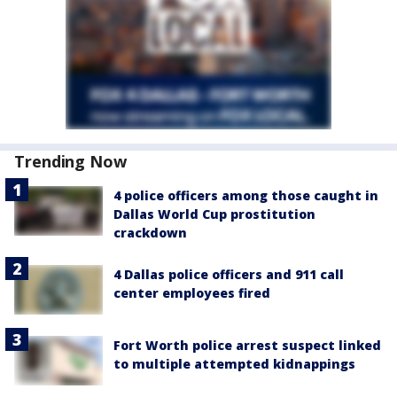
Trending Now
4 police officers among those caught in
Dallas World Cup prostitution
crackdown
4 Dallas police officers and 911 call
center employees fired
Fort Worth police arrest suspect linked
to multiple attempted kidnappings