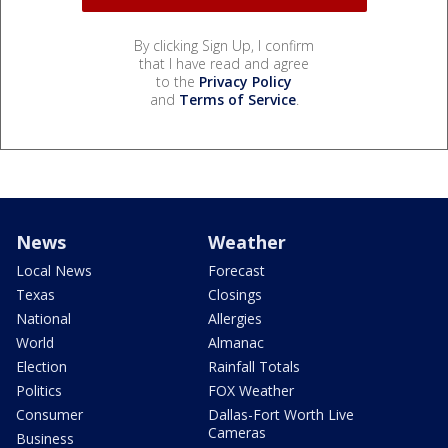
By clicking Sign Up, I confirm
that I have read and agree
to the
Privacy Policy
and
Terms of Service
.
News
Weather
Local News
Forecast
Texas
Closings
National
Allergies
World
Almanac
Election
Rainfall Totals
Politics
FOX Weather
Consumer
Dallas-Fort Worth Live
Cameras
Business