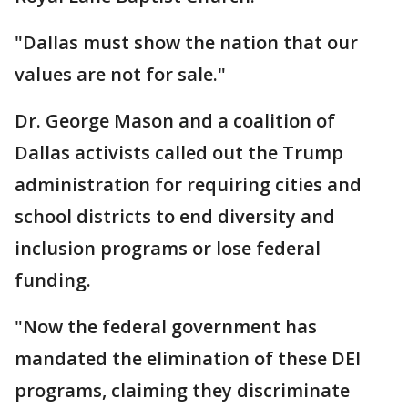
"Dallas must show the nation that our
values are not for sale."
Dr. George Mason and a coalition of
Dallas activists called out the Trump
administration for requiring cities and
school districts to end diversity and
inclusion programs or lose federal
funding.
"Now the federal government has
mandated the elimination of these DEI
programs, claiming they discriminate