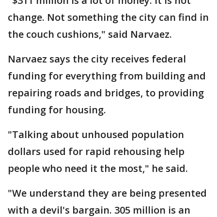
"$311 million is a lot of money. It is not
change. Not something the city can find in
the couch cushions," said Narvaez.
Narvaez says the city receives federal
funding for everything from building and
repairing roads and bridges, to providing
funding for housing.
"Talking about unhoused population
dollars used for rapid rehousing help
people who need it the most," he said.
"We understand they are being presented
with a devil's bargain. 305 million is an