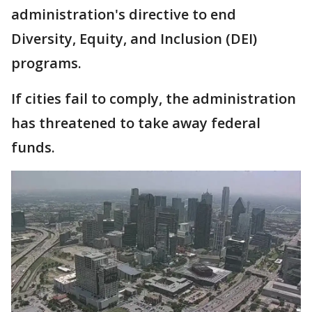
administration's directive to end
Diversity, Equity, and Inclusion (DEI)
programs.
If cities fail to comply, the administration
has threatened to take away federal
funds.