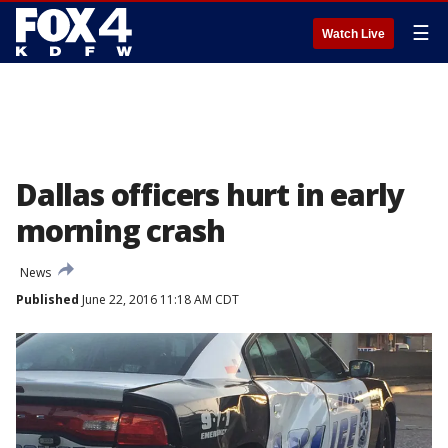
☰
Watch Live
Dallas officers hurt in early
morning crash
News
Published
June 22, 2016 11:18 AM CDT