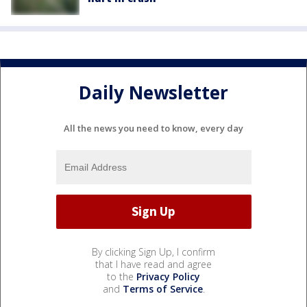
Daily Newsletter
All the news you need to know, every day
By clicking Sign Up, I confirm
that I have read and agree
to the
Privacy Policy
and
Terms of Service
.