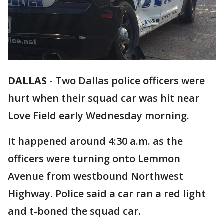
DALLAS
-
Two Dallas police officers were
hurt when their squad car was hit near
Love Field early Wednesday morning.
It happened around 4:30 a.m. as the
officers were turning onto Lemmon
Avenue from westbound Northwest
Highway. Police said a car ran a red light
and t-boned the squad car.