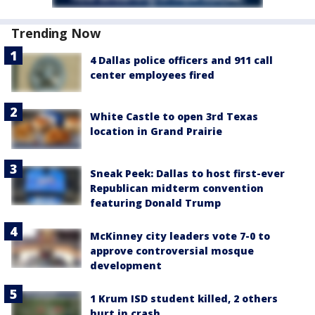
Trending Now
4 Dallas police officers and 911 call
center employees fired
White Castle to open 3rd Texas
location in Grand Prairie
Sneak Peek: Dallas to host first-ever
Republican midterm convention
featuring Donald Trump
McKinney city leaders vote 7-0 to
approve controversial mosque
development
1 Krum ISD student killed, 2 others
hurt in crash