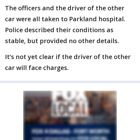
The officers and the driver of the other
car were all taken to Parkland hospital.
Police described their conditions as
stable, but provided no other details.
It’s not yet clear if the driver of the other
car will face charges.