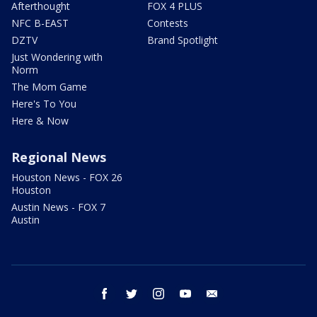
Afterthought
FOX 4 PLUS
NFC B-EAST
Contests
DZTV
Brand Spotlight
Just Wondering with
Norm
The Mom Game
Here's To You
Here & Now
Regional News
Houston News - FOX 26
Houston
Austin News - FOX 7
Austin
facebook
twitter
instagram
youtube
email