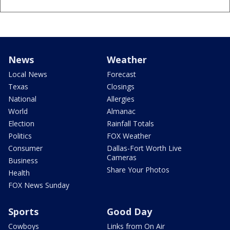
News
Weather
Local News
Forecast
Texas
Closings
National
Allergies
World
Almanac
Election
Rainfall Totals
Politics
FOX Weather
Consumer
Dallas-Fort Worth Live
Cameras
Business
Share Your Photos
Health
FOX News Sunday
Sports
Good Day
Cowboys
Links from On Air