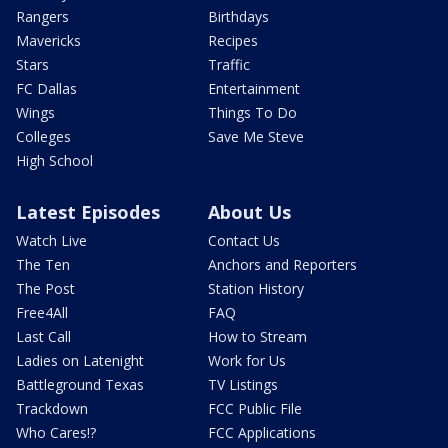
Rangers
Birthdays
Mavericks
Recipes
Stars
Traffic
FC Dallas
Entertainment
Wings
Things To Do
Colleges
Save Me Steve
High School
Latest Episodes
About Us
Watch Live
Contact Us
The Ten
Anchors and Reporters
The Post
Station History
Free4All
FAQ
Last Call
How to Stream
Ladies on Latenight
Work for Us
Battleground Texas
TV Listings
Trackdown
FCC Public File
Who Cares!?
FCC Applications