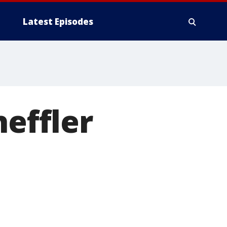
Latest Episodes
heffler