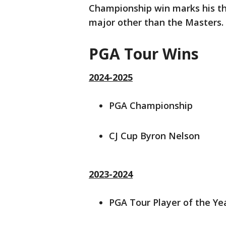
Championship win marks his thir
major other than the Masters.
PGA Tour Wins
2024-2025
PGA Championship
CJ Cup Byron Nelson
2023-2024
PGA Tour Player of the Ye