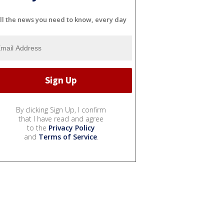
ll the news you need to know, every day
By clicking Sign Up, I confirm
that I have read and agree
to the
Privacy Policy
and
Terms of Service
.