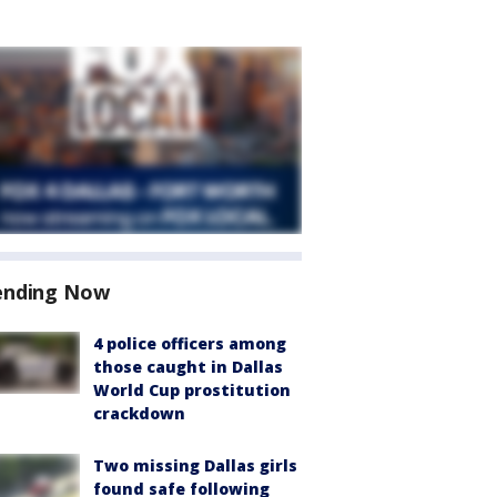
ending Now
4 police officers among
those caught in Dallas
World Cup prostitution
crackdown
Two missing Dallas girls
found safe following