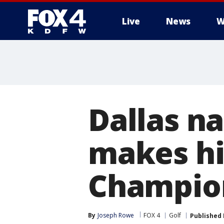
Live
News
W
More
Dallas na
makes hi
Champion
By
Joseph Rowe
FOX 4
Golf
Published