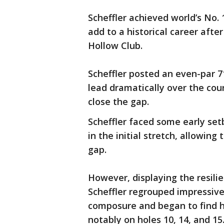
Scheffler achieved world’s No. 
add to a historical career after
Hollow Club.
Scheffler posted an even-par 71
lead dramatically over the cou
close the gap.
Scheffler faced some early set
in the initial stretch, allowin
gap.
However, displaying the resili
Scheffler regrouped impressive
composure and began to find hi
notably on holes 10, 14, and 15