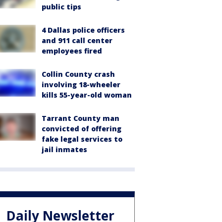
public tips
4 Dallas police officers
and 911 call center
employees fired
Collin County crash
involving 18-wheeler
kills 55-year-old woman
Tarrant County man
convicted of offering
fake legal services to
jail inmates
Daily Newsletter