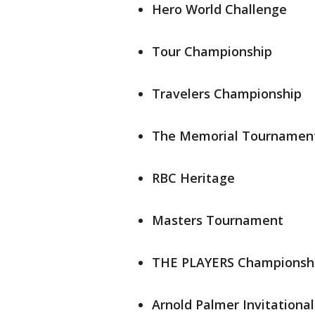
Hero World Challenge
Tour Championship
Travelers Championship
The Memorial Tournamen
RBC Heritage
Masters Tournament
THE PLAYERS Championsh
Arnold Palmer Invitational