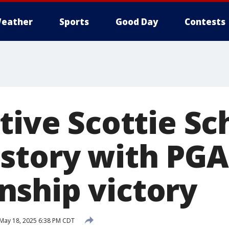
eather
Sports
Good Day
Contests
tive Scottie Sc
story with PGA
ship victory
May 18, 2025 6:38 PM CDT