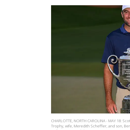
CHARLOTTE, NORTH CAROLINA - MAY 18: Scotti
Trophy, wife, Meredith Scheffler, and son, Be