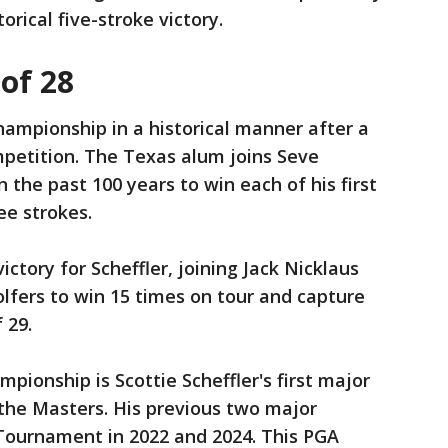
orical five-stroke victory.
 of 28
ampionship in a historical manner after a
ompetition. The Texas alum joins Seve
n the past 100 years to win each of his first
ee strokes.
ctory for Scheffler, joining Jack Nicklaus
lfers to win 15 times on tour and capture
 29.
pionship is Scottie Scheffler's first major
the Masters. His previous two major
 Tournament in 2022 and 2024. This PGA