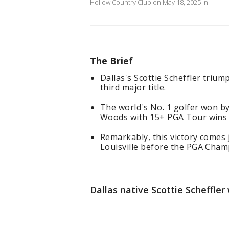
Hollow Country Club on May 18, 2025 in
The Brief
Dallas's Scottie Scheffler triu
third major title.
The world's No. 1 golfer won by 
Woods with 15+ PGA Tour wins 
Remarkably, this victory comes j
Louisville before the PGA Cham
Dallas native Scottie Scheffle