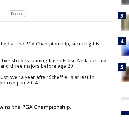
Expand
mphed at the PGA Championship, securing his
five strokes, joining legends like Nicklaus and
and three majors before age 29.
ust over a year after Scheffler's arrest in
pionship in 2024.
r wins the PGA Championship.