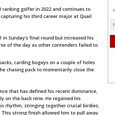
1 ranking golfer in 2022 and continues to
A
 capturing his third career major at Quail
 in Sunday's final round but increased his
rse of the day as other contenders failed to
backs, carding bogeys on a couple of holes
g the chasing pack to momentarily close the
ence that has defined his recent dominance,
ly on the back nine. He regained his
s rhythm, stringing together crucial birdies,
. This strong finish allowed him to pull away