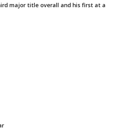
d major title overall and his first at a
ar