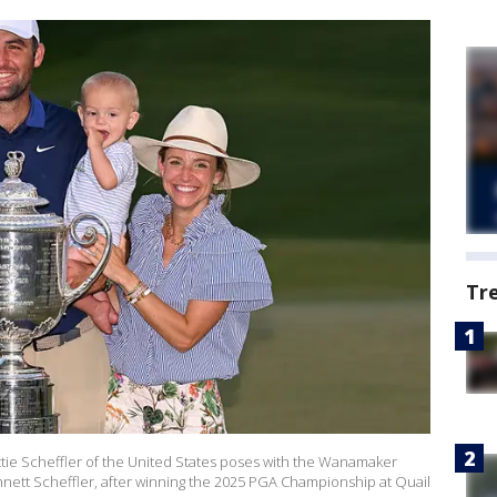
Tr
e Scheffler of the United States poses with the Wanamaker
nnett Scheffler, after winning the 2025 PGA Championship at Quail