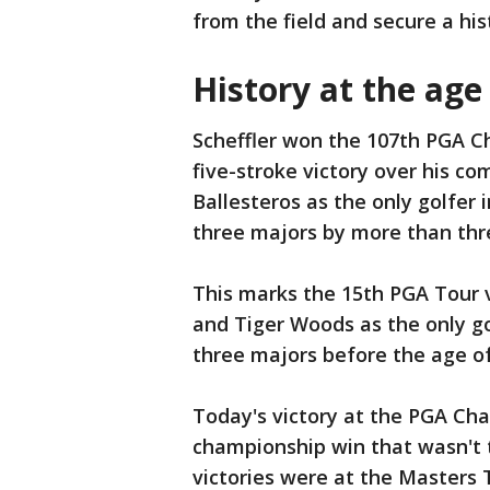
from the field and secure a hist
History at the age
Scheffler won the 107th PGA Ch
five-stroke victory over his c
Ballesteros as the only golfer i
three majors by more than thr
This marks the 15th PGA Tour vi
and Tiger Woods as the only go
three majors before the age of
Today's victory at the PGA Cham
championship win that wasn't 
victories were at the Masters