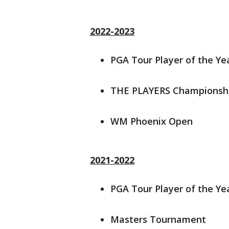
2022-2023
PGA Tour Player of the Ye
THE PLAYERS Championsh
WM Phoenix Open
2021-2022
PGA Tour Player of the Ye
Masters Tournament