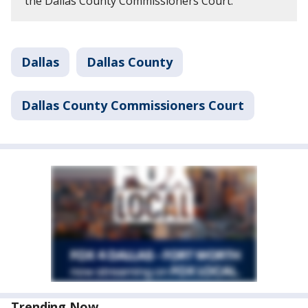
the Dallas County Commissioners Court.
Dallas
Dallas County
Dallas County Commissioners Court
Trending Now