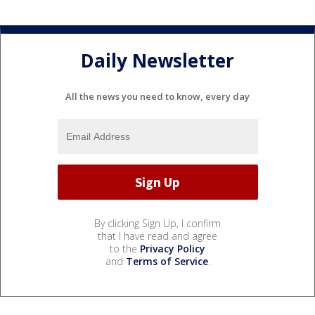
Daily Newsletter
All the news you need to know, every day
By clicking Sign Up, I confirm
that I have read and agree
to the
Privacy Policy
and
Terms of Service
.