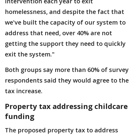
intervention each year to exit
homelessness, and despite the fact that
we've built the capacity of our system to
address that need, over 40% are not
getting the support they need to quickly
exit the system."
Both groups say more than 60% of survey
respondents said they would agree to the
tax increase.
Property tax addressing childcare
funding
The proposed property tax to address