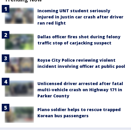
Incoming UNT student seriously
injured in Justin car crash after driver
ran red light
Dallas officer fires shot during felony
traffic stop of carjacking suspect
Royse City Police reviewing violent
incident involving officer at public pool
Unlicensed driver arrested after fatal
multi-vehicle crash on Highway 171 in
Parker County
Plano soldier helps to rescue trapped
Korean bus passengers