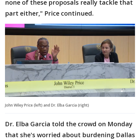
none of these proposals really tackle that
part either," Price continued.
John Wiley Price (left) and Dr. Elba Garcia (right)
Dr. Elba Garcia told the crowd on Monday
that she's worried about burdening Dallas