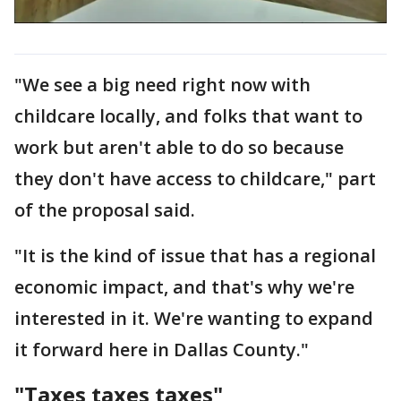
"We see a big need right now with
childcare locally, and folks that want to
work but aren't able to do so because
they don't have access to childcare," part
of the proposal said.
"It is the kind of issue that has a regional
economic impact, and that's why we're
interested in it. We're wanting to expand
it forward here in Dallas County."
"Taxes taxes taxes"