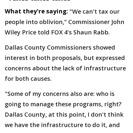
What they're saying:
"We can't tax our
people into oblivion," Commissioner John
Wiley Price told FOX 4's Shaun Rabb.
Dallas County Commissioners showed
interest in both proposals, but expressed
concerns about the lack of infrastructure
for both causes.
"Some of my concerns also are: who is
going to manage these programs, right?
Dallas County, at this point, I don't think
we have the infrastructure to do it, and