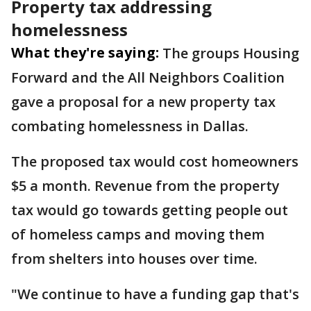
Property tax addressing
homelessness
What they're saying:
The groups Housing
Forward and the All Neighbors Coalition
gave a proposal for a new property tax
combating homelessness in Dallas.
The proposed tax would cost homeowners
$5 a month. Revenue from the property
tax would go towards getting people out
of homeless camps and moving them
from shelters into houses over time.
"We continue to have a funding gap that's