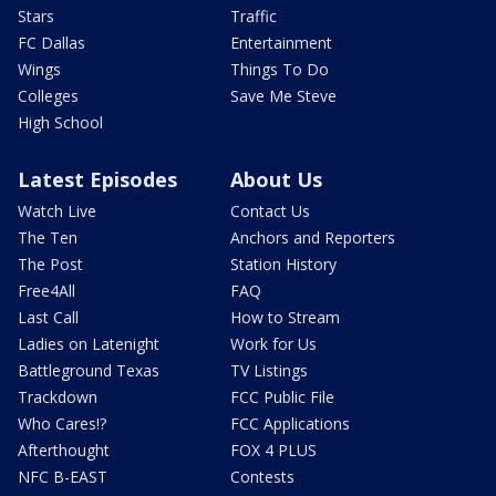
Stars
Traffic
FC Dallas
Entertainment
Wings
Things To Do
Colleges
Save Me Steve
High School
Latest Episodes
About Us
Watch Live
Contact Us
The Ten
Anchors and Reporters
The Post
Station History
Free4All
FAQ
Last Call
How to Stream
Ladies on Latenight
Work for Us
Battleground Texas
TV Listings
Trackdown
FCC Public File
Who Cares!?
FCC Applications
Afterthought
FOX 4 PLUS
NFC B-EAST
Contests