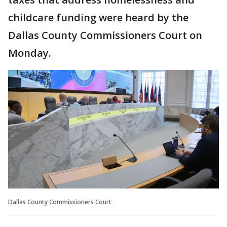
childcare funding were heard by the
Dallas County Commissioners Court on
Monday.
Dallas County Commissioners Court