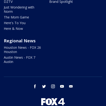
DZTV
Brand Spotlight
Just Wondering with
Norm
The Mom Game
Here's To You
Here & Now
Regional News
Houston News - FOX 26
Houston
Austin News - FOX 7
Austin
facebook
twitter
instagram
youtube
email