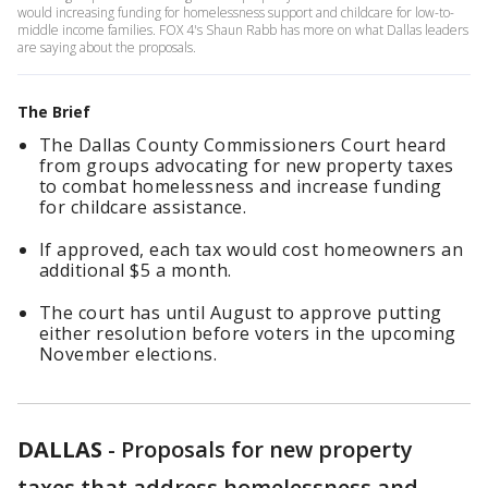
would increasing funding for homelessness support and childcare for low-to-
middle income families. FOX 4's Shaun Rabb has more on what Dallas leaders
are saying about the proposals.
The Brief
The Dallas County Commissioners Court heard
from groups advocating for new property taxes
to combat homelessness and increase funding
for childcare assistance.
If approved, each tax would cost homeowners an
additional $5 a month.
The court has until August to approve putting
either resolution before voters in the upcoming
November elections.
DALLAS
-
Proposals for new property
taxes that address homelessness and