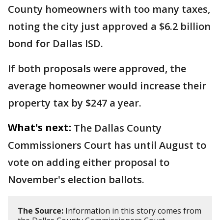
County homeowners with too many taxes,
noting the city just approved a $6.2 billion
bond for Dallas ISD.
If both proposals were approved, the
average homeowner would increase their
property tax by $247 a year.
What's next:
The Dallas County
Commissioners Court has until August to
vote on adding either proposal to
November's election ballots.
The Source:
Information in this story comes from