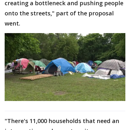
creating a bottleneck and pushing people
onto the streets," part of the proposal
went.
"There's 11,000 households that need an