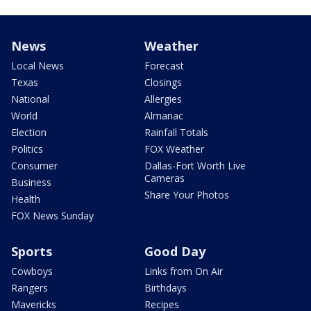
News
Weather
Local News
Forecast
Texas
Closings
National
Allergies
World
Almanac
Election
Rainfall Totals
Politics
FOX Weather
Consumer
Dallas-Fort Worth Live
Cameras
Business
Share Your Photos
Health
FOX News Sunday
Sports
Good Day
Cowboys
Links from On Air
Rangers
Birthdays
Mavericks
Recipes