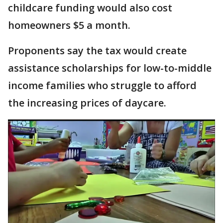
childcare funding would also cost
homeowners $5 a month.
Proponents say the tax would create
assistance scholarships for low-to-middle
income families who struggle to afford
the increasing prices of daycare.