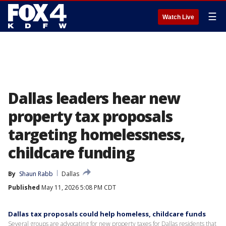
☰
Watch Live
Dallas leaders hear new
property tax proposals
targeting homelessness,
childcare funding
By
Shaun Rabb
Dallas
Published
May 11, 2026 5:08 PM CDT
Dallas tax proposals could help homeless, childcare funds
Several groups are advocating for new property taxes for Dallas residents that