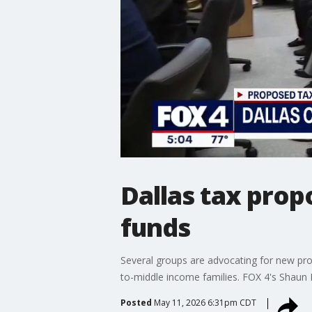
Dallas tax prop
funds
Several groups are advocating for new pro
to-middle income families. FOX 4's Shaun 
Posted
May 11, 2026 6:31pm CDT