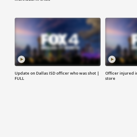
Update on Dallas ISD officer who was shot |
Officer injured 
FULL
store