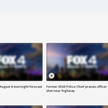
August 6 overnight forecast
Former DISD Police Chief praises officer
shot near highway