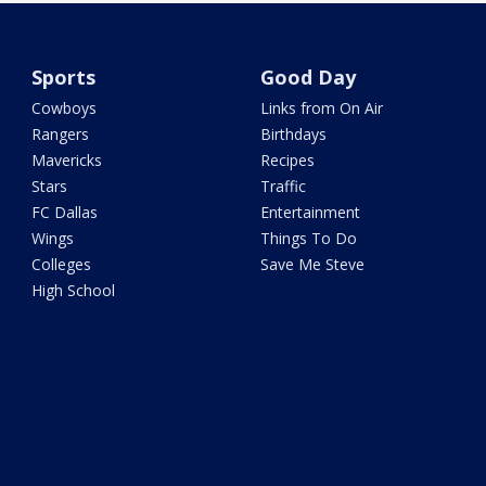
Sports
Good Day
Cowboys
Links from On Air
Rangers
Birthdays
Mavericks
Recipes
Stars
Traffic
FC Dallas
Entertainment
Wings
Things To Do
Colleges
Save Me Steve
High School