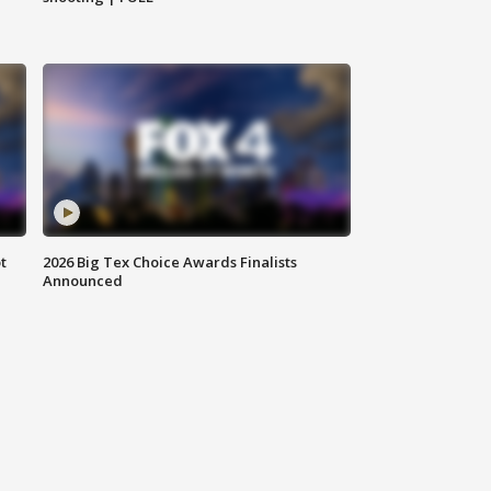
t
2026 Big Tex Choice Awards Finalists
Announced