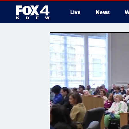
Live
News
W
More