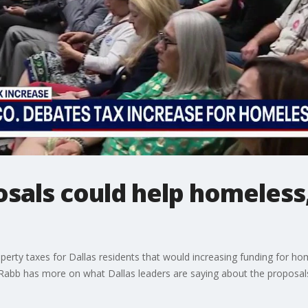
osals could help homeless,
perty taxes for Dallas residents that would increasing funding for ho
Rabb has more on what Dallas leaders are saying about the proposal