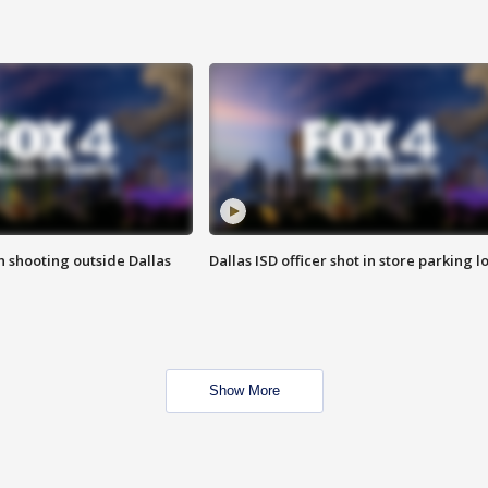
in shooting outside Dallas
Dallas ISD officer shot in store parking lo
Show More