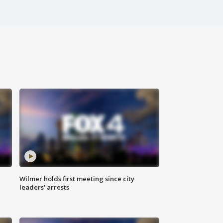
Wilmer holds first meeting since city
leaders' arrests