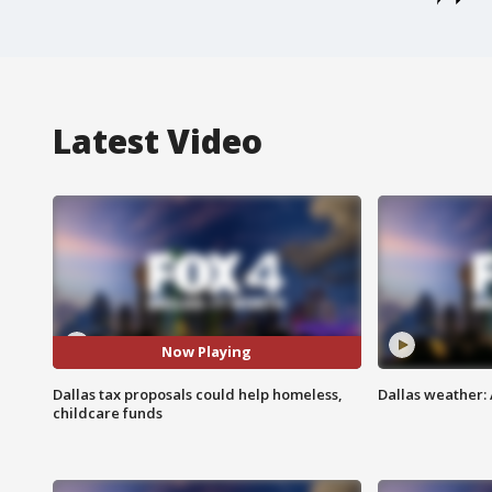
Latest Video
Now Playing
Dallas tax proposals could help homeless,
Dallas weather: 
childcare funds