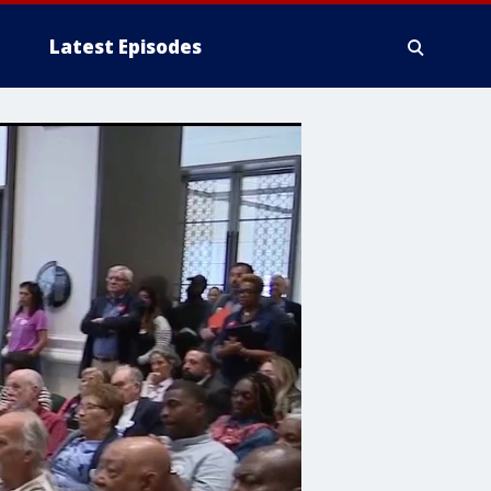
Latest Episodes