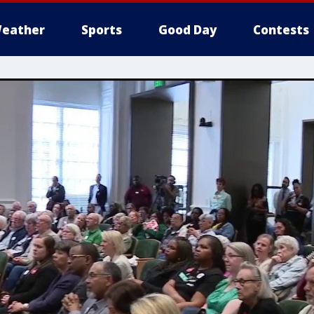
eather
Sports
Good Day
Contests