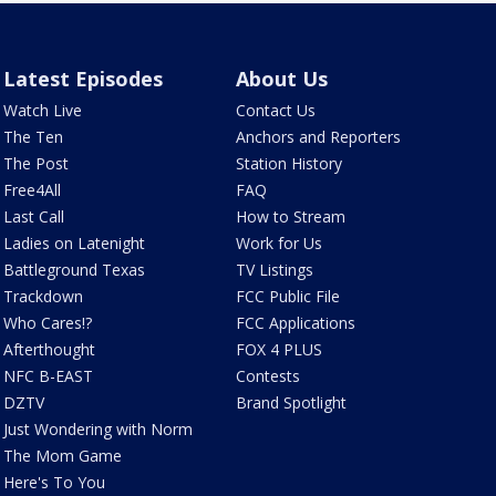
Latest Episodes
About Us
Watch Live
Contact Us
The Ten
Anchors and Reporters
The Post
Station History
Free4All
FAQ
Last Call
How to Stream
Ladies on Latenight
Work for Us
Battleground Texas
TV Listings
Trackdown
FCC Public File
Who Cares!?
FCC Applications
Afterthought
FOX 4 PLUS
NFC B-EAST
Contests
DZTV
Brand Spotlight
Just Wondering with Norm
The Mom Game
Here's To You