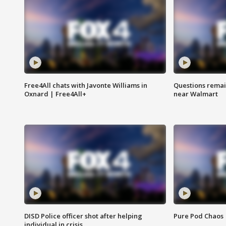
Free4All chats with Javonte Williams in
Questions remain
Oxnard | Free4All+
near Walmart
DISD Police officer shot after helping
Pure Pod Chaos
individual in crisis