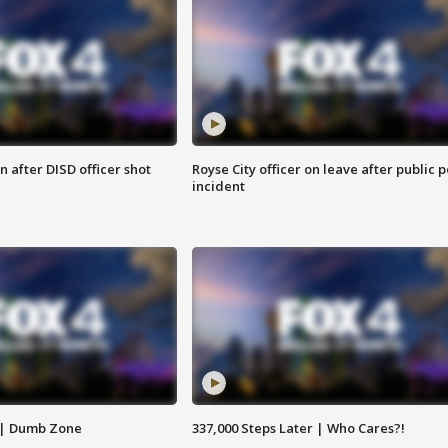
 after DISD officer shot
Royse City officer on leave after public p
incident
 | Dumb Zone
337,000 Steps Later | Who Cares?!