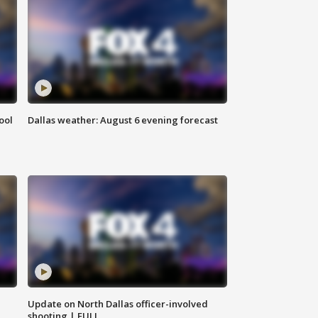
ool
Dallas weather: August 6 evening forecast
Update on North Dallas officer-involved
shooting | FULL