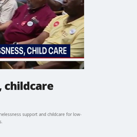
 childcare
melessness support and childcare for low-
s.