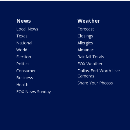
News
Weather
Local News
Forecast
Texas
Closings
National
Allergies
World
Almanac
Election
Rainfall Totals
Politics
FOX Weather
Consumer
Dallas-Fort Worth Live
Cameras
Business
Share Your Photos
Health
FOX News Sunday