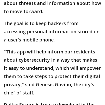
about threats and information about how
to move forward.
The goal is to keep hackers from
accessing personal information stored on
a user’s mobile phone.
"This app will help inform our residents
about cybersecurity in a way that makes
it easy to understand, which will empower
them to take steps to protect their digital
privacy," said Genesis Gavino, the city's
chief of staff.
Dallas Secure is free to download in the