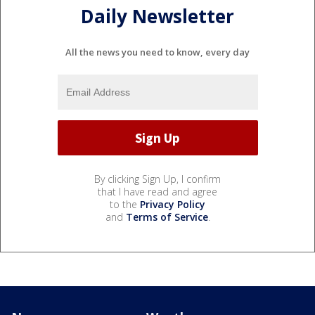
Daily Newsletter
All the news you need to know, every day
By clicking Sign Up, I confirm
that I have read and agree
to the
Privacy Policy
and
Terms of Service
.