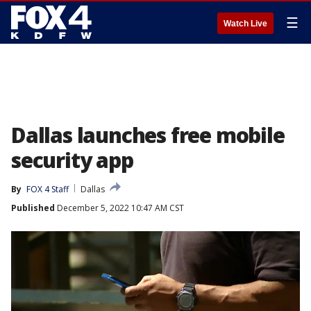
☰
Watch Live
Dallas launches free mobile
security app
By
FOX 4 Staff
Dallas
Published
December 5, 2022 10:47 AM CST