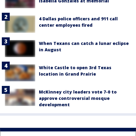
Isabella Gonzales at memorial
4 Dallas police officers and 911 call
center employees fired
When Texans can catch a lunar eclipse
in August
White Castle to open 3rd Texas
location in Grand Prairie
McKinney city leaders vote 7-0 to
approve controversial mosque
development