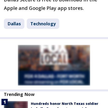
Apple and Google Play app stores.
Dallas
Technology
Trending Now
Hundreds honor North Texas soldier