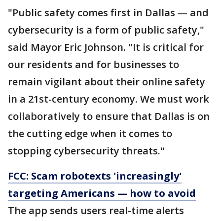
"Public safety comes first in Dallas — and
cybersecurity is a form of public safety,"
said Mayor Eric Johnson. "It is critical for
our residents and for businesses to
remain vigilant about their online safety
in a 21st-century economy. We must work
collaboratively to ensure that Dallas is on
the cutting edge when it comes to
stopping cybersecurity threats."
FCC: Scam robotexts 'increasingly'
targeting Americans — how to avoid
The app sends users real-time alerts