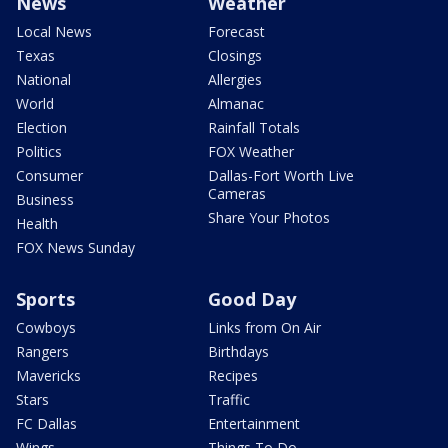
News
Weather
Local News
Forecast
Texas
Closings
National
Allergies
World
Almanac
Election
Rainfall Totals
Politics
FOX Weather
Consumer
Dallas-Fort Worth Live
Cameras
Business
Share Your Photos
Health
FOX News Sunday
Sports
Good Day
Cowboys
Links from On Air
Rangers
Birthdays
Mavericks
Recipes
Stars
Traffic
FC Dallas
Entertainment
Wings
Things To Do