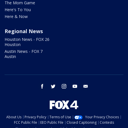
The Mom Game
Here's To You
Here & Now
Regional News
Houston News - FOX 26
Houston
Austin News - FOX 7
Austin
facebook
twitter
instagram
youtube
email
About Us
Privacy Policy
Terms of Use
Your Privacy Choices
FCC Public File
EEO Public File
Closed Captioning
Contests