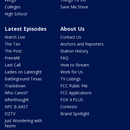
Colleges
Save Me Steve
High School
Latest Episodes
About Us
Watch Live
Contact Us
The Ten
Anchors and Reporters
The Post
Station History
Free4All
FAQ
Last Call
How to Stream
Ladies on Latenight
Work for Us
Battleground Texas
TV Listings
Trackdown
FCC Public File
Who Cares!?
FCC Applications
Afterthought
FOX 4 PLUS
NFC B-EAST
Contests
DZTV
Brand Spotlight
Just Wondering with
Norm