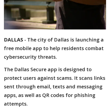
DALLAS
-
The city of Dallas is launching a
free mobile app to help residents combat
cybersecurity threats.
The Dallas Secure app is designed to
protect users against scams. It scans links
sent through email, texts and messaging
apps, as well as QR codes for phishing
attempts.