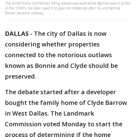
The small home and former filling station was built while Barrow was in prison
in the 1930’s. He later used it to plan his robberies after he and Bonnie
Parker became outlaws.
DALLAS
-
The city of Dallas is now
considering whether properties
connected to the notorious outlaws
known as Bonnie and Clyde should be
preserved.
The debate started after a developer
bought the family home of Clyde Barrow
in West Dallas. The Landmark
Commission voted Monday to start the
process of determining if the home