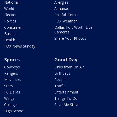
National
Allergies
World
Almanac
Election
Rainfall Totals
Politics
FOX Weather
Consumer
Dallas-Fort Worth Live
Cameras
Business
Share Your Photos
Health
FOX News Sunday
Sports
Good Day
Cowboys
Links from On Air
Rangers
Birthdays
Mavericks
Recipes
Stars
Traffic
FC Dallas
Entertainment
Wings
Things To Do
Colleges
Save Me Steve
High School