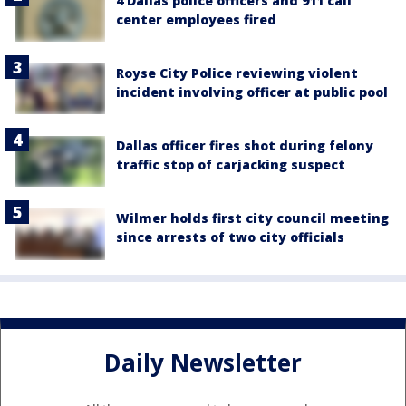
4 Dallas police officers and 911 call
center employees fired
Royse City Police reviewing violent
incident involving officer at public pool
Dallas officer fires shot during felony
traffic stop of carjacking suspect
Wilmer holds first city council meeting
since arrests of two city officials
Daily Newsletter