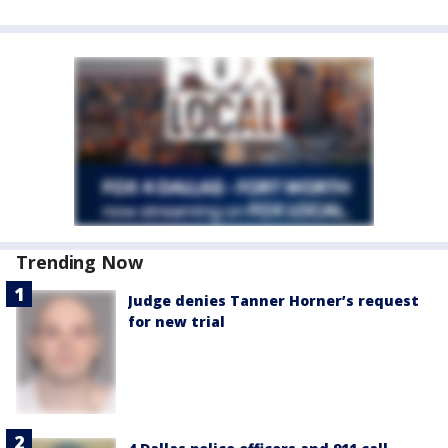
Trending Now
Judge denies Tanner Horner’s request
for new trial