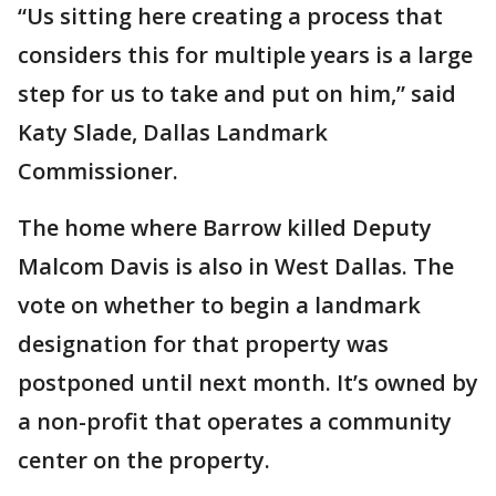
“Us sitting here creating a process that
considers this for multiple years is a large
step for us to take and put on him,” said
Katy Slade, Dallas Landmark
Commissioner.
The home where Barrow killed Deputy
Malcom Davis is also in West Dallas. The
vote on whether to begin a landmark
designation for that property was
postponed until next month. It’s owned by
a non-profit that operates a community
center on the property.