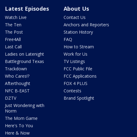
Latest Episodes
About Us
Watch Live
Contact Us
The Ten
Anchors and Reporters
The Post
Station History
Free4All
FAQ
Last Call
How to Stream
Ladies on Latenight
Work for Us
Battleground Texas
TV Listings
Trackdown
FCC Public File
Who Cares!?
FCC Applications
Afterthought
FOX 4 PLUS
NFC B-EAST
Contests
DZTV
Brand Spotlight
Just Wondering with
Norm
The Mom Game
Here's To You
Here & Now