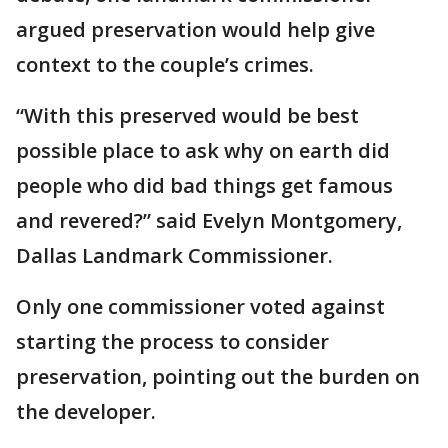
argued preservation would help give
context to the couple’s crimes.
“With this preserved would be best
possible place to ask why on earth did
people who did bad things get famous
and revered?” said Evelyn Montgomery,
Dallas Landmark Commissioner.
Only one commissioner voted against
starting the process to consider
preservation, pointing out the burden on
the developer.