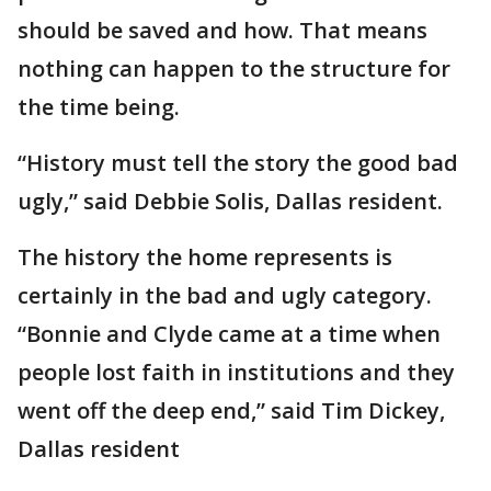
should be saved and how. That means
nothing can happen to the structure for
the time being.
“History must tell the story the good bad
ugly,” said Debbie Solis, Dallas resident.
The history the home represents is
certainly in the bad and ugly category.
“Bonnie and Clyde came at a time when
people lost faith in institutions and they
went off the deep end,” said Tim Dickey,
Dallas resident