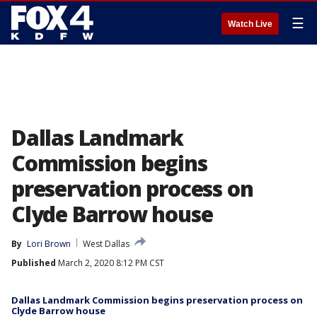
☰
Watch Live
Dallas Landmark
Commission begins
preservation process on
Clyde Barrow house
By
Lori Brown
West Dallas
Published
March 2, 2020 8:12 PM CST
Dallas Landmark Commission begins preservation process on
Clyde Barrow house