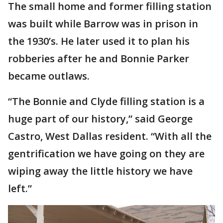
The small home and former filling station
was built while Barrow was in prison in
the 1930’s. He later used it to plan his
robberies after he and Bonnie Parker
became outlaws.
“The Bonnie and Clyde filling station is a
huge part of our history,” said George
Castro, West Dallas resident. “With all the
gentrification we have going on they are
wiping away the little history we have
left.”