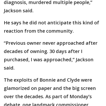
diagnosis, murdered multiple people,”
Jackson said.
He says he did not anticipate this kind of
reaction from the community.
“Previous owner never approached after
decades of owning. 30 days after I
purchased, I was approached,” Jackson
said.
The exploits of Bonnie and Clyde were
glamorized on paper and the big screen
over the decades. As part of Monday’s
debate, one landmark commissioner