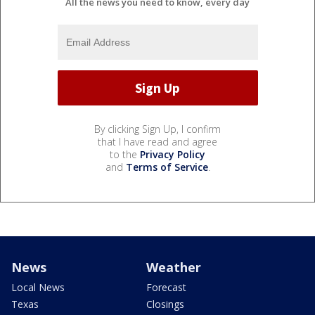
All the news you need to know, every day
By clicking Sign Up, I confirm
that I have read and agree
to the
Privacy Policy
and
Terms of Service
.
News
Weather
Local News
Forecast
Texas
Closings