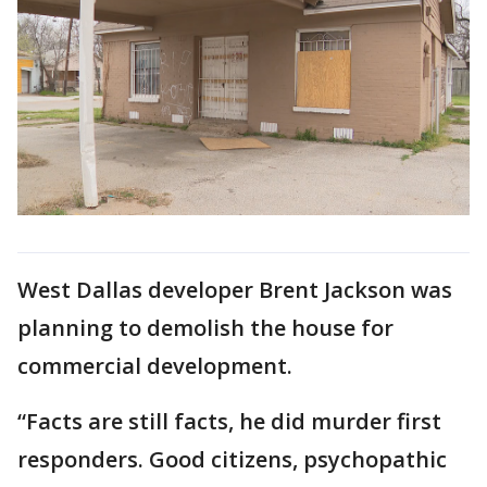
West Dallas developer Brent Jackson was
planning to demolish the house for
commercial development.
“Facts are still facts, he did murder first
responders. Good citizens, psychopathic