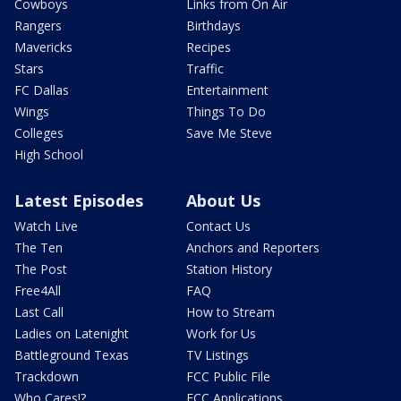
Cowboys
Links from On Air
Rangers
Birthdays
Mavericks
Recipes
Stars
Traffic
FC Dallas
Entertainment
Wings
Things To Do
Colleges
Save Me Steve
High School
Latest Episodes
About Us
Watch Live
Contact Us
The Ten
Anchors and Reporters
The Post
Station History
Free4All
FAQ
Last Call
How to Stream
Ladies on Latenight
Work for Us
Battleground Texas
TV Listings
Trackdown
FCC Public File
Who Cares!?
FCC Applications