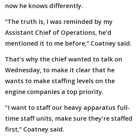
now he knows differently.
“The truth is, I was reminded by my
Assistant Chief of Operations, he'd
mentioned it to me before,” Coatney said.
That's why the chief wanted to talk on
Wednesday, to make it clear that he
wants to make staffing levels on the
engine companies a top priority.
"I want to staff our heavy apparatus full-
time staff units, make sure they're staffed
first,” Coatney said.