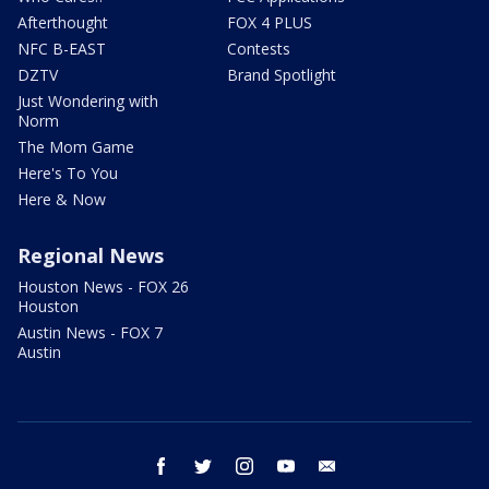
Afterthought
FOX 4 PLUS
NFC B-EAST
Contests
DZTV
Brand Spotlight
Just Wondering with
Norm
The Mom Game
Here's To You
Here & Now
Regional News
Houston News - FOX 26
Houston
Austin News - FOX 7
Austin
facebook
twitter
instagram
youtube
email