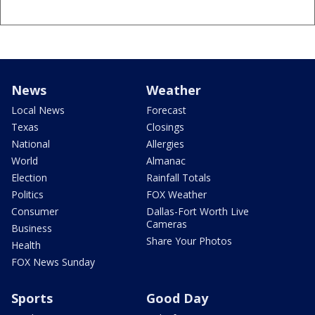
News
Weather
Local News
Forecast
Texas
Closings
National
Allergies
World
Almanac
Election
Rainfall Totals
Politics
FOX Weather
Consumer
Dallas-Fort Worth Live
Cameras
Business
Share Your Photos
Health
FOX News Sunday
Sports
Good Day