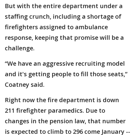
But with the entire department under a
staffing crunch, including a shortage of
firefighters assigned to ambulance
response, keeping that promise will be a
challenge.
“We have an aggressive recruiting model
and it's getting people to fill those seats,”
Coatney said.
Right now the fire department is down
211 firefighter paramedics. Due to
changes in the pension law, that number
is expected to climb to 296 come January --