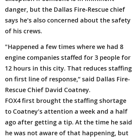
danger, but the Dallas Fire-Rescue chief
says he's also concerned about the safety
of his crews.
"Happened a few times where we had 8
engine companies staffed for 3 people for
12 hours in this city. That reduces staffing
on first line of response,” said Dallas Fire-
Rescue Chief David Coatney.
FOX4 first brought the staffing shortage
to Coatney's attention a week and a half
ago after getting a tip. At the time he said
he was not aware of that happening, but