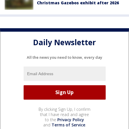
Christmas Gazebos exhibit after 2026
Daily Newsletter
All the news you need to know, every day
By clicking Sign Up, I confirm
that I have read and agree
to the
Privacy Policy
and
Terms of Service
.