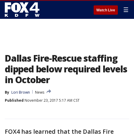
☰
Watch Live
Dallas Fire-Rescue staffing
dipped below required levels
in October
By
Lori Brown
News
Published
November 23, 2017 5:17 AM CST
FOX4 has learned that the Dallas Fire