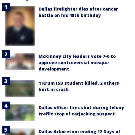
Dallas firefighter dies after cancer
battle on his 48th birthday
McKinney city leaders vote 7-0 to
approve controversial mosque
development
1 Krum ISD student killed, 2 others
hurt in crash
Dallas officer fires shot during felony
traffic stop of carjacking suspect
Dallas Arboretum ending 12 Days of