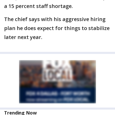
a 15 percent staff shortage.
The chief says with his aggressive hiring
plan he does expect for things to stabilize
later next year.
Trending Now