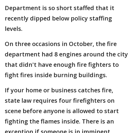
Department is so short staffed that it
recently dipped below policy staffing
levels.
On three occasions in October, the fire
department had 8 engines around the city
that didn't have enough fire fighters to
fight fires inside burning buildings.
If your home or business catches fire,
state law requires four firefighters on
scene before anyone is allowed to start
fighting the flames inside. There is an
exception if someone is in imminent