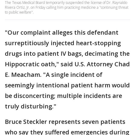
The Texas Medical Board temporarily suspended the license of Dr. Raynaldo
Rivera Ortiz, Jr. on Friday calling him practicing medicine a "continuing threat
to public welfare".
"Our complaint alleges this defendant
surreptitiously injected heart-stopping
drugs into patient IV bags, decimating the
Hippocratic oath," said U.S. Attorney Chad
E. Meacham. "A single incident of
seemingly intentional patient harm would
be disconcerting; multiple incidents are
truly disturbing."
Bruce Steckler represents seven patients
who say they suffered emergencies during