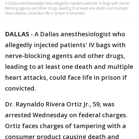
A Dallas anesthesiologist who allegedly injected patients' IV bags with nerve-
blocking agents and other drugs, leading to at least one death and multiple
heart attacks, could face life in prison if convicted.
DALLAS
-
A Dallas anesthesiologist who
allegedly injected patients' IV bags with
nerve-blocking agents and other drugs,
leading to at least one death and multiple
heart attacks, could face life in prison if
convicted.
Dr. Raynaldo Rivera Ortiz Jr., 59, was
arrested Wednesday on federal charges.
Ortiz faces charges of tampering with a
consumer product causing death and