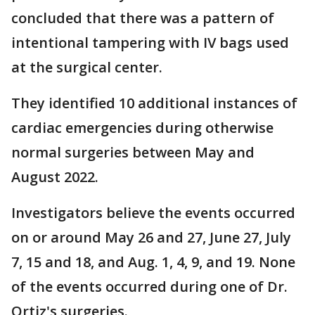
concluded that there was a pattern of
intentional tampering with IV bags used
at the surgical center.
They identified 10 additional instances of
cardiac emergencies during otherwise
normal surgeries between May and
August 2022.
Investigators believe the events occurred
on or around May 26 and 27, June 27, July
7, 15 and 18, and Aug. 1, 4, 9, and 19. None
of the events occurred during one of Dr.
Ortiz's surgeries.