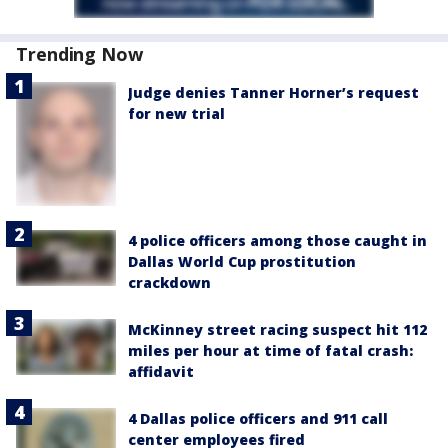
Trending Now
Judge denies Tanner Horner’s request
for new trial
4 police officers among those caught in
Dallas World Cup prostitution
crackdown
McKinney street racing suspect hit 112
miles per hour at time of fatal crash:
affidavit
4 Dallas police officers and 911 call
center employees fired