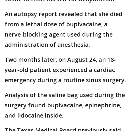
An autopsy report revealed that she died
from a lethal dose of bupivacaine, a
nerve-blocking agent used during the
administration of anesthesia.
Two months later, on August 24, an 18-
year-old patient experienced a cardiac
emergency during a routine sinus surgery.
Analysis of the saline bag used during the
surgery found bupivacaine, epinephrine,
and lidocaine inside.
The Texas Medical Board previously said