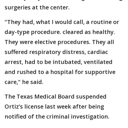
surgeries at the center.
"They had, what I would call, a routine or
day-type procedure. cleared as healthy.
They were elective procedures. They all
suffered respiratory distress, cardiac
arrest, had to be intubated, ventilated
and rushed to a hospital for supportive
care," he said.
The Texas Medical Board suspended
Ortiz’s license last week after being
notified of the criminal investigation.