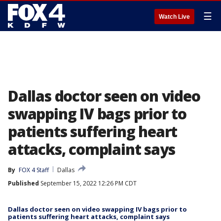
☰
Watch Live
Dallas doctor seen on video
swapping IV bags prior to
patients suffering heart
attacks, complaint says
By
FOX 4 Staff
Dallas
Published
September 15, 2022 12:26 PM CDT
Dallas doctor seen on video swapping IV bags prior to
patients suffering heart attacks, complaint says