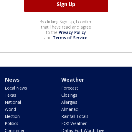
By clicking Sign Up, I confirm
that I have read and agree
to the
Privacy Policy
and
Terms of Service
.
News
Weather
Local News
Forecast
Texas
Closings
National
Allergies
World
Almanac
Election
Rainfall Totals
Politics
FOX Weather
Consumer
Dallas-Fort Worth Live