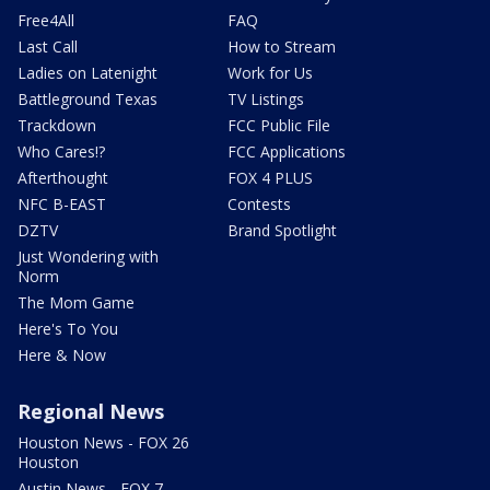
Free4All
FAQ
Last Call
How to Stream
Ladies on Latenight
Work for Us
Battleground Texas
TV Listings
Trackdown
FCC Public File
Who Cares!?
FCC Applications
Afterthought
FOX 4 PLUS
NFC B-EAST
Contests
DZTV
Brand Spotlight
Just Wondering with
Norm
The Mom Game
Here's To You
Here & Now
Regional News
Houston News - FOX 26
Houston
Austin News - FOX 7