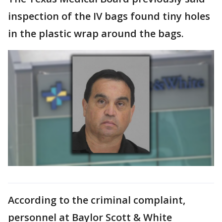
inspection of the IV bags found tiny holes
in the plastic wrap around the bags.
According to the criminal complaint,
personnel at Baylor Scott & White