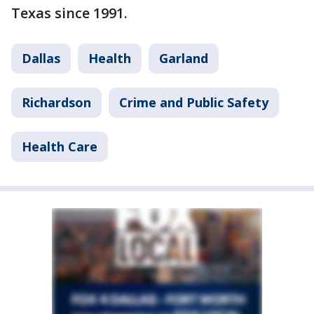
Texas since 1991.
Dallas
Health
Garland
Richardson
Crime and Public Safety
Health Care