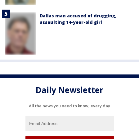
Dallas man accused of drugging,
assaulting 14-year-old girl
Daily Newsletter
All the news you need to know, every day