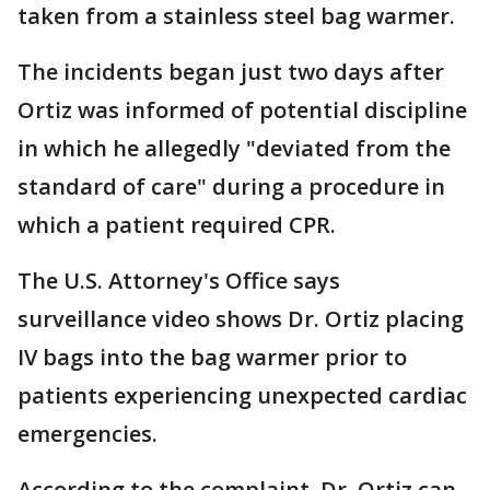
taken from a stainless steel bag warmer.
The incidents began just two days after
Ortiz was informed of potential discipline
in which he allegedly "deviated from the
standard of care" during a procedure in
which a patient required CPR.
The U.S. Attorney's Office says
surveillance video shows Dr. Ortiz placing
IV bags into the bag warmer prior to
patients experiencing unexpected cardiac
emergencies.
According to the complaint, Dr. Ortiz can