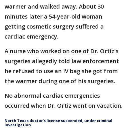
warmer and walked away. About 30
minutes later a 54-year-old woman
getting cosmetic surgery suffered a
cardiac emergency.
A nurse who worked on one of Dr. Ortiz's
surgeries allegedly told law enforcement
he refused to use an IV bag she got from
the warmer during one of his surgeries.
No abnormal cardiac emergencies
occurred when Dr. Ortiz went on vacation.
North Texas doctor's license suspended, under criminal
investigation