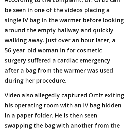
be seen in one of the videos placing a
single IV bag in the warmer before looking
around the empty hallway and quickly
walking away. Just over an hour later, a
56-year-old woman in for cosmetic
surgery suffered a cardiac emergency
after a bag from the warmer was used
during her procedure.
Video also allegedly captured Ortiz exiting
his operating room with an IV bag hidden
in a paper folder. He is then seen
swapping the bag with another from the