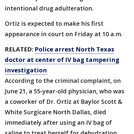
intentional drug adulteration.
Ortiz is expected to make his first
appearance in court on Friday at 10 a.m.
RELATED:
Police arrest North Texas
doctor at center of IV bag tampering
investigation
According to the criminal complaint, on
June 21, a 55-year-old physician, who was
a coworker of Dr. Ortiz at Baylor Scott &
White Surgicare North Dallas, died
immediately after using an IV bag of
saline to treat herself for dehydration.