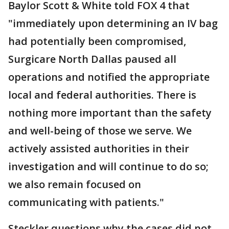
Baylor Scott & White told FOX 4 that
"immediately upon determining an IV bag
had potentially been compromised,
Surgicare North Dallas paused all
operations and notified the appropriate
local and federal authorities. There is
nothing more important than the safety
and well-being of those we serve. We
actively assisted authorities in their
investigation and will continue to do so;
we also remain focused on
communicating with patients."
Steckler questions why the cases did not