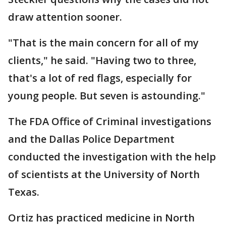
draw attention sooner.
"That is the main concern for all of my
clients," he said. "Having two to three,
that's a lot of red flags, especially for
young people. But seven is astounding."
The FDA Office of Criminal investigations
and the Dallas Police Department
conducted the investigation with the help
of scientists at the University of North
Texas.
Ortiz has practiced medicine in North