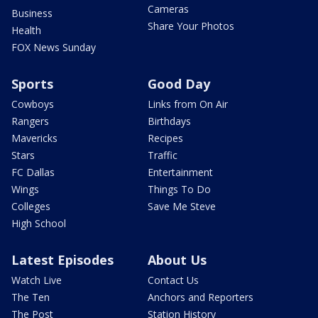
Cameras
Business
Share Your Photos
Health
FOX News Sunday
Sports
Good Day
Cowboys
Links from On Air
Rangers
Birthdays
Mavericks
Recipes
Stars
Traffic
FC Dallas
Entertainment
Wings
Things To Do
Colleges
Save Me Steve
High School
Latest Episodes
About Us
Watch Live
Contact Us
The Ten
Anchors and Reporters
The Post
Station History