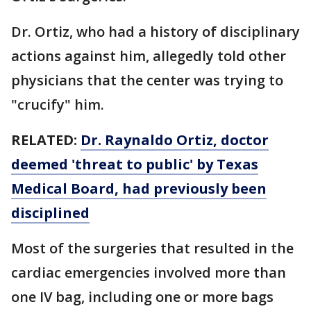
Dr. Ortiz, who had a history of disciplinary
actions against him, allegedly told other
physicians that the center was trying to
"crucify" him.
RELATED:
Dr. Raynaldo Ortiz, doctor
deemed 'threat to public' by Texas
Medical Board, had previously been
disciplined
Most of the surgeries that resulted in the
cardiac emergencies involved more than
one IV bag, including one or more bags