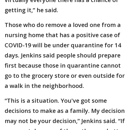
getting it,” he said.
Those who do remove a loved one from a
nursing home that has a positive case of
COVID-19 will be under quarantine for 14
days. Jenkins said people should prepare
first because those in quarantine cannot
go to the grocery store or even outside for
a walk in the neighborhood.
“This is a situation. You've got some
decisions to make as a family. My decision
may not be your decision,” Jenkins said. “If