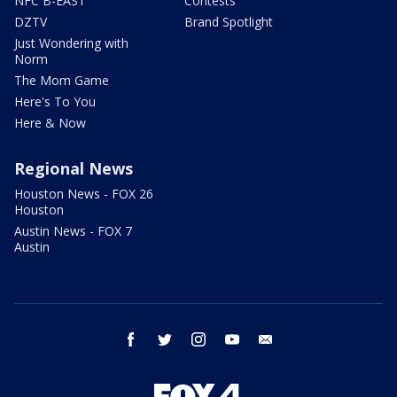
NFC B-EAST
Contests
DZTV
Brand Spotlight
Just Wondering with
Norm
The Mom Game
Here's To You
Here & Now
Regional News
Houston News - FOX 26
Houston
Austin News - FOX 7
Austin
facebook
twitter
instagram
youtube
email