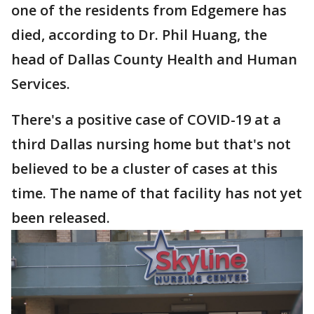
one of the residents from Edgemere has
died, according to Dr. Phil Huang, the
head of Dallas County Health and Human
Services.
There's a positive case of COVID-19 at a
third Dallas nursing home but that's not
believed to be a cluster of cases at this
time. The name of that facility has not yet
been released.