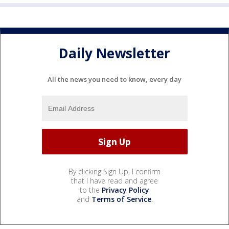
Daily Newsletter
All the news you need to know, every day
By clicking Sign Up, I confirm
that I have read and agree
to the
Privacy Policy
and
Terms of Service
.