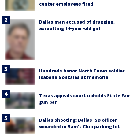
center employees fired
Dallas man accused of drugging,
assaulting 14-year-old girl
Hundreds honor North Texas soldier
Isabella Gonzales at memorial
Texas appeals court upholds State Fair
gun ban
Dallas Shooting: Dallas ISD officer
wounded in Sam's Club parking lot