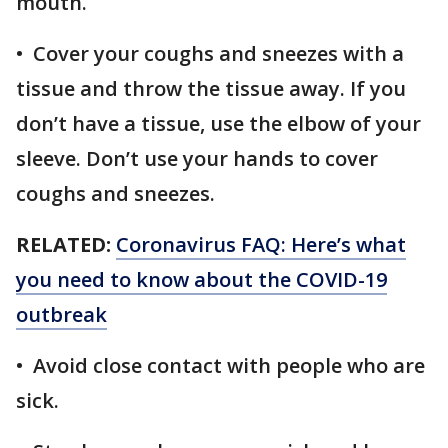
mouth.
• Cover your coughs and sneezes with a
tissue and throw the tissue away. If you
don’t have a tissue, use the elbow of your
sleeve. Don’t use your hands to cover
coughs and sneezes.
RELATED:
Coronavirus FAQ: Here’s what
you need to know about the COVID-19
outbreak
• Avoid close contact with people who are
sick.