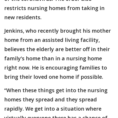
restricts nursing homes from taking in
new residents.
Jenkins, who recently brought his mother
home from an assisted living facility,
believes the elderly are better off in their
family’s home than in a nursing home
right now. He is encouraging families to
bring their loved one home if possible.
“When these things get into the nursing
homes they spread and they spread
rapidly. We get into a situation where
virtually everyone there has a chance of