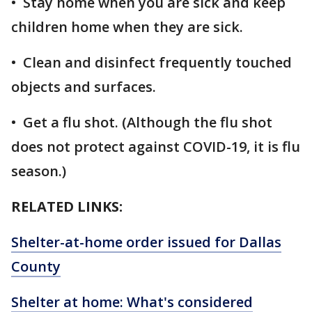
• Stay home when you are sick and keep
children home when they are sick.
• Clean and disinfect frequently touched
objects and surfaces.
• Get a flu shot. (Although the flu shot
does not protect against COVID-19, it is flu
season.)
RELATED LINKS:
Shelter-at-home order issued for Dallas
County
Shelter at home: What's considered