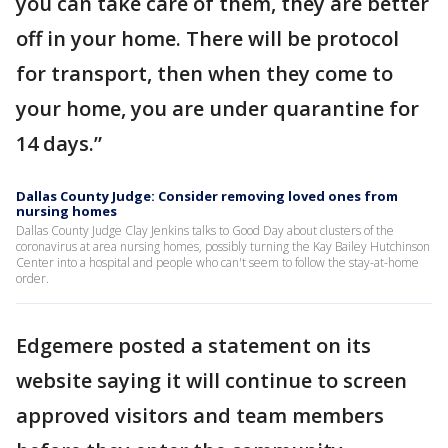
you can take care of them, they are better
off in your home. There will be protocol
for transport, then when they come to
your home, you are under quarantine for
14 days.”
Dallas County Judge: Consider removing loved ones from
nursing homes
Dallas County Judge Clay Jenkins talks to Good Day about clusters of the
coronavirus at area nursing homes, possibly turning the Kay Bailey Hutchinson
Center into a hospital and people who can't seem to follow the stay-at-home
order.
Edgemere posted a statement on its
website saying it will continue to screen
approved visitors and team members