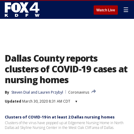
☰
Watch Live
Dallas County reports
clusters of COVID-19 cases at
nursing homes
By
Steven Dial
 and 
Lauren Przybyl
Coronavirus
Updated
March 30, 2020 8:31 AM CDT
▾
Clusters of COVID-19 in at least 2 Dallas nursing homes
Clusters of the virus have popped up at Edgemere Nursing Home in North
Dallas ad Skyline Nursing Center in the West Oak Cliff area of Dallas.