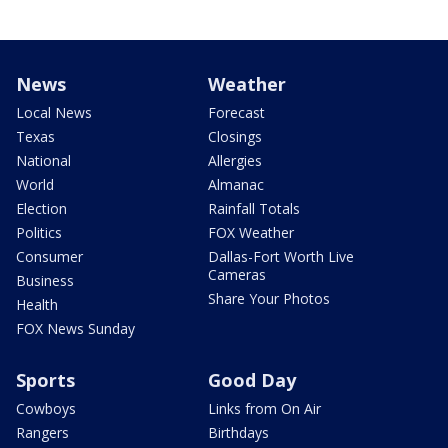
News
Weather
Local News
Forecast
Texas
Closings
National
Allergies
World
Almanac
Election
Rainfall Totals
Politics
FOX Weather
Consumer
Dallas-Fort Worth Live
Cameras
Business
Share Your Photos
Health
FOX News Sunday
Sports
Good Day
Cowboys
Links from On Air
Rangers
Birthdays