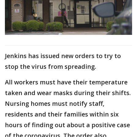
Jenkins has issued new orders to try to
stop the virus from spreading.
All workers must have their temperature
taken and wear masks during their shifts.
Nursing homes must notify staff,
residents and their families within six
hours of finding out about a positive case
of the coronavirus. The order also