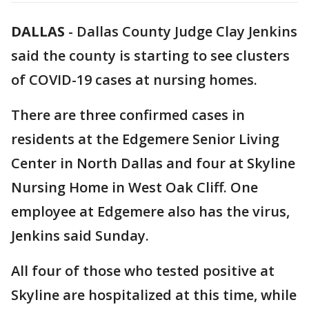
DALLAS
-
Dallas County Judge Clay Jenkins
said the county is starting to see clusters
of COVID-19 cases at nursing homes.
There are three confirmed cases in
residents at the Edgemere Senior Living
Center in North Dallas and four at Skyline
Nursing Home in West Oak Cliff. One
employee at Edgemere also has the virus,
Jenkins said Sunday.
All four of those who tested positive at
Skyline are hospitalized at this time, while