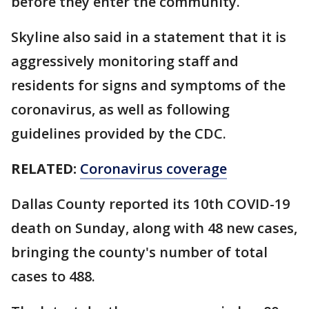
before they enter the community.
Skyline also said in a statement that it is
aggressively monitoring staff and
residents for signs and symptoms of the
coronavirus, as well as following
guidelines provided by the CDC.
RELATED:
Coronavirus coverage
Dallas County reported its 10th COVID-19
death on Sunday, along with 48 new cases,
bringing the county's number of total
cases to 488.