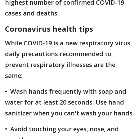
highest number of confirmed COVID-19
cases and deaths.
Coronavirus health tips
While COVID-19 is a new respiratory virus,
daily precautions recommended to
prevent respiratory illnesses are the
same:
• Wash hands frequently with soap and
water for at least 20 seconds. Use hand
sanitizer when you can't wash your hands.
• Avoid touching your eyes, nose, and