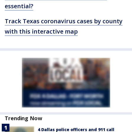
essential?
Track Texas coronavirus cases by county
with this interactive map
Trending Now
4 Dallas police officers and 911 call