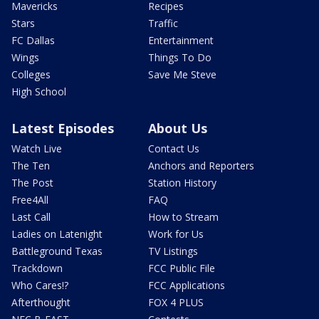
Mavericks
Recipes
Stars
Traffic
FC Dallas
Entertainment
Wings
Things To Do
Colleges
Save Me Steve
High School
Latest Episodes
About Us
Watch Live
Contact Us
The Ten
Anchors and Reporters
The Post
Station History
Free4All
FAQ
Last Call
How to Stream
Ladies on Latenight
Work for Us
Battleground Texas
TV Listings
Trackdown
FCC Public File
Who Cares!?
FCC Applications
Afterthought
FOX 4 PLUS