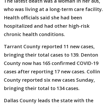
The latest death was a woman in her 80s,
who was living at a long-term care facility.
Health officials said she had been
hospitalized and had other high-risk
chronic health conditions.
Tarrant County reported 11 new cases,
bringing their total cases to 139. Denton
County now has 165 confirmed COVID-19
cases after reporting 17 new cases. Collin
County reported six new cases Sunday,
bringing their total to 134 cases.
Dallas County leads the state with the