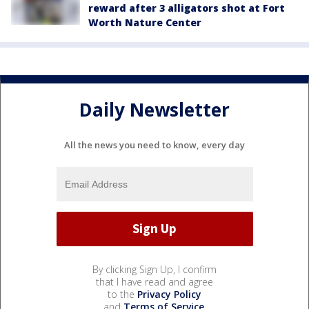
reward after 3 alligators shot at Fort
Worth Nature Center
Daily Newsletter
All the news you need to know, every day
By clicking Sign Up, I confirm
that I have read and agree
to the
Privacy Policy
and
Terms of Service
.