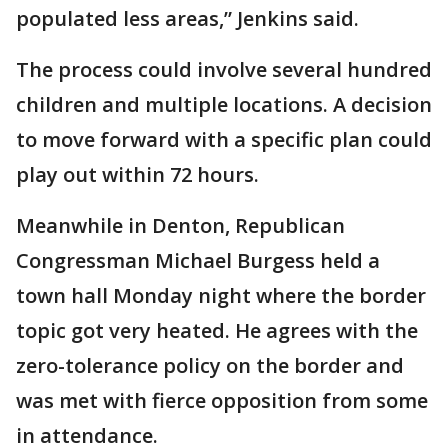
populated less areas,” Jenkins said.
The process could involve several hundred
children and multiple locations. A decision
to move forward with a specific plan could
play out within 72 hours.
Meanwhile in Denton, Republican
Congressman Michael Burgess held a
town hall Monday night where the border
topic got very heated. He agrees with the
zero-tolerance policy on the border and
was met with fierce opposition from some
in attendance.