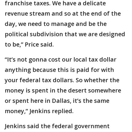
franchise taxes. We have a delicate
revenue stream and so at the end of the
day, we need to manage and be the
political subdivision that we are designed
to be,” Price said.
“It’s not gonna cost our local tax dollar
anything because this is paid for with
your federal tax dollars. So whether the
money is spent in the desert somewhere
or spent here in Dallas, it’s the same
money,” Jenkins replied.
Jenkins said the federal government