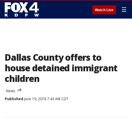
☰
Watch Live
Dallas County offers to
house detained immigrant
children
News
Published
June 19, 2018 7:43 AM CDT