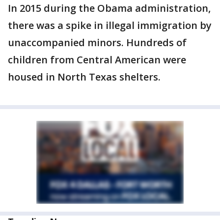
In 2015 during the Obama administration,
there was a spike in illegal immigration by
unaccompanied minors. Hundreds of
children from Central American were
housed in North Texas shelters.