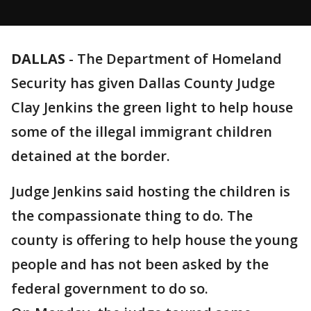
DALLAS
-
The Department of Homeland
Security has given Dallas County Judge
Clay Jenkins the green light to help house
some of the illegal immigrant children
detained at the border.
Judge Jenkins said hosting the children is
the compassionate thing to do. The
county is offering to help house the young
people and has not been asked by the
federal government to do so.