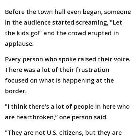
Before the town hall even began, someone
in the audience started screaming, "Let
the kids go!" and the crowd erupted in
applause.
Every person who spoke raised their voice.
There was a lot of their frustration
focused on what is happening at the
border.
"I think there's a lot of people in here who
are heartbroken,” one person said.
"They are not U.S. citizens, but they are