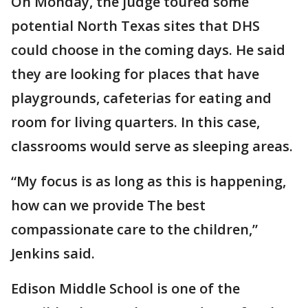
On Monday, the judge toured some
potential North Texas sites that DHS
could choose in the coming days. He said
they are looking for places that have
playgrounds, cafeterias for eating and
room for living quarters. In this case,
classrooms would serve as sleeping areas.
“My focus is as long as this is happening,
how can we provide The best
compassionate care to the children,”
Jenkins said.
Edison Middle School is one of the