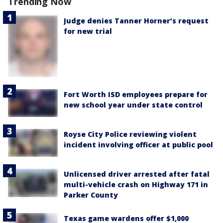
Trending Now
Judge denies Tanner Horner’s request
for new trial
Fort Worth ISD employees prepare for
new school year under state control
Royse City Police reviewing violent
incident involving officer at public pool
Unlicensed driver arrested after fatal
multi-vehicle crash on Highway 171 in
Parker County
Texas game wardens offer $1,000