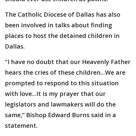
The Catholic Diocese of Dallas has also
been involved in talks about finding
places to host the detained children in
Dallas.
"I have no doubt that our Heavenly Father
hears the cries of these children...We are
prompted to respond to this situation
with love...It is my prayer that our
legislators and lawmakers will do the
same,” Bishop Edward Burns said in a
statement.