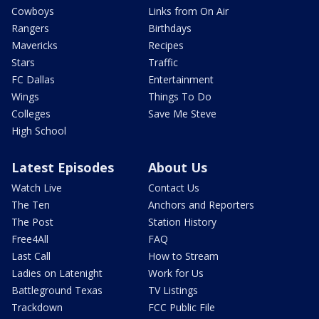
Cowboys
Links from On Air
Rangers
Birthdays
Mavericks
Recipes
Stars
Traffic
FC Dallas
Entertainment
Wings
Things To Do
Colleges
Save Me Steve
High School
Latest Episodes
About Us
Watch Live
Contact Us
The Ten
Anchors and Reporters
The Post
Station History
Free4All
FAQ
Last Call
How to Stream
Ladies on Latenight
Work for Us
Battleground Texas
TV Listings
Trackdown
FCC Public File