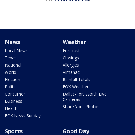
News
Weather
Local News
Forecast
Texas
Closings
National
Allergies
World
Almanac
Election
Rainfall Totals
Politics
FOX Weather
Consumer
Dallas-Fort Worth Live
Cameras
Business
Share Your Photos
Health
FOX News Sunday
Sports
Good Day