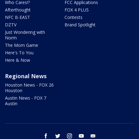
Who Cares!?
FCC Applications
Afterthought
FOX 4 PLUS
NFC B-EAST
Contests
DZTV
Brand Spotlight
Just Wondering with
Norm
The Mom Game
Here's To You
Here & Now
Regional News
Houston News - FOX 26
Houston
Austin News - FOX 7
Austin
facebook
twitter
instagram
youtube
email