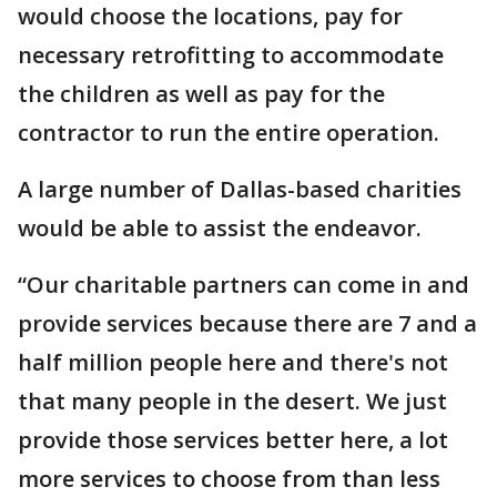
would choose the locations, pay for
necessary retrofitting to accommodate
the children as well as pay for the
contractor to run the entire operation.
A large number of Dallas-based charities
would be able to assist the endeavor.
“Our charitable partners can come in and
provide services because there are 7 and a
half million people here and there's not
that many people in the desert. We just
provide those services better here, a lot
more services to choose from than less