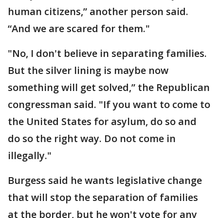
human citizens,” another person said.
“And we are scared for them."
"No, I don't believe in separating families.
But the silver lining is maybe now
something will get solved,” the Republican
congressman said. "If you want to come to
the United States for asylum, do so and
do so the right way. Do not come in
illegally."
Burgess said he wants legislative change
that will stop the separation of families
at the border, but he won't vote for any