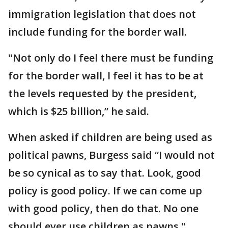
immigration legislation that does not
include funding for the border wall.
"Not only do I feel there must be funding
for the border wall, I feel it has to be at
the levels requested by the president,
which is $25 billion,” he said.
When asked if children are being used as
political pawns, Burgess said “I would not
be so cynical as to say that. Look, good
policy is good policy. If we can come up
with good policy, then do that. No one
should ever use children as pawns."