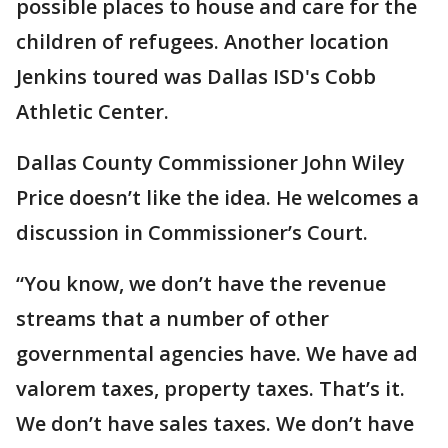
possible places to house and care for the
children of refugees. Another location
Jenkins toured was Dallas ISD's Cobb
Athletic Center.
Dallas County Commissioner John Wiley
Price doesn’t like the idea. He welcomes a
discussion in Commissioner’s Court.
“You know, we don’t have the revenue
streams that a number of other
governmental agencies have. We have ad
valorem taxes, property taxes. That’s it.
We don’t have sales taxes. We don’t have