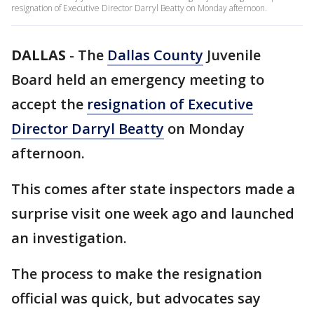
resignation of Executive Director Darryl Beatty on Monday afternoon.
DALLAS
-
The
Dallas County
Juvenile
Board held an emergency meeting to
accept the
resignation of Executive
Director Darryl Beatty
on Monday
afternoon.
This comes after state inspectors made a
surprise visit one week ago and launched
an investigation.
The process to make the resignation
official was quick, but advocates say