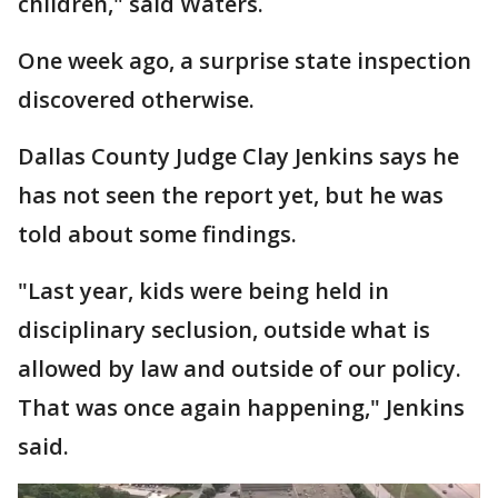
children," said Waters.
One week ago, a surprise state inspection
discovered otherwise.
Dallas County Judge Clay Jenkins says he
has not seen the report yet, but he was
told about some findings.
"Last year, kids were being held in
disciplinary seclusion, outside what is
allowed by law and outside of our policy.
That was once again happening," Jenkins
said.