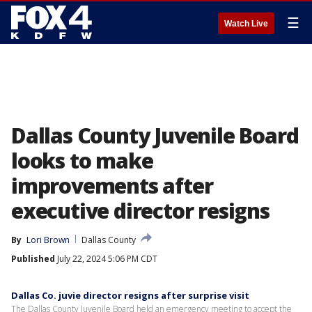
☰
Watch Live
Dallas County Juvenile Board
looks to make
improvements after
executive director resigns
By
Lori Brown
Dallas County
Published
July 22, 2024 5:06 PM CDT
Dallas Co. juvie director resigns after surprise visit
The Dallas County Juvenile Board held an emergency meeting to accept the