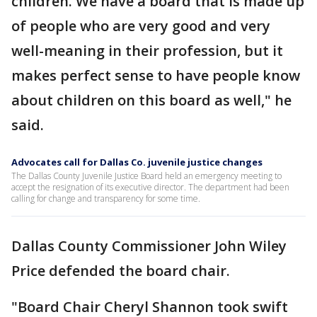
children. We have a board that is made up
of people who are very good and very
well-meaning in their profession, but it
makes perfect sense to have people know
about children on this board as well," he
said.
Advocates call for Dallas Co. juvenile justice changes
The Dallas County Juvenile Justice Board held an emergency meeting to
accept the resignation of its executive director. The department had been
calling for change and transparency for some time.
Dallas County Commissioner John Wiley
Price defended the board chair.
"Board Chair Cheryl Shannon took swift