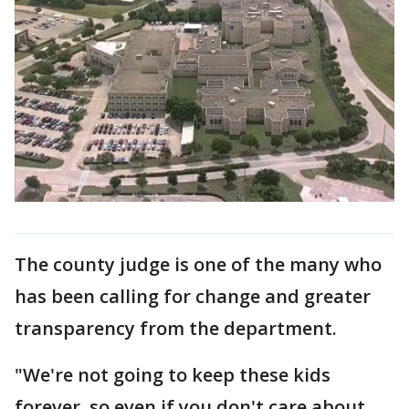
The county judge is one of the many who
has been calling for change and greater
transparency from the department.
"We're not going to keep these kids
forever, so even if you don't care about