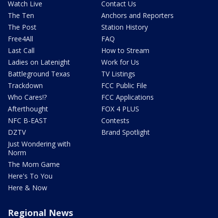
Watch Live
Contact Us
The Ten
Anchors and Reporters
The Post
Station History
Free4All
FAQ
Last Call
How to Stream
Ladies on Latenight
Work for Us
Battleground Texas
TV Listings
Trackdown
FCC Public File
Who Cares!?
FCC Applications
Afterthought
FOX 4 PLUS
NFC B-EAST
Contests
DZTV
Brand Spotlight
Just Wondering with
Norm
The Mom Game
Here's To You
Here & Now
Regional News