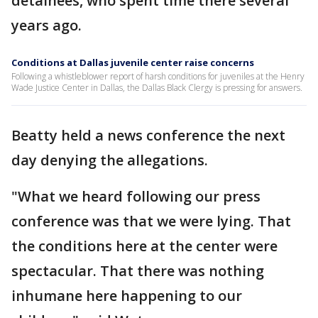
detainees, who spent time there several
years ago.
Conditions at Dallas juvenile center raise concerns
Following a whistleblower report of harsh conditions for juveniles at the Henry
Wade Justice Center in Dallas, the Dallas Black Clergy is pressing for answers.
Beatty held a news conference the next
day denying the allegations.
"What we heard following our press
conference was that we were lying. That
the conditions here at the center were
spectacular. That there was nothing
inhumane here happening to our