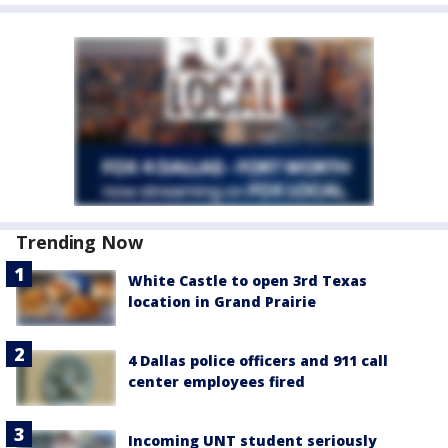
Trending Now
White Castle to open 3rd Texas
location in Grand Prairie
4 Dallas police officers and 911 call
center employees fired
Incoming UNT student seriously