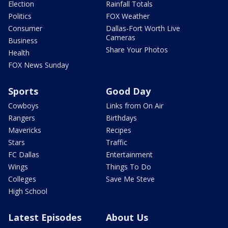
Election
Rainfall Totals
Politics
FOX Weather
Consumer
Dallas-Fort Worth Live
Cameras
Business
Share Your Photos
Health
FOX News Sunday
Sports
Good Day
Cowboys
Links from On Air
Rangers
Birthdays
Mavericks
Recipes
Stars
Traffic
FC Dallas
Entertainment
Wings
Things To Do
Colleges
Save Me Steve
High School
Latest Episodes
About Us