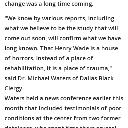
change was a long time coming.
"We know by various reports, including
what we believe to be the study that will
come out soon, will confirm what we have
long known. That Henry Wade is a house
of horrors. Instead of a place of
rehabilitation, it is a place of trauma,"
said Dr. Michael Waters of Dallas Black
Clergy.
Waters held a news conference earlier this
month that included testimonials of poor
conditions at the center from two former