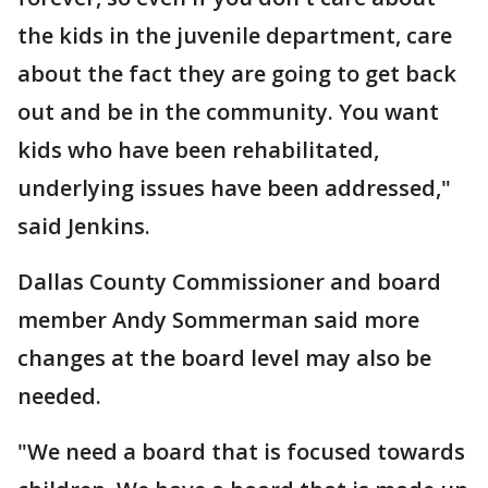
the kids in the juvenile department, care
about the fact they are going to get back
out and be in the community. You want
kids who have been rehabilitated,
underlying issues have been addressed,"
said Jenkins.
Dallas County Commissioner and board
member Andy Sommerman said more
changes at the board level may also be
needed.
"We need a board that is focused towards