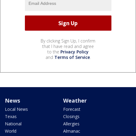
By clicking Sign Up, I confirm
that I have read and agree
to the
Privacy Policy
and
Terms of Service
.
News
Weather
Local News
Forecast
Texas
Closings
National
Allergies
World
Almanac