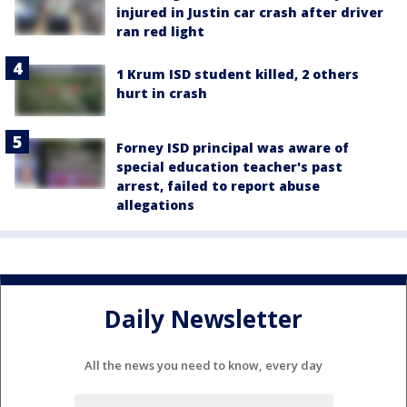
injured in Justin car crash after driver
ran red light
1 Krum ISD student killed, 2 others
hurt in crash
Forney ISD principal was aware of
special education teacher's past
arrest, failed to report abuse
allegations
Daily Newsletter
All the news you need to know, every day