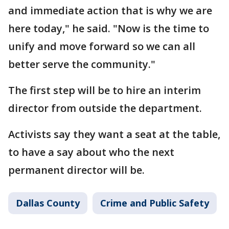
and immediate action that is why we are
here today," he said. "Now is the time to
unify and move forward so we can all
better serve the community."
The first step will be to hire an interim
director from outside the department.
Activists say they want a seat at the table,
to have a say about who the next
permanent director will be.
Dallas County
Crime and Public Safety