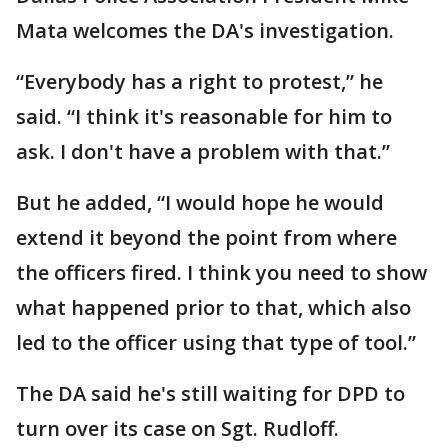
Mata welcomes the DA's investigation.
“Everybody has a right to protest,” he
said. “I think it's reasonable for him to
ask. I don't have a problem with that.”
But he added, “I would hope he would
extend it beyond the point from where
the officers fired. I think you need to show
what happened prior to that, which also
led to the officer using that type of tool.”
The DA said he's still waiting for DPD to
turn over its case on Sgt. Rudloff.