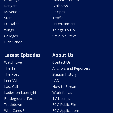
Rangers
Birthdays
Mavericks
Recipes
Stars
Traffic
FC Dallas
Entertainment
Wings
Things To Do
Colleges
Save Me Steve
High School
Latest Episodes
About Us
Watch Live
Contact Us
The Ten
Anchors and Reporters
The Post
Station History
Free4All
FAQ
Last Call
How to Stream
Ladies on Latenight
Work for Us
Battleground Texas
TV Listings
Trackdown
FCC Public File
Who Cares!?
FCC Applications