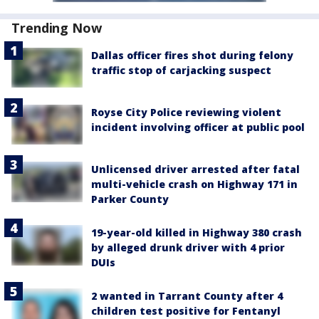
Trending Now
Dallas officer fires shot during felony
traffic stop of carjacking suspect
Royse City Police reviewing violent
incident involving officer at public pool
Unlicensed driver arrested after fatal
multi-vehicle crash on Highway 171 in
Parker County
19-year-old killed in Highway 380 crash
by alleged drunk driver with 4 prior
DUIs
2 wanted in Tarrant County after 4
children test positive for Fentanyl