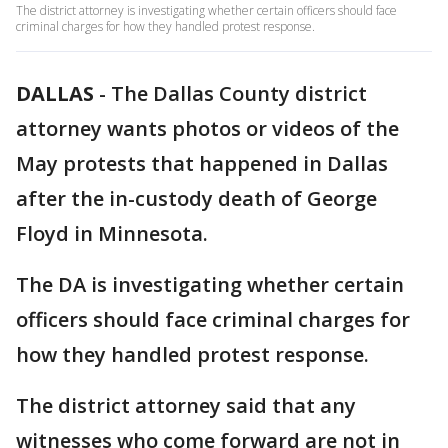
The district attorney is investigating whether certain officers should face
criminal charges for how they handled protest response.
DALLAS
-
The Dallas County district
attorney wants photos or videos of the
May protests that happened in Dallas
after the in-custody death of George
Floyd in Minnesota.
The DA is investigating whether certain
officers should face criminal charges for
how they handled protest response.
The district attorney said that any
witnesses who come forward are not in