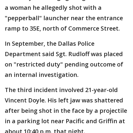
a woman he allegedly shot with a
"pepperball" launcher near the entrance
ramp to 35E, north of Commerce Street.
In September, the Dallas Police
Department said Sgt. Rudloff was placed
on "restricted duty" pending outcome of
an internal investigation.
The third incident involved 21-year-old
Vincent Doyle. His left jaw was shattered
after being shot in the face by a projectile
in a parking lot near Pacific and Griffin at
about 10:40 p.m. that night.