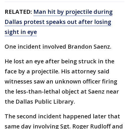
RELATED:
Man hit by projectile during
Dallas protest speaks out after losing
sight in eye
One incident involved Brandon Saenz.
He lost an eye after being struck in the
face by a projectile. His attorney said
witnesses saw an unknown officer firing
the less-than-lethal object at Saenz near
the Dallas Public Library.
The second incident happened later that
same day involving Sgt. Roger Rudloff and