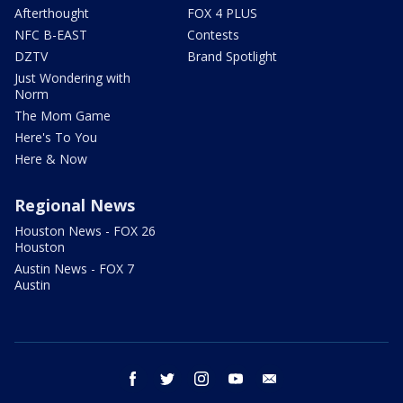
Afterthought
FOX 4 PLUS
NFC B-EAST
Contests
DZTV
Brand Spotlight
Just Wondering with
Norm
The Mom Game
Here's To You
Here & Now
Regional News
Houston News - FOX 26
Houston
Austin News - FOX 7
Austin
facebook
twitter
instagram
youtube
email