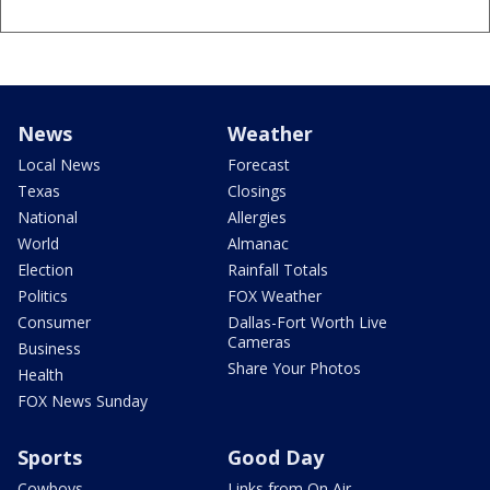
News
Weather
Local News
Forecast
Texas
Closings
National
Allergies
World
Almanac
Election
Rainfall Totals
Politics
FOX Weather
Consumer
Dallas-Fort Worth Live
Cameras
Business
Share Your Photos
Health
FOX News Sunday
Sports
Good Day
Cowboys
Links from On Air