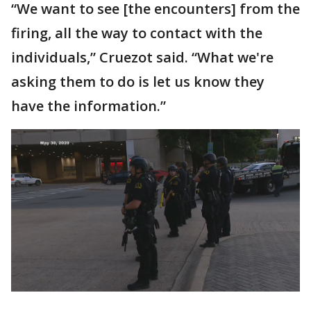
“We want to see [the encounters] from the
firing, all the way to contact with the
individuals,” Cruezot said. “What we're
asking them to do is let us know they
have the information.”