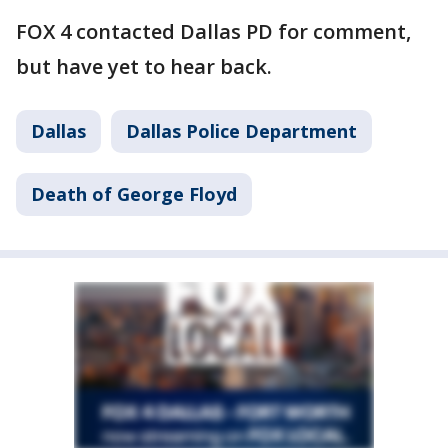
FOX 4 contacted Dallas PD for comment,
but have yet to hear back.
Dallas
Dallas Police Department
Death of George Floyd