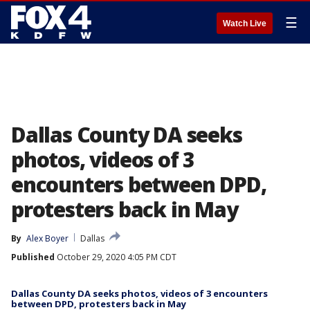
☰
Watch Live
Dallas County DA seeks
photos, videos of 3
encounters between DPD,
protesters back in May
By
Alex Boyer
Dallas
Published
October 29, 2020 4:05 PM CDT
Dallas County DA seeks photos, videos of 3 encounters
between DPD, protesters back in May