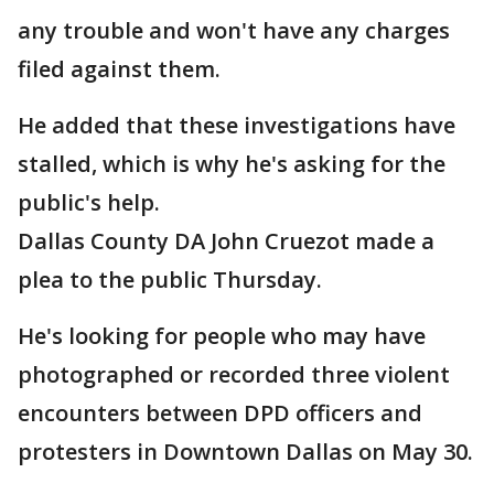
any trouble and won't have any charges
filed against them.
He added that these investigations have
stalled, which is why he's asking for the
public's help.
Dallas County DA John Cruezot made a
plea to the public Thursday.
He's looking for people who may have
photographed or recorded three violent
encounters between DPD officers and
protesters in Downtown Dallas on May 30.