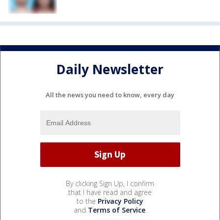
Daily Newsletter
All the news you need to know, every day
By clicking Sign Up, I confirm
that I have read and agree
to the
Privacy Policy
and
Terms of Service
.