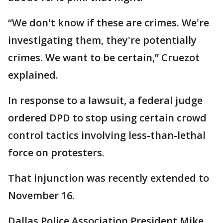
“We don't know if these are crimes. We're
investigating them, they're potentially
crimes. We want to be certain,” Cruezot
explained.
In response to a lawsuit, a federal judge
ordered DPD to stop using certain crowd
control tactics involving less-than-lethal
force on protesters.
That injunction was recently extended to
November 16.
Dallas Police Association President Mike