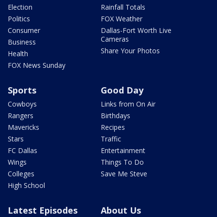
Election
Rainfall Totals
Politics
FOX Weather
Consumer
Dallas-Fort Worth Live
Cameras
Business
Share Your Photos
Health
FOX News Sunday
Sports
Good Day
Cowboys
Links from On Air
Rangers
Birthdays
Mavericks
Recipes
Stars
Traffic
FC Dallas
Entertainment
Wings
Things To Do
Colleges
Save Me Steve
High School
Latest Episodes
About Us