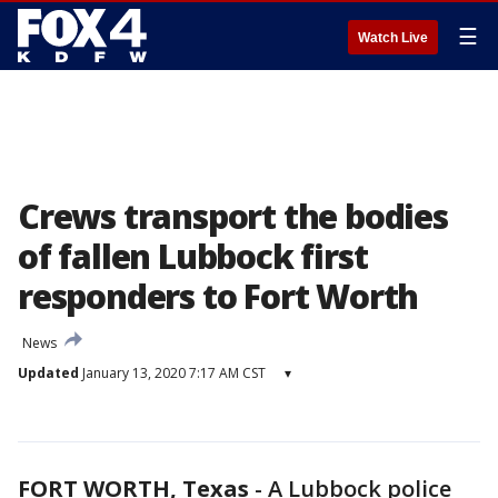
☰
Watch Live
Crews transport the bodies
of fallen Lubbock first
responders to Fort Worth
News
Updated
January 13, 2020 7:17 AM CST
▾
FORT WORTH, Texas
-
A Lubbock police