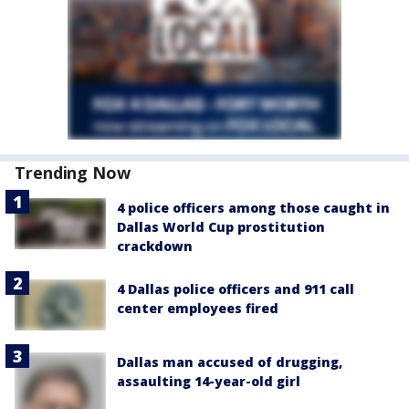
Trending Now
4 police officers among those caught in
Dallas World Cup prostitution
crackdown
4 Dallas police officers and 911 call
center employees fired
Dallas man accused of drugging,
assaulting 14-year-old girl