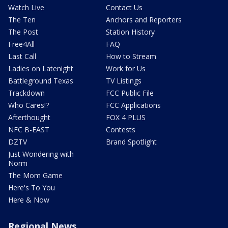
Watch Live
Contact Us
The Ten
Anchors and Reporters
The Post
Station History
Free4All
FAQ
Last Call
How to Stream
Ladies on Latenight
Work for Us
Battleground Texas
TV Listings
Trackdown
FCC Public File
Who Cares!?
FCC Applications
Afterthought
FOX 4 PLUS
NFC B-EAST
Contests
DZTV
Brand Spotlight
Just Wondering with
Norm
The Mom Game
Here's To You
Here & Now
Regional News