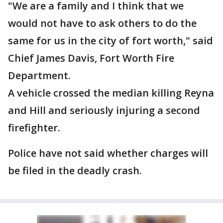
"We are a family and I think that we
would not have to ask others to do the
same for us in the city of fort worth," said
Chief James Davis, Fort Worth Fire
Department.
A vehicle crossed the median killing Reyna
and Hill and seriously injuring a second
firefighter.
Police have not said whether charges will
be filed in the deadly crash.