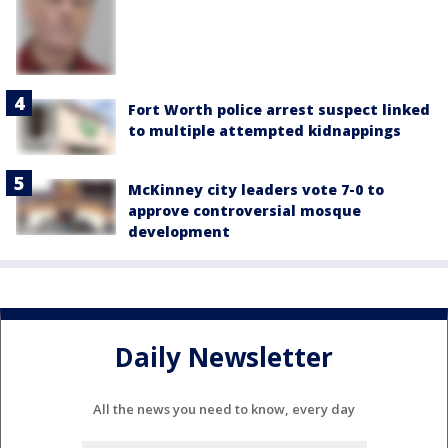
Fort Worth police arrest suspect linked
to multiple attempted kidnappings
McKinney city leaders vote 7-0 to
approve controversial mosque
development
Daily Newsletter
All the news you need to know, every day