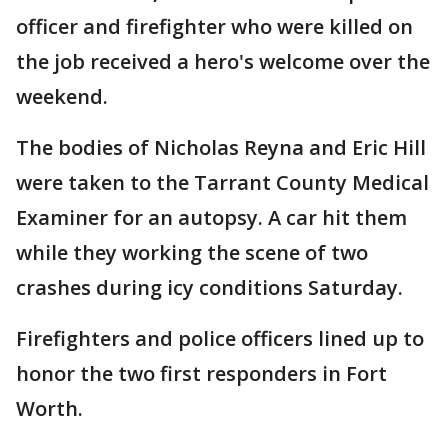
officer and firefighter who were killed on
the job received a hero's welcome over the
weekend.
The bodies of Nicholas Reyna and Eric Hill
were taken to the Tarrant County Medical
Examiner for an autopsy. A car hit them
while they working the scene of two
crashes during icy conditions Saturday.
Firefighters and police officers lined up to
honor the two first responders in Fort
Worth.