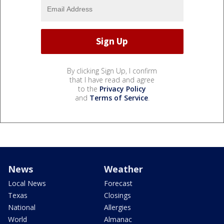
By clicking Sign Up, I confirm
that I have read and agree
to the
Privacy Policy
and
Terms of Service
.
News
Weather
Local News
Forecast
Texas
Closings
National
Allergies
World
Almanac