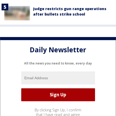
Judge restricts gun range operations
after bullets strike school
Daily Newsletter
All the news you need to know, every day
By clicking Sign Up, I confirm
that I have read and agree