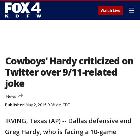
☰
Watch Live
Cowboys' Hardy criticized on
Twitter over 9/11-related
joke
News
Published
May 2, 2015 9:38 AM CDT
IRVING, Texas (AP) -- Dallas defensive end
Greg Hardy, who is facing a 10-game