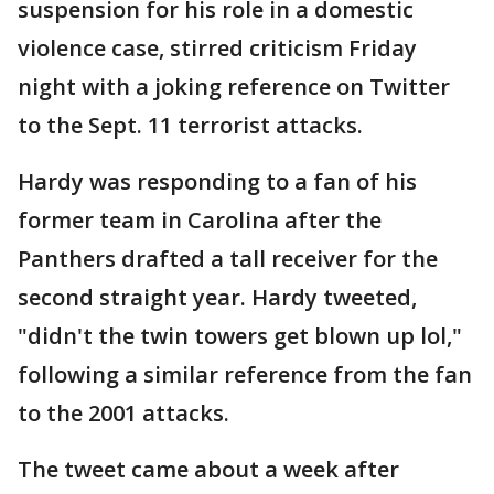
suspension for his role in a domestic
violence case, stirred criticism Friday
night with a joking reference on Twitter
to the Sept. 11 terrorist attacks.
Hardy was responding to a fan of his
former team in Carolina after the
Panthers drafted a tall receiver for the
second straight year. Hardy tweeted,
"didn't the twin towers get blown up lol,"
following a similar reference from the fan
to the 2001 attacks.
The tweet came about a week after