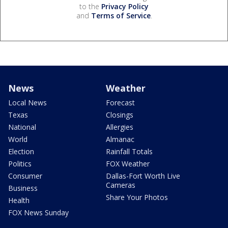
to the
Privacy Policy
and
Terms of Service
.
News
Weather
Local News
Forecast
Texas
Closings
National
Allergies
World
Almanac
Election
Rainfall Totals
Politics
FOX Weather
Consumer
Dallas-Fort Worth Live
Cameras
Business
Share Your Photos
Health
FOX News Sunday