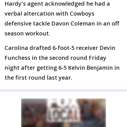
Hardy's agent acknowledged he had a
verbal altercation with Cowboys
defensive tackle Davon Coleman in an off
season workout.
Carolina drafted 6-foot-5 receiver Devin
Funchess in the second round Friday
night after getting 6-5 Kelvin Benjamin in
the first round last year.