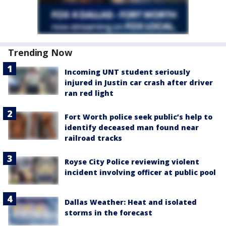
Trending Now
Incoming UNT student seriously
injured in Justin car crash after driver
ran red light
Fort Worth police seek public’s help to
identify deceased man found near
railroad tracks
Royse City Police reviewing violent
incident involving officer at public pool
Dallas Weather: Heat and isolated
storms in the forecast