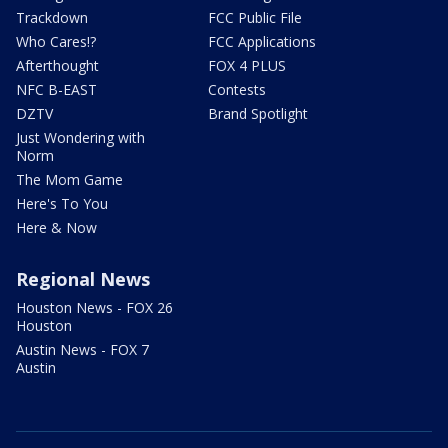
Trackdown
FCC Public File
Who Cares!?
FCC Applications
Afterthought
FOX 4 PLUS
NFC B-EAST
Contests
DZTV
Brand Spotlight
Just Wondering with
Norm
The Mom Game
Here's To You
Here & Now
Regional News
Houston News - FOX 26
Houston
Austin News - FOX 7
Austin