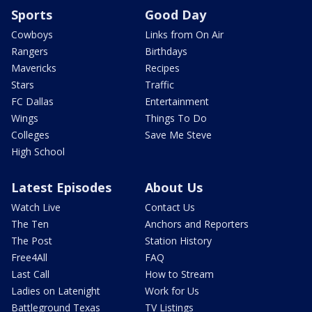
Sports
Good Day
Cowboys
Links from On Air
Rangers
Birthdays
Mavericks
Recipes
Stars
Traffic
FC Dallas
Entertainment
Wings
Things To Do
Colleges
Save Me Steve
High School
Latest Episodes
About Us
Watch Live
Contact Us
The Ten
Anchors and Reporters
The Post
Station History
Free4All
FAQ
Last Call
How to Stream
Ladies on Latenight
Work for Us
Battleground Texas
TV Listings