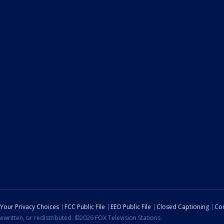
Your Privacy Choices
FCC Public File
EEO Public File
Closed Captioning
Con
ewritten, or redistributed. ©2026 FOX Television Stations