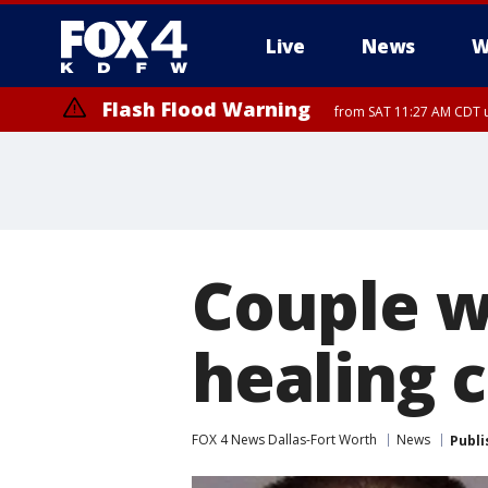
Live
News
W
Flash Flood Warning
from SAT 11:27 AM CDT u
More
Couple w
healing 
FOX 4 News Dallas-Fort Worth
News
Publi