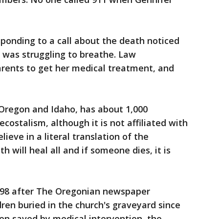
ponding to a call about the death noticed
o was struggling to breathe. Law
ents to get her medical treatment, and
 Oregon and Idaho, has about 1,000
ostalism, although it is not affiliated with
eve in a literal translation of the
th will heal all and if someone dies, it is
1998 after The Oregonian newspaper
dren buried in the church's graveyard since
een saved by medical intervention, the