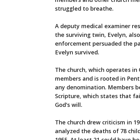
struggled to breathe.
A deputy medical examiner res
the surviving twin, Evelyn, als
enforcement persuaded the par
Evelyn survived.
The church, which operates in
members and is rooted in Pentec
any denomination. Members beli
Scripture, which states that fai
God's will.
The church drew criticism in 
analyzed the deaths of 78 chil
1955. At least 21 could have b