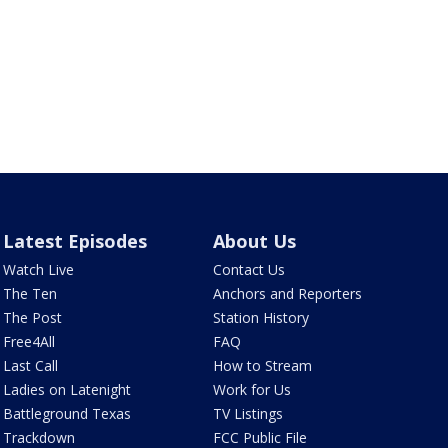
Latest Episodes
About Us
Watch Live
Contact Us
The Ten
Anchors and Reporters
The Post
Station History
Free4All
FAQ
Last Call
How to Stream
Ladies on Latenight
Work for Us
Battleground Texas
TV Listings
Trackdown
FCC Public File