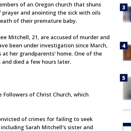
mbers of an Oregon church that shuns
f prayer and anointing the sick with oils
eath of their premature baby.
Lee Mitchell, 21, are accused of murder and
ave been under investigation since March,
s at her grandparents' home. One of the
and died a few hours later.
 Followers of Christ Church, which
icted of crimes for failing to seek
 including Sarah Mitchell's sister and