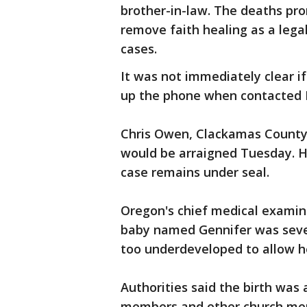
brother-in-law. The deaths pr
remove faith healing as a leg
cases.
It was not immediately clear i
up the phone when contacted
Chris Owen, Clackamas County c
would be arraigned Tuesday. H
case remains under seal.
Oregon's chief medical examin
baby named Gennifer was seve
too underdeveloped to allow he
Authorities said the birth was
members and other church mem