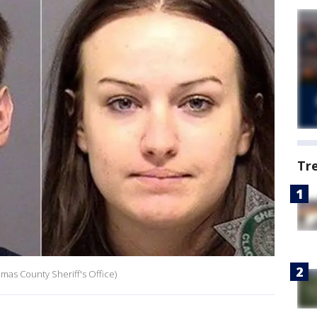
Tr
kamas County Sheriff's Office)