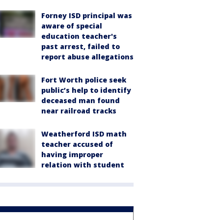
Forney ISD principal was
aware of special
education teacher's
past arrest, failed to
report abuse allegations
Fort Worth police seek
public’s help to identify
deceased man found
near railroad tracks
Weatherford ISD math
teacher accused of
having improper
relation with student