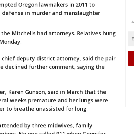
ompted Oregon lawmakers in 2011 to
al defense in murder and manslaughter
A
f the Mitchells had attorneys. Relatives hung
 Monday.
hief deputy district attorney, said the pair
e declined further comment, saying the
er, Karen Gunson, said in March that the
ral weeks premature and her lungs were
r to breathe unassisted for long.
 attended by three midwives, family
bers. No one called 911 when Gennifer