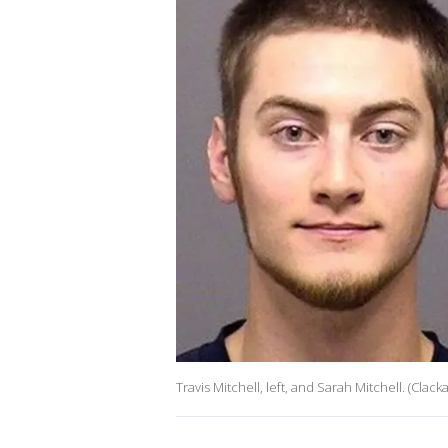
Travis Mitchell, left, and Sarah Mitchell. (Clac