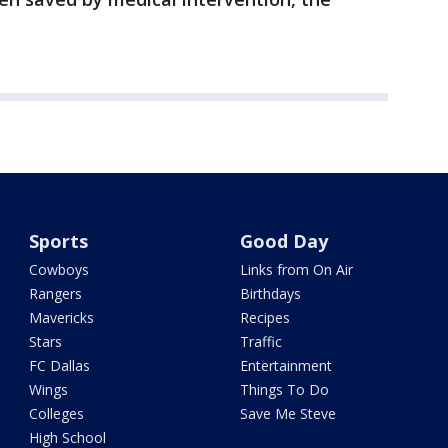
Sports
Good Day
Cowboys
Links from On Air
Rangers
Birthdays
Mavericks
Recipes
Stars
Traffic
FC Dallas
Entertainment
Wings
Things To Do
Colleges
Save Me Steve
High School