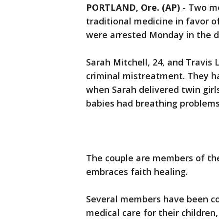
PORTLAND, Ore. (AP)
-
Two me
traditional medicine in favor o
were arrested Monday in the d
Sarah Mitchell, 24, and Travis 
criminal mistreatment. They h
when Sarah delivered twin girl
babies had breathing problems 
The couple are members of the
embraces faith healing.
Several members have been conv
medical care for their children,