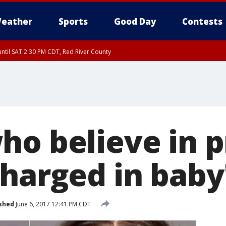
eather
Sports
Good Day
Contests
ntil SAT 2:30 PM CDT, Red River County
ho believe in p
charged in baby
shed
June 6, 2017 12:41 PM CDT