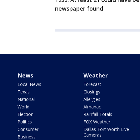
newspaper found
News
Weather
Local News
Forecast
Texas
Closings
National
Allergies
World
Almanac
Election
Rainfall Totals
Politics
FOX Weather
Consumer
Dallas-Fort Worth Live
Cameras
Business