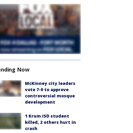
ending Now
McKinney city leaders
vote 7-0 to approve
controversial mosque
development
1 Krum ISD student
killed, 2 others hurt in
crash