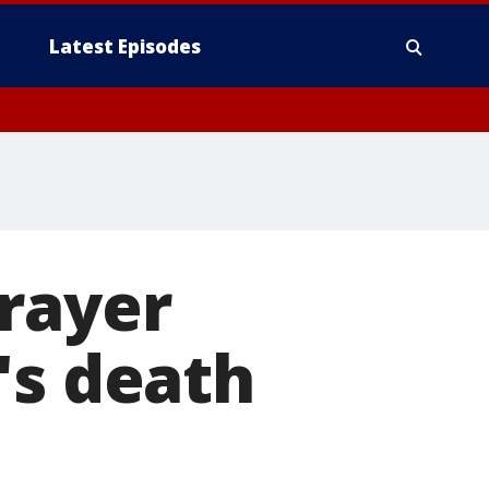
Latest Episodes
rayer
's death