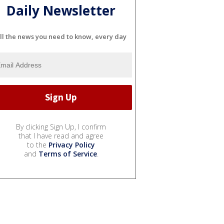
Daily Newsletter
ll the news you need to know, every day
By clicking Sign Up, I confirm
that I have read and agree
to the
Privacy Policy
and
Terms of Service
.