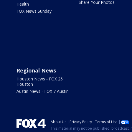
Share Your Photos
Health
FOX News Sunday
Regional News
Houston News - FOX 26
Houston
Austin News - FOX 7 Austin
About Us
Privacy Policy
Terms of Use
This material may not be published, broadcast, r