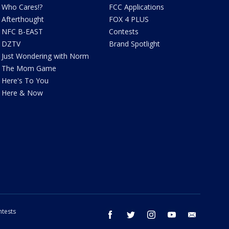
Who Cares!?
FCC Applications
Afterthought
FOX 4 PLUS
NFC B-EAST
Contests
DZTV
Brand Spotlight
Just Wondering with Norm
The Mom Game
Here's To You
Here & Now
tests
facebook
twitter
instagram
youtube
email