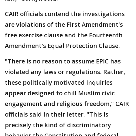
CAIR officials contend the investigations
are violations of the First Amendment's
free exercise clause and the Fourteenth
Amendment's Equal Protection Clause.
"There is no reason to assume EPIC has
violated any laws or regulations. Rather,
these politically motivated inquiries
appear designed to chill Muslim civic
engagement and religious freedom," CAIR
officials said in their letter. "This is
precisely the kind of discriminatory
behavior the Constitution and federal