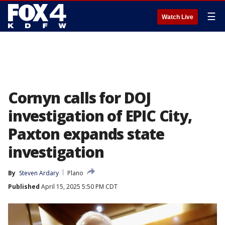
☰
Watch Live
Cornyn calls for DOJ
investigation of EPIC City,
Paxton expands state
investigation
By
Steven Ardary
Plano
Published
April 15, 2025 5:50 PM CDT