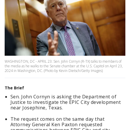
WASHINGTON, DC - APRIL 23: Sen. John Cornyn (R-TX) talks to members of
the media as he walks to the Senate chamber at the U.S. Capitol on April 23,
2024 in Washington, DC. (Photo by Kevin Dietsch/Getty Images)
The Brief
Sen. John Cornyn is asking the Department of
Justice to investigate the EPIC City development
near Josephine, Texas.
The request comes on the same day that
Attorney General Ken Paxton requested