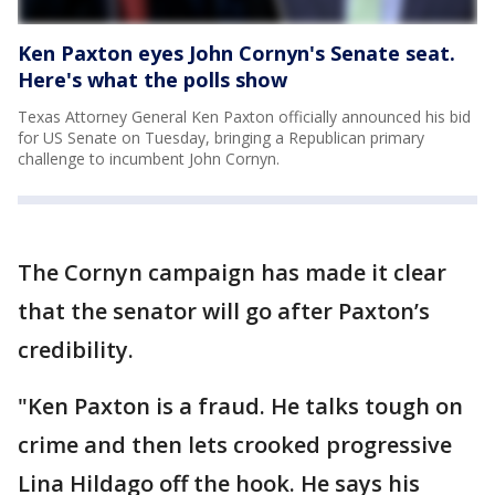
Ken Paxton eyes John Cornyn's Senate seat.
Here's what the polls show
Texas Attorney General Ken Paxton officially announced his bid
for US Senate on Tuesday, bringing a Republican primary
challenge to incumbent John Cornyn.
The Cornyn campaign has made it clear
that the senator will go after Paxton’s
credibility.
"Ken Paxton is a fraud. He talks tough on
crime and then lets crooked progressive
Lina Hildago off the hook. He says his