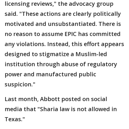
licensing reviews," the advocacy group
said. "These actions are clearly politically
motivated and unsubstantiated. There is
no reason to assume EPIC has committed
any violations. Instead, this effort appears
designed to stigmatize a Muslim-led
institution through abuse of regulatory
power and manufactured public
suspicion."
Last month, Abbott posted on social
media that "Sharia law is not allowed in
Texas."