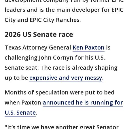
leaders and is the main developer for EPIC
City and EPIC City Ranches.
2026 US Senate race
Texas Attorney General
Ken Paxton
is
challenging John Cornyn for his U.S.
Senate seat. The race is already shaping
up to be
expensive and very messy
.
Months of speculation were put to bed
when Paxton
announced he is running for
U.S. Senate
.
"It’s time we have another great Senator