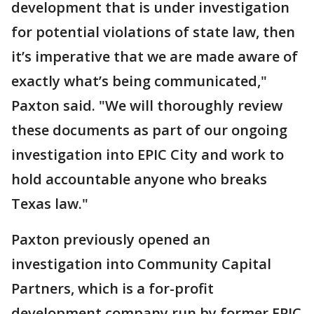
development that is under investigation
for potential violations of state law, then
it’s imperative that we are made aware of
exactly what’s being communicated,"
Paxton said. "We will thoroughly review
these documents as part of our ongoing
investigation into EPIC City and work to
hold accountable anyone who breaks
Texas law."
Paxton previously opened an
investigation into Community Capital
Partners, which is a for-profit
development company run by former EPIC