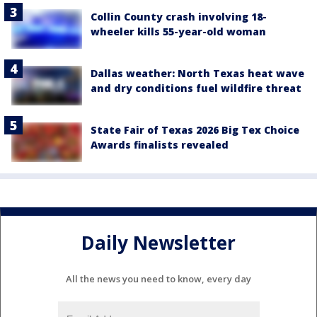
Collin County crash involving 18-
wheeler kills 55-year-old woman
Dallas weather: North Texas heat wave
and dry conditions fuel wildfire threat
State Fair of Texas 2026 Big Tex Choice
Awards finalists revealed
Daily Newsletter
All the news you need to know, every day