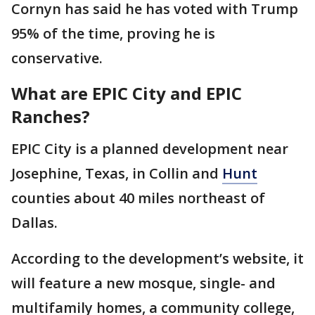
Cornyn has said he has voted with Trump
95% of the time, proving he is
conservative.
What are EPIC City and EPIC
Ranches?
EPIC City is a planned development near
Josephine, Texas, in Collin and
Hunt
counties about 40 miles northeast of
Dallas.
According to the development’s website, it
will feature a new mosque, single- and
multifamily homes, a community college,