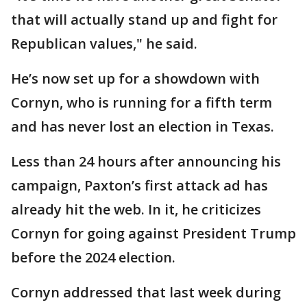
that will actually stand up and fight for
Republican values," he said.
He’s now set up for a showdown with
Cornyn, who is running for a fifth term
and has never lost an election in Texas.
Less than 24 hours after announcing his
campaign, Paxton’s first attack ad has
already hit the web. In it, he criticizes
Cornyn for going against President Trump
before the 2024 election.
Cornyn addressed that last week during