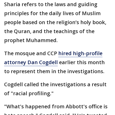
Sharia refers to the laws and guiding
principles for the daily lives of Muslim
people based on the religion’s holy book,
the Quran, and the teachings of the
prophet Muhammed.
The mosque and CCP
hired high-profile
attorney Dan Cogdell
earlier this month
to represent them in the investigations.
Cogdell called the investigations a result
of "racial profiling."
"What's happened from Abbott's office is