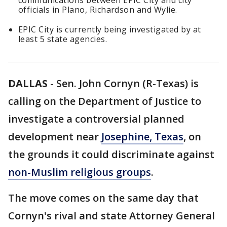
communications between EPIC City and city
officials in Plano, Richardson and Wylie.
EPIC City is currently being investigated by at
least 5 state agencies.
DALLAS
-
Sen. John Cornyn (R-Texas) is
calling on the Department of Justice to
investigate a controversial planned
development near
Josephine, Texas
, on
the grounds it could discriminate against
non-Muslim religious groups
.
The move comes on the same day that
Cornyn's rival and state Attorney General