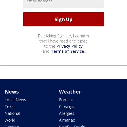
By clicking Sign Up, I confirm
that I have read and agree
to the
Privacy Policy
and
Terms of Service
.
News
Weather
Local News
Forecast
Texas
Closings
National
Allergies
World
Almanac
Election
Rainfall Totals