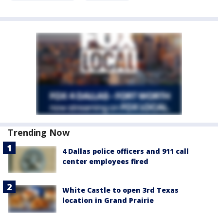
Trending Now
4 Dallas police officers and 911 call
center employees fired
White Castle to open 3rd Texas
location in Grand Prairie