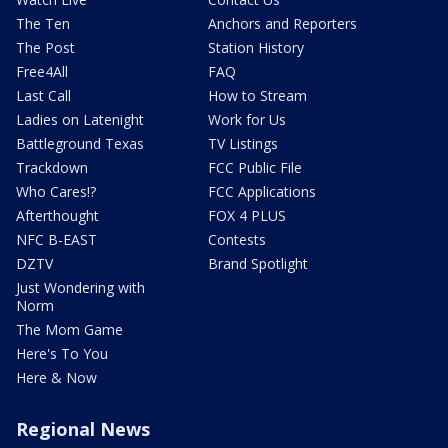
The Ten
Anchors and Reporters
The Post
Station History
Free4All
FAQ
Last Call
How to Stream
Ladies on Latenight
Work for Us
Battleground Texas
TV Listings
Trackdown
FCC Public File
Who Cares!?
FCC Applications
Afterthought
FOX 4 PLUS
NFC B-EAST
Contests
DZTV
Brand Spotlight
Just Wondering with
Norm
The Mom Game
Here's To You
Here & Now
Regional News