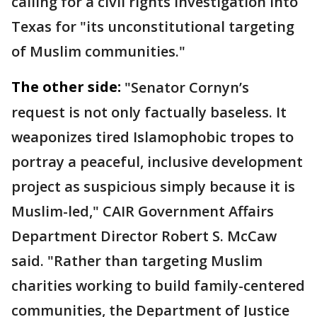
calling for a civil rights investigation into
Texas for "its unconstitutional targeting
of Muslim communities."
The other side:
"Senator Cornyn’s
request is not only factually baseless. It
weaponizes tired Islamophobic tropes to
portray a peaceful, inclusive development
project as suspicious simply because it is
Muslim-led," CAIR Government Affairs
Department Director Robert S. McCaw
said. "Rather than targeting Muslim
charities working to build family-centered
communities, the Department of Justice