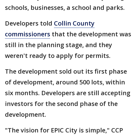
schools, businesses, a school and parks.
Developers told
Collin County
commissioners
that the development was
still in the planning stage, and they
weren't ready to apply for permits.
The development sold out its first phase
of development, around 500 lots, within
six months. Developers are still accepting
investors for the second phase of the
development.
"The vision for EPIC City is simple," CCP