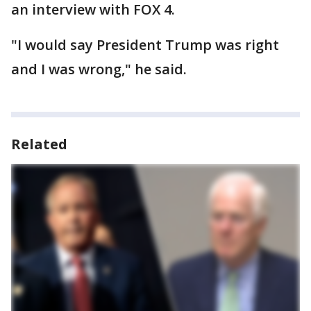
an interview with FOX 4.
"I would say President Trump was right
and I was wrong," he said.
Related