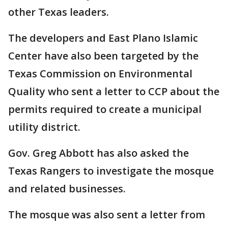
other Texas leaders.
The developers and East Plano Islamic
Center have also been targeted by the
Texas Commission on Environmental
Quality who sent a letter to CCP about the
permits required to create a municipal
utility district.
Gov. Greg Abbott has also asked the
Texas Rangers to investigate the mosque
and related businesses.
The mosque was also sent a letter from