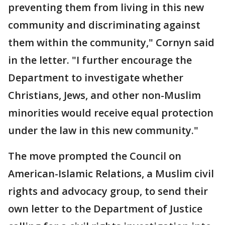
preventing them from living in this new
community and discriminating against
them within the community," Cornyn said
in the letter. "I further encourage the
Department to investigate whether
Christians, Jews, and other non-Muslim
minorities would receive equal protection
under the law in this new community."
The move prompted the Council on
American-Islamic Relations, a Muslim civil
rights and advocacy group, to send their
own letter to the Department of Justice