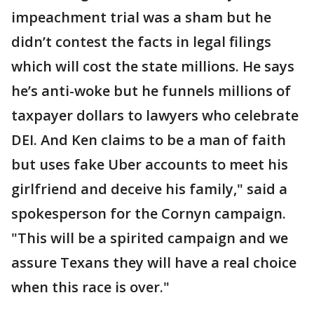
impeachment trial was a sham but he
didn’t contest the facts in legal filings
which will cost the state millions. He says
he’s anti-woke but he funnels millions of
taxpayer dollars to lawyers who celebrate
DEI. And Ken claims to be a man of faith
but uses fake Uber accounts to meet his
girlfriend and deceive his family," said a
spokesperson for the Cornyn campaign.
"This will be a spirited campaign and we
assure Texans they will have a real choice
when this race is over."