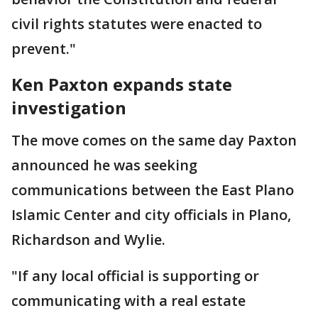
civil rights statutes were enacted to
prevent."
Ken Paxton expands state
investigation
The move comes on the same day Paxton
announced he was seeking
communications between the East Plano
Islamic Center and city officials in Plano,
Richardson and Wylie.
"If any local official is supporting or
communicating with a real estate