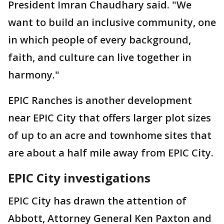
President Imran Chaudhary said. "We
want to build an inclusive community, one
in which people of every background,
faith, and culture can live together in
harmony."
EPIC Ranches is another development
near EPIC City that offers larger plot sizes
of up to an acre and townhome sites that
are about a half mile away from EPIC City.
EPIC City investigations
EPIC City has drawn the attention of
Abbott, Attorney General Ken Paxton and