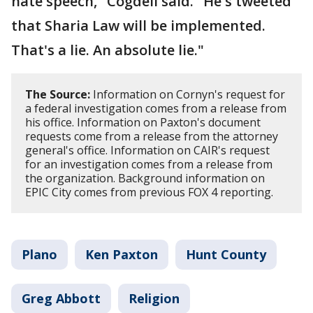
hate speech," Cogdell said. "He's tweeted
that Sharia Law will be implemented.
That's a lie. An absolute lie."
The Source:
Information on Cornyn's request for
a federal investigation comes from a release from
his office. Information on Paxton's document
requests come from a release from the attorney
general's office. Information on CAIR's request
for an investigation comes from a release from
the organization. Background information on
EPIC City comes from previous FOX 4 reporting.
Plano
Ken Paxton
Hunt County
Greg Abbott
Religion