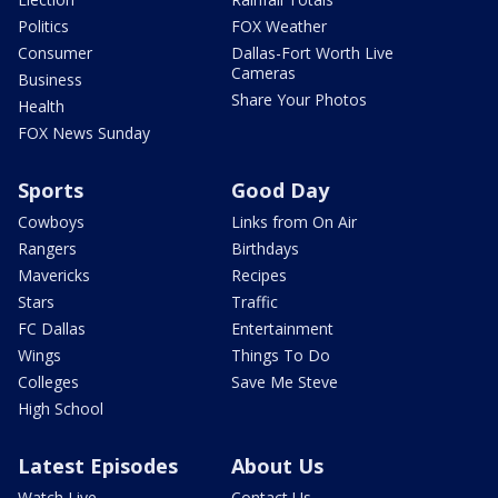
Politics
FOX Weather
Consumer
Dallas-Fort Worth Live
Cameras
Business
Share Your Photos
Health
FOX News Sunday
Sports
Good Day
Cowboys
Links from On Air
Rangers
Birthdays
Mavericks
Recipes
Stars
Traffic
FC Dallas
Entertainment
Wings
Things To Do
Colleges
Save Me Steve
High School
Latest Episodes
About Us
Watch Live
Contact Us