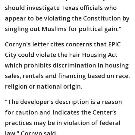
should investigate Texas officials who
appear to be violating the Constitution by
singling out Muslims for political gain."
Cornyn's letter cites concerns that EPIC
City could violate the Fair Housing Act
which prohibits discrimination in housing
sales, rentals and financing based on race,
religion or national origin.
"The developer’s description is a reason
for caution and indicates the Center’s
practices may be in violation of federal
law," Cornyn said.