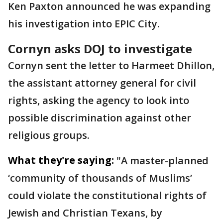
Ken Paxton announced he was expanding
his investigation into EPIC City.
Cornyn asks DOJ to investigate
Cornyn sent the letter to Harmeet Dhillon,
the assistant attorney general for civil
rights, asking the agency to look into
possible discrimination against other
religious groups.
What they're saying:
"A master-planned
‘community of thousands of Muslims’
could violate the constitutional rights of
Jewish and Christian Texans, by