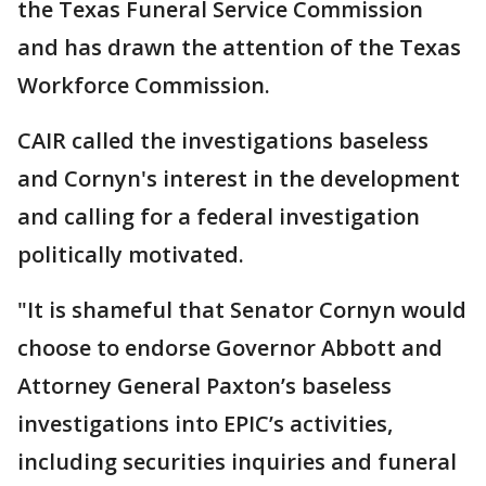
the Texas Funeral Service Commission
and has drawn the attention of the Texas
Workforce Commission.
CAIR called the investigations baseless
and Cornyn's interest in the development
and calling for a federal investigation
politically motivated.
"It is shameful that Senator Cornyn would
choose to endorse Governor Abbott and
Attorney General Paxton’s baseless
investigations into EPIC’s activities,
including securities inquiries and funeral