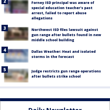
Forney ISD principal was aware of
special education teacher's past
arrest, failed to report abuse
allegations
Northwest ISD files lawsuit against
gun range after bullets found in new
middle school building
Dallas Weather: Heat and isolated
storms in the forecast
Judge restricts gun range operations
after bullets strike school