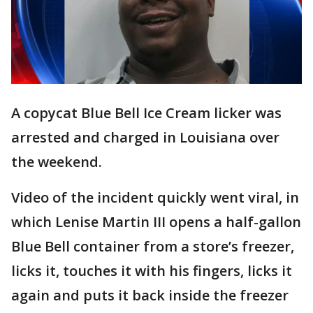
A copycat Blue Bell Ice Cream licker was
arrested and charged in Louisiana over
the weekend.
Video of the incident quickly went viral, in
which Lenise Martin III opens a half-gallon
Blue Bell container from a store’s freezer,
licks it, touches it with his fingers, licks it
again and puts it back inside the freezer