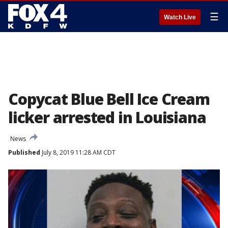
☰
Watch Live
Copycat Blue Bell Ice Cream
licker arrested in Louisiana
News
Published
July 8, 2019 11:28 AM CDT