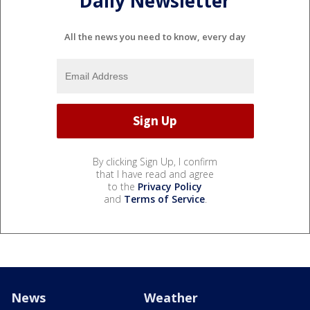
Daily Newsletter
All the news you need to know, every day
By clicking Sign Up, I confirm
that I have read and agree
to the
Privacy Policy
and
Terms of Service
.
News
Weather