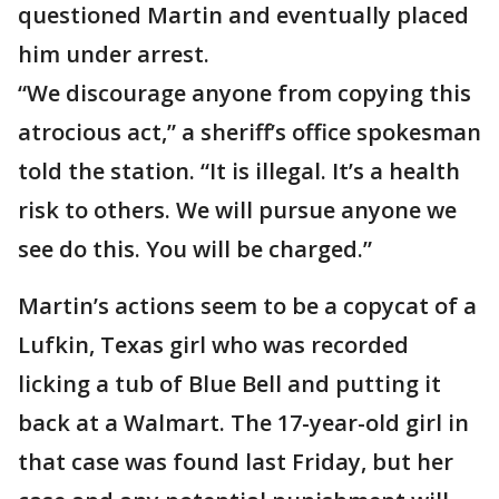
questioned Martin and eventually placed
him under arrest.
“We discourage anyone from copying this
atrocious act,” a sheriff’s office spokesman
told the station. “It is illegal. It’s a health
risk to others. We will pursue anyone we
see do this. You will be charged.”
Martin’s actions seem to be a copycat of a
Lufkin, Texas girl who was recorded
licking a tub of Blue Bell and putting it
back at a Walmart. The 17-year-old girl in
that case was found last Friday, but her