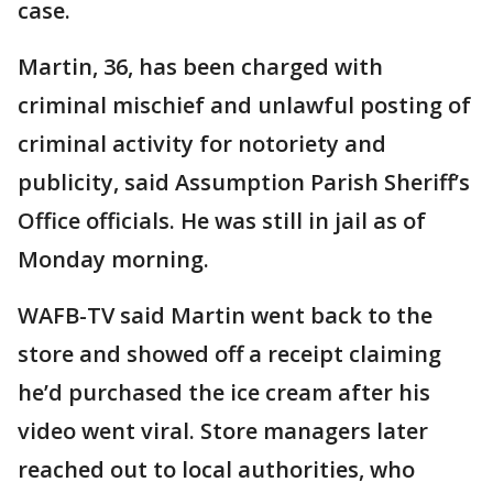
case.
Martin, 36, has been charged with
criminal mischief and unlawful posting of
criminal activity for notoriety and
publicity, said Assumption Parish Sheriff’s
Office officials. He was still in jail as of
Monday morning.
WAFB-TV said Martin went back to the
store and showed off a receipt claiming
he’d purchased the ice cream after his
video went viral. Store managers later
reached out to local authorities, who