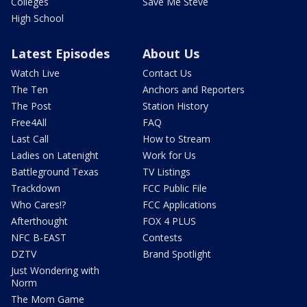
Colleges
Save Me Steve
High School
Latest Episodes
About Us
Watch Live
Contact Us
The Ten
Anchors and Reporters
The Post
Station History
Free4All
FAQ
Last Call
How to Stream
Ladies on Latenight
Work for Us
Battleground Texas
TV Listings
Trackdown
FCC Public File
Who Cares!?
FCC Applications
Afterthought
FOX 4 PLUS
NFC B-EAST
Contests
DZTV
Brand Spotlight
Just Wondering with
Norm
The Mom Game