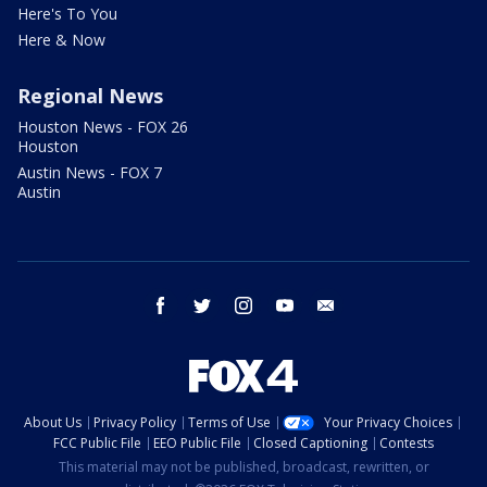
Here's To You
Here & Now
Regional News
Houston News - FOX 26
Houston
Austin News - FOX 7
Austin
facebook
twitter
instagram
youtube
email
About Us
Privacy Policy
Terms of Use
Your Privacy Choices
FCC Public File
EEO Public File
Closed Captioning
Contests
This material may not be published, broadcast, rewritten, or