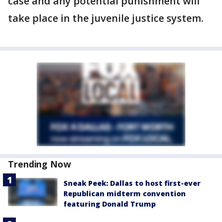
case and any potential punishment will
take place in the juvenile justice system.
Trending Now
Sneak Peek: Dallas to host first-ever
Republican midterm convention
featuring Donald Trump