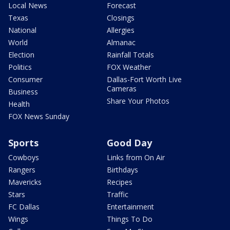
Local News
Forecast
Texas
Closings
National
Allergies
World
Almanac
Election
Rainfall Totals
Politics
FOX Weather
Consumer
Dallas-Fort Worth Live
Cameras
Business
Share Your Photos
Health
FOX News Sunday
Sports
Good Day
Cowboys
Links from On Air
Rangers
Birthdays
Mavericks
Recipes
Stars
Traffic
FC Dallas
Entertainment
Wings
Things To Do