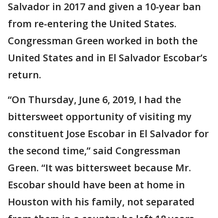
Salvador in 2017 and given a 10-year ban
from re-entering the United States.
Congressman Green worked in both the
United States and in El Salvador Escobar’s
return.
“On Thursday, June 6, 2019, I had the
bittersweet opportunity of visiting my
constituent Jose Escobar in El Salvador for
the second time,” said Congressman
Green. “It was bittersweet because Mr.
Escobar should have been at home in
Houston with his family, not separated