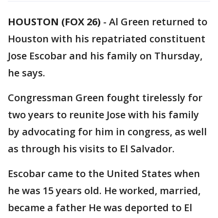
HOUSTON (FOX 26)
-
Al Green returned to
Houston with his repatriated constituent
Jose Escobar and his family on Thursday,
he says.
Congressman Green fought tirelessly for
two years to reunite Jose with his family
by advocating for him in congress, as well
as through his visits to El Salvador.
Escobar came to the United States when
he was 15 years old. He worked, married,
became a father He was deported to El