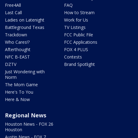
Free4All
FAQ
Last Call
How to Stream
Ladies on Latenight
Work for Us
Battleground Texas
TV Listings
Trackdown
FCC Public File
Who Cares!?
FCC Applications
Afterthought
FOX 4 PLUS
NFC B-EAST
Contests
DZTV
Brand Spotlight
Just Wondering with
Norm
The Mom Game
Here's To You
Here & Now
Regional News
Houston News - FOX 26
Houston
Austin News - FOX 7