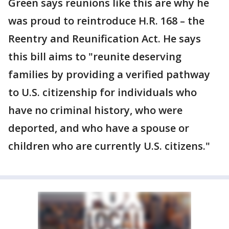
Green says reunions like this are why he
was proud to reintroduce H.R. 168 – the
Reentry and Reunification Act. He says
this bill aims to "reunite deserving
families by providing a verified pathway
to U.S. citizenship for individuals who
have no criminal history, who were
deported, and who have a spouse or
children who are currently U.S. citizens."