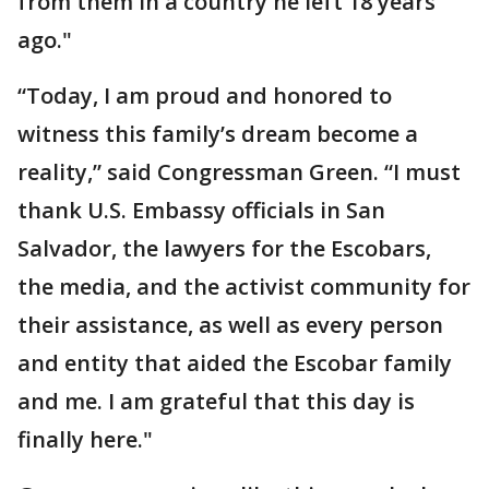
from them in a country he left 18 years
ago."
“Today, I am proud and honored to
witness this family’s dream become a
reality,” said Congressman Green. “I must
thank U.S. Embassy officials in San
Salvador, the lawyers for the Escobars,
the media, and the activist community for
their assistance, as well as every person
and entity that aided the Escobar family
and me. I am grateful that this day is
finally here."