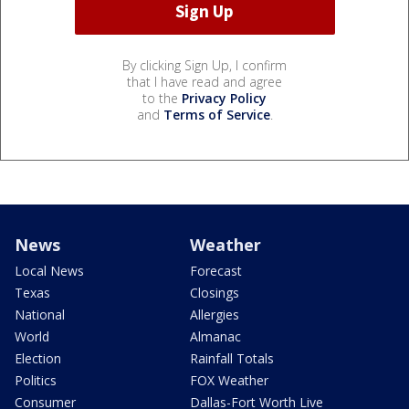
By clicking Sign Up, I confirm
that I have read and agree
to the
Privacy Policy
and
Terms of Service
.
News
Weather
Local News
Forecast
Texas
Closings
National
Allergies
World
Almanac
Election
Rainfall Totals
Politics
FOX Weather
Consumer
Dallas-Fort Worth Live