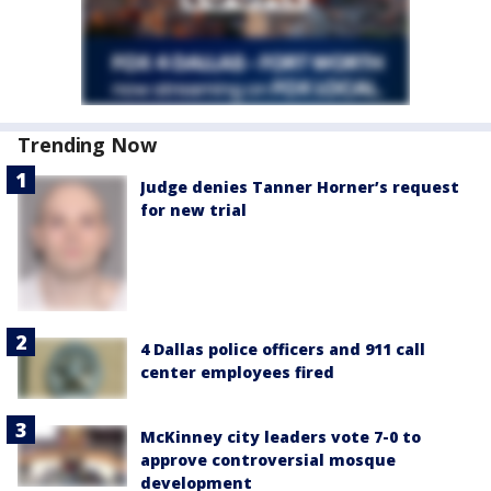
Trending Now
Judge denies Tanner Horner’s request
for new trial
4 Dallas police officers and 911 call
center employees fired
McKinney city leaders vote 7-0 to
approve controversial mosque
development