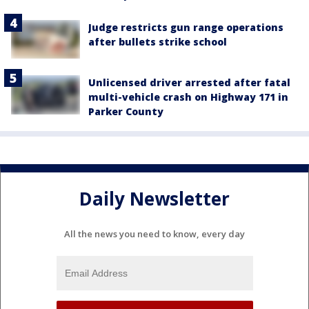
Judge restricts gun range operations
after bullets strike school
Unlicensed driver arrested after fatal
multi-vehicle crash on Highway 171 in
Parker County
Daily Newsletter
All the news you need to know, every day