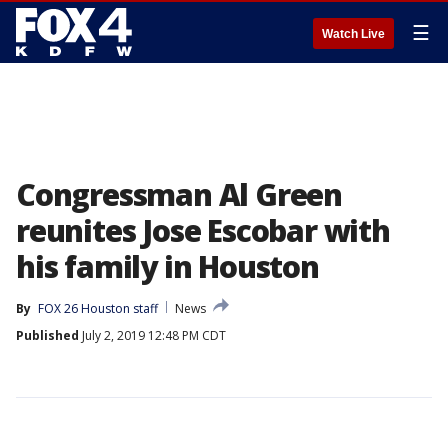
☰
Watch Live
Congressman Al Green
reunites Jose Escobar with
his family in Houston
By
FOX 26 Houston staff
News
Published
July 2, 2019 12:48 PM CDT