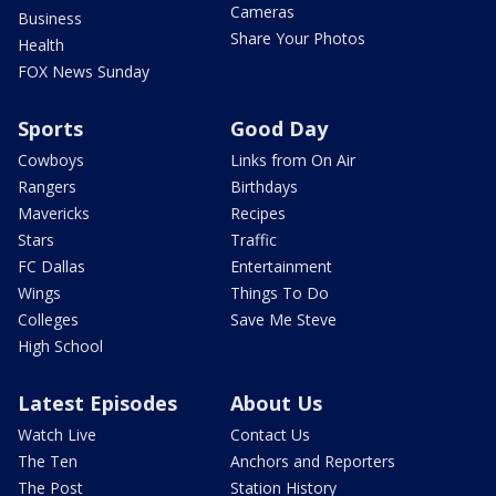
Cameras
Business
Share Your Photos
Health
FOX News Sunday
Sports
Good Day
Cowboys
Links from On Air
Rangers
Birthdays
Mavericks
Recipes
Stars
Traffic
FC Dallas
Entertainment
Wings
Things To Do
Colleges
Save Me Steve
High School
Latest Episodes
About Us
Watch Live
Contact Us
The Ten
Anchors and Reporters
The Post
Station History