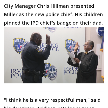
City Manager Chris Hillman presented
Miller as the new police chief. His children
pinned the IPD chief's badge on their dad.
"I think he is a very respectful man," said