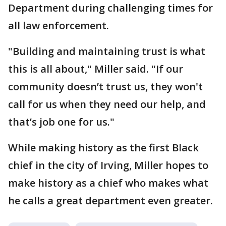
Department during challenging times for
all law enforcement.
"Building and maintaining trust is what
this is all about," Miller said. "If our
community doesn’t trust us, they won't
call for us when they need our help, and
that’s job one for us."
While making history as the first Black
chief in the city of Irving, Miller hopes to
make history as a chief who makes what
he calls a great department even greater.