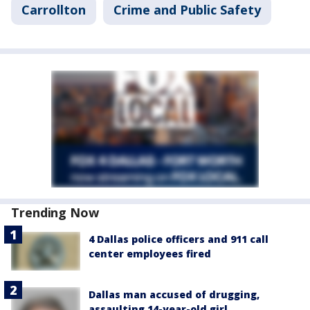
Carrollton
Crime and Public Safety
Trending Now
4 Dallas police officers and 911 call
center employees fired
Dallas man accused of drugging,
assaulting 14-year-old girl