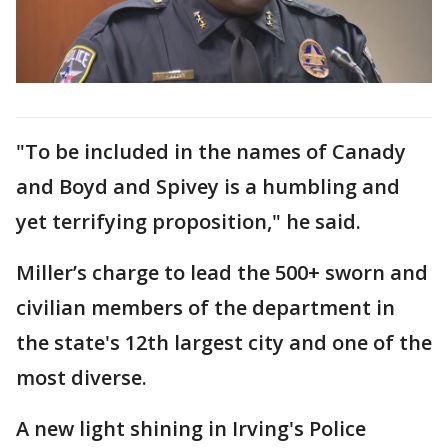
"To be included in the names of Canady
and Boyd and Spivey is a humbling and
yet terrifying proposition," he said.
Miller’s charge to lead the 500+ sworn and
civilian members of the department in
the state's 12th largest city and one of the
most diverse.
A new light shining in Irving's Police