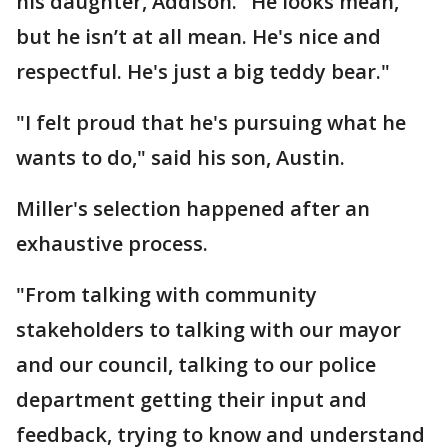
his daughter, Addison. "He looks mean,
but he isn’t at all mean. He's nice and
respectful. He's just a big teddy bear."
"I felt proud that he's pursuing what he
wants to do," said his son, Austin.
Miller's selection happened after an
exhaustive process.
"From talking with community
stakeholders to talking with our mayor
and our council, talking to our police
department getting their input and
feedback, trying to know and understand