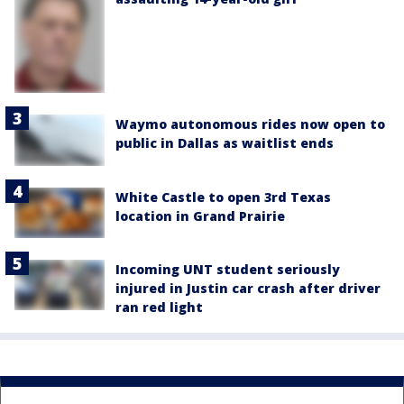
Waymo autonomous rides now open to
public in Dallas as waitlist ends
White Castle to open 3rd Texas
location in Grand Prairie
Incoming UNT student seriously
injured in Justin car crash after driver
ran red light