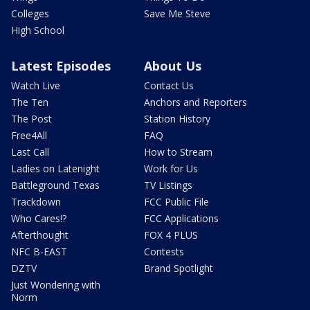
Colleges
Save Me Steve
High School
Latest Episodes
About Us
Watch Live
Contact Us
The Ten
Anchors and Reporters
The Post
Station History
Free4All
FAQ
Last Call
How to Stream
Ladies on Latenight
Work for Us
Battleground Texas
TV Listings
Trackdown
FCC Public File
Who Cares!?
FCC Applications
Afterthought
FOX 4 PLUS
NFC B-EAST
Contests
DZTV
Brand Spotlight
Just Wondering with
Norm