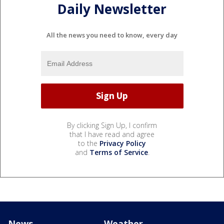
Daily Newsletter
All the news you need to know, every day
By clicking Sign Up, I confirm
that I have read and agree
to the
Privacy Policy
and
Terms of Service
.
News
Weather