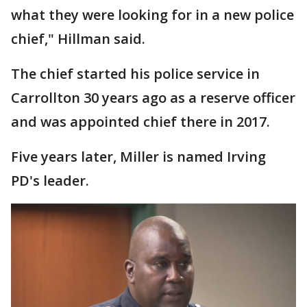
what they were looking for in a new police
chief," Hillman said.
The chief started his police service in
Carrollton 30 years ago as a reserve officer
and was appointed chief there in 2017.
Five years later, Miller is named Irving
PD's leader.