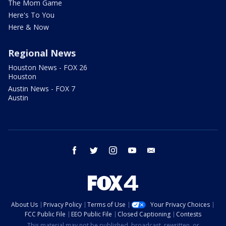
The Mom Game
Here's To You
Here & Now
Regional News
Houston News - FOX 26
Houston
Austin News - FOX 7
Austin
facebook
twitter
instagram
youtube
email
About Us
Privacy Policy
Terms of Use
Your Privacy Choices
FCC Public File
EEO Public File
Closed Captioning
Contests
This material may not be published, broadcast, rewritten, or