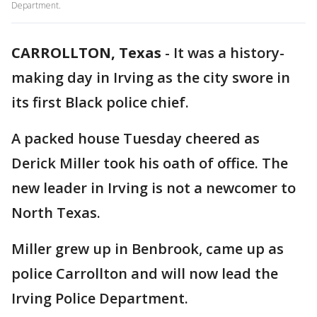
Department.
CARROLLTON, Texas
-
It was a history-
making day in Irving as the city swore in
its first Black police chief.
A packed house Tuesday cheered as
Derick Miller took his oath of office. The
new leader in Irving is not a newcomer to
North Texas.
Miller grew up in Benbrook, came up as
police Carrollton and will now lead the
Irving Police Department.