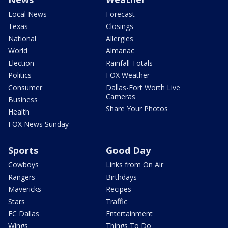
Local News
Forecast
Texas
Closings
National
Allergies
World
Almanac
Election
Rainfall Totals
Politics
FOX Weather
Consumer
Dallas-Fort Worth Live
Cameras
Business
Share Your Photos
Health
FOX News Sunday
Sports
Good Day
Cowboys
Links from On Air
Rangers
Birthdays
Mavericks
Recipes
Stars
Traffic
FC Dallas
Entertainment
Wings
Things To Do