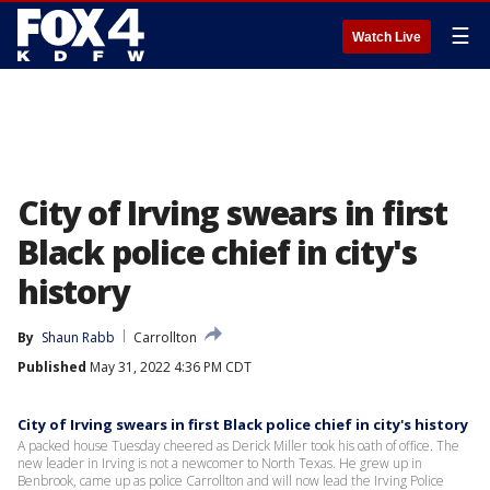
☰
Watch Live
City of Irving swears in first
Black police chief in city's
history
By
Shaun Rabb
Carrollton
Published
May 31, 2022 4:36 PM CDT
City of Irving swears in first Black police chief in city's history
A packed house Tuesday cheered as Derick Miller took his oath of office. The
new leader in Irving is not a newcomer to North Texas. He grew up in
Benbrook, came up as police Carrollton and will now lead the Irving Police