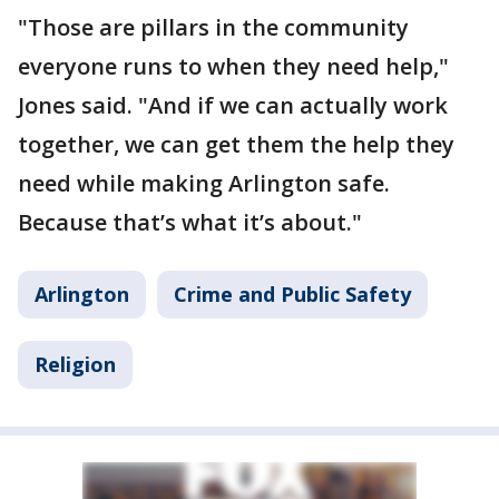
"Those are pillars in the community
everyone runs to when they need help,"
Jones said. "And if we can actually work
together, we can get them the help they
need while making Arlington safe.
Because that’s what it’s about."
Arlington
Crime and Public Safety
Religion