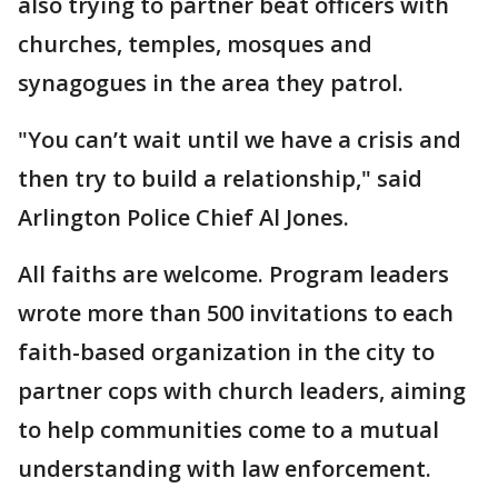
also trying to partner beat officers with
churches, temples, mosques and
synagogues in the area they patrol.
"You can’t wait until we have a crisis and
then try to build a relationship," said
Arlington Police Chief Al Jones.
All faiths are welcome. Program leaders
wrote more than 500 invitations to each
faith-based organization in the city to
partner cops with church leaders, aiming
to help communities come to a mutual
understanding with law enforcement.