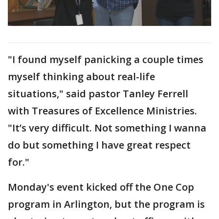
"I found myself panicking a couple times
myself thinking about real-life
situations," said pastor Tanley Ferrell
with Treasures of Excellence Ministries.
"It’s very difficult. Not something I wanna
do but something I have great respect
for."
Monday's event kicked off the One Cop
program in Arlington, but the program is