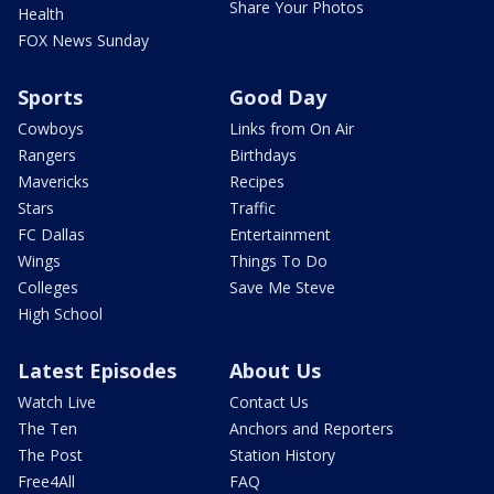
Share Your Photos
Health
FOX News Sunday
Sports
Good Day
Cowboys
Links from On Air
Rangers
Birthdays
Mavericks
Recipes
Stars
Traffic
FC Dallas
Entertainment
Wings
Things To Do
Colleges
Save Me Steve
High School
Latest Episodes
About Us
Watch Live
Contact Us
The Ten
Anchors and Reporters
The Post
Station History
Free4All
FAQ