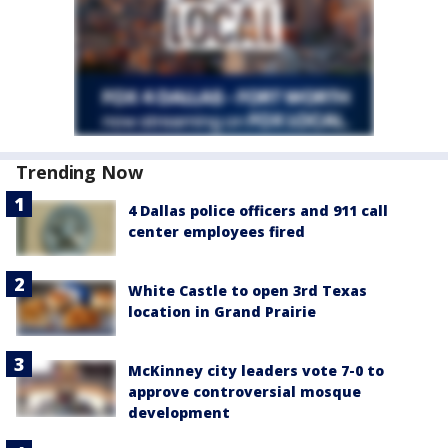
Trending Now
4 Dallas police officers and 911 call
center employees fired
White Castle to open 3rd Texas
location in Grand Prairie
McKinney city leaders vote 7-0 to
approve controversial mosque
development