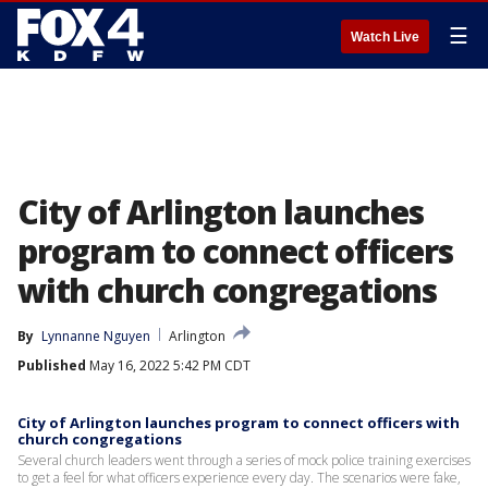
☰
Watch Live
City of Arlington launches
program to connect officers
with church congregations
By
Lynnanne Nguyen
Arlington
Published
May 16, 2022 5:42 PM CDT
City of Arlington launches program to connect officers with
church congregations
Several church leaders went through a series of mock police training exercises
to get a feel for what officers experience every day. The scenarios were fake,