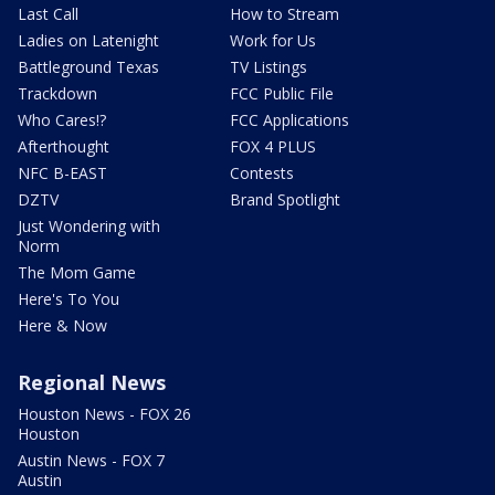
Last Call
How to Stream
Ladies on Latenight
Work for Us
Battleground Texas
TV Listings
Trackdown
FCC Public File
Who Cares!?
FCC Applications
Afterthought
FOX 4 PLUS
NFC B-EAST
Contests
DZTV
Brand Spotlight
Just Wondering with
Norm
The Mom Game
Here's To You
Here & Now
Regional News
Houston News - FOX 26
Houston
Austin News - FOX 7
Austin