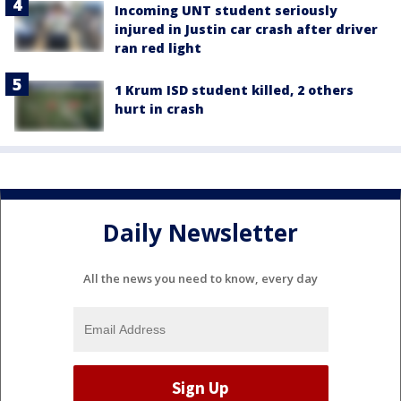
Incoming UNT student seriously
injured in Justin car crash after driver
ran red light
1 Krum ISD student killed, 2 others
hurt in crash
Daily Newsletter
All the news you need to know, every day