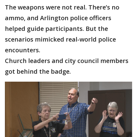
The weapons were not real. There’s no
ammo, and Arlington police officers
helped guide participants. But the
scenarios mimicked real-world police
encounters.
Church leaders and city council members
got behind the badge.