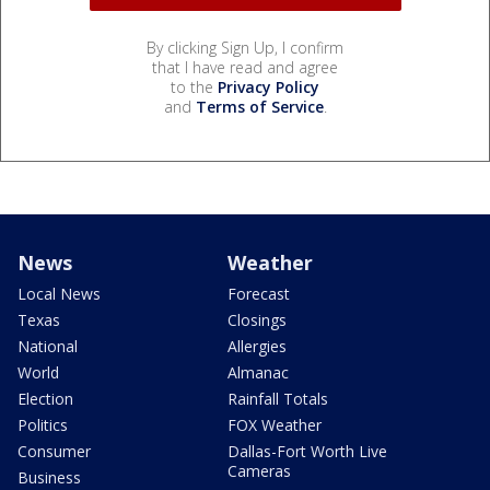
By clicking Sign Up, I confirm
that I have read and agree
to the
Privacy Policy
and
Terms of Service
.
News
Weather
Local News
Forecast
Texas
Closings
National
Allergies
World
Almanac
Election
Rainfall Totals
Politics
FOX Weather
Consumer
Dallas-Fort Worth Live
Cameras
Business