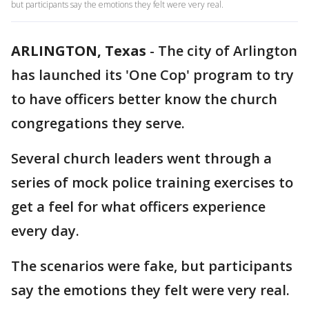
but participants say the emotions they felt were very real.
ARLINGTON, Texas
-
The city of Arlington
has launched its 'One Cop' program to try
to have officers better know the church
congregations they serve.
Several church leaders went through a
series of mock police training exercises to
get a feel for what officers experience
every day.
The scenarios were fake, but participants
say the emotions they felt were very real.