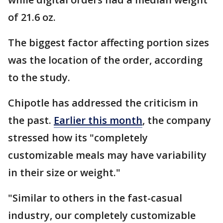
of 21.6 oz.
The biggest factor affecting portion sizes
was the location of the order, according
to the study.
Chipotle has addressed the criticism in
the past.
Earlier this month
, the company
stressed how its "completely
customizable meals may have variability
in their size or weight."
"Similar to others in the fast-casual
industry, our completely customizable