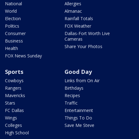
National
Allergies
World
Almanac
Election
Rainfall Totals
Politics
FOX Weather
Consumer
Dallas-Fort Worth Live
Cameras
Business
Share Your Photos
Health
FOX News Sunday
Sports
Good Day
Cowboys
Links from On Air
Rangers
Birthdays
Mavericks
Recipes
Stars
Traffic
FC Dallas
Entertainment
Wings
Things To Do
Colleges
Save Me Steve
High School