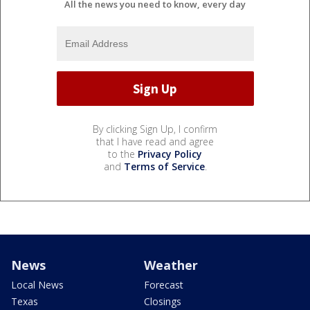
All the news you need to know, every day
By clicking Sign Up, I confirm
that I have read and agree
to the
Privacy Policy
and
Terms of Service
.
News
Weather
Local News
Forecast
Texas
Closings