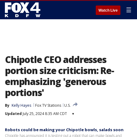
☰
Watch Live
Chipotle CEO addresses
portion size criticism: Re-
emphasizing 'generous
portions'
By
Kelly Hayes
Fox TV Stations
U.S.
Updated
July 25, 2024 8:35 AM CDT
▾
Robots could be making your Chipotle bowls, salads soon
Chipotle has announced it is testing out a robot that can make bowls and