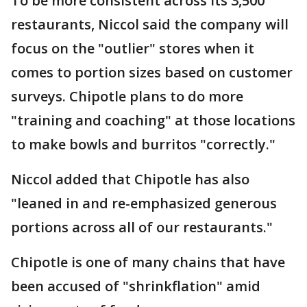
To be more consistent across its 3,500
restaurants, Niccol said the company will
focus on the "outlier" stores when it
comes to portion sizes based on customer
surveys. Chipotle plans to do more
"training and coaching" at those locations
to make bowls and burritos "correctly."
Niccol added that Chipotle has also
"leaned in and re-emphasized generous
portions across all of our restaurants."
Chipotle is one of many chains that have
been accused of "shrinkflation" amid