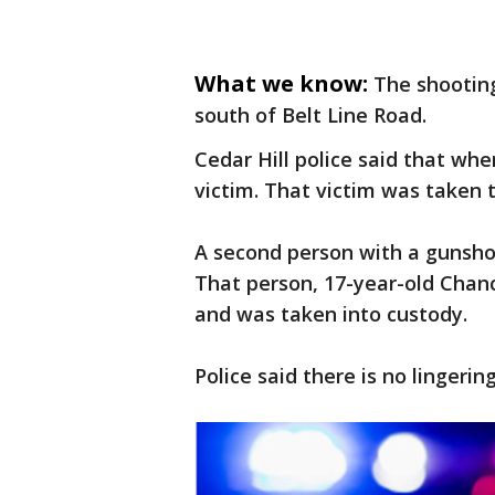
What we know:
The shootin
south of Belt Line Road.
Cedar Hill police said that whe
victim. That victim was taken t
A second person with a gunsho
That person, 17-year-old Chanc
and was taken into custody.
Police said there is no lingerin