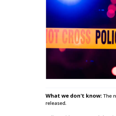
What we don't know:
The n
released.