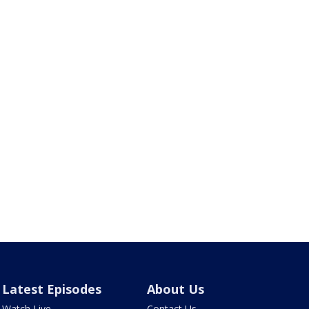
Latest Episodes
About Us
Watch Live
Contact Us