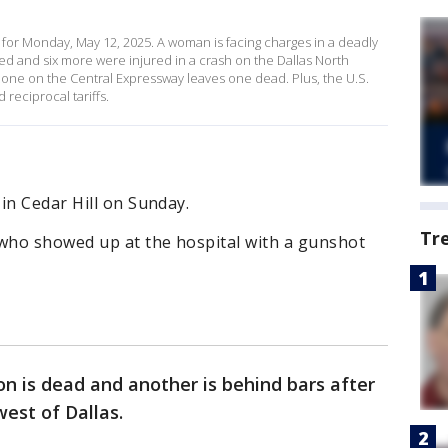
for Monday, May 12, 2025. A woman is facing charges in a deadly
led and six more were injured in a crash on the Dallas North
zone on the Central Expressway leaves one dead. Plus, the U.S.
reciprocal tariffs.
in Cedar Hill on Sunday.
Tr
 who showed up at the hospital with a gunshot
n is dead and another is behind bars after
west of Dallas.