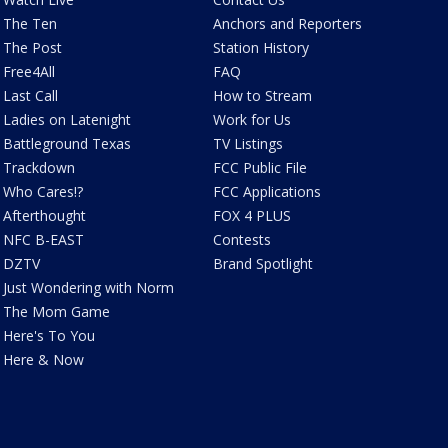
The Ten
Anchors and Reporters
The Post
Station History
Free4All
FAQ
Last Call
How to Stream
Ladies on Latenight
Work for Us
Battleground Texas
TV Listings
Trackdown
FCC Public File
Who Cares!?
FCC Applications
Afterthought
FOX 4 PLUS
NFC B-EAST
Contests
DZTV
Brand Spotlight
Just Wondering with Norm
The Mom Game
Here's To You
Here & Now