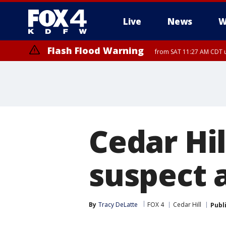
Live
News
W
Flash Flood Warning
from SAT 11:27 AM CDT u
More
Cedar Hil
suspect 
By
Tracy DeLatte
FOX 4
Cedar Hill
Publ