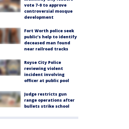
vote 7-0 to approve
controversial mosque
development
Fort Worth police seek
public’s help to identify
deceased man found
near railroad tracks
Royse City Police
reviewing violent
incident involving
officer at public pool
Judge restricts gun
range operations after
bullets strike school