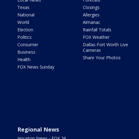
Texas
Closings
National
Allergies
World
Almanac
Election
Rainfall Totals
Politics
FOX Weather
Consumer
Dallas-Fort Worth Live
Cameras
Business
Share Your Photos
Health
FOX News Sunday
Regional News
Houston News - FOX 26