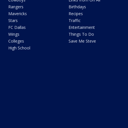
Rangers
Birthdays
Mavericks
Recipes
Stars
Traffic
FC Dallas
Entertainment
Wings
Things To Do
Colleges
Save Me Steve
High School