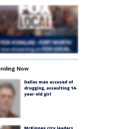
ending Now
Dallas man accused of
drugging, assaulting 14-
year-old girl
McKinney city leaders