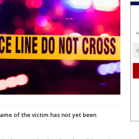
A
ame of the victim has not yet been