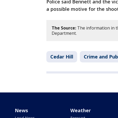
Police said Bennett and the vi
a possible motive for the shoot
The Source:
The information in th
Department.
Cedar Hill
Crime and Publ
News
Weather
Local News
Forecast