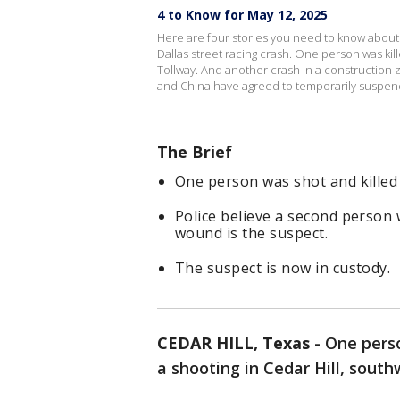
4 to Know for May 12, 2025
Here are four stories you need to know about 
Dallas street racing crash. One person was kil
Tollway. And another crash in a construction 
and China have agreed to temporarily suspend 
The Brief
One person was shot and killed 
Police believe a second person
wound is the suspect.
The suspect is now in custody.
CEDAR HILL, Texas
-
One perso
a shooting in Cedar Hill, south