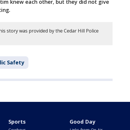
ctim knew each other, but they did not give
ing.
is story was provided by the Cedar Hill Police
ic Safety
Sports
Good Day
Cowboys
Links from On Air