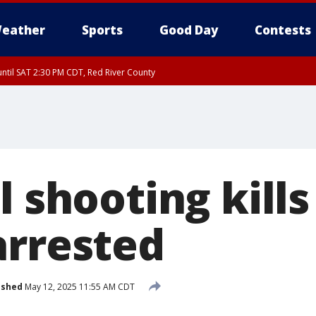
eather
Sports
Good Day
Contests
ntil SAT 2:30 PM CDT, Red River County
l shooting kills
arrested
ished
May 12, 2025 11:55 AM CDT