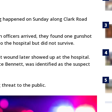
g happened on Sunday along Clark Road
n officers arrived, they found one gunshot
o the hospital but did not survive.
t wound later showed up at the hospital.
e Bennett, was identified as the suspect
g threat to the public.