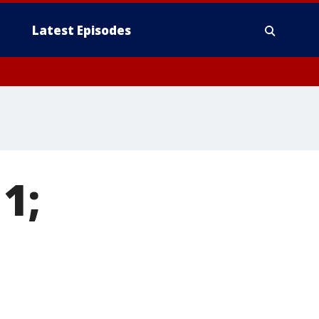
Latest Episodes
 1;