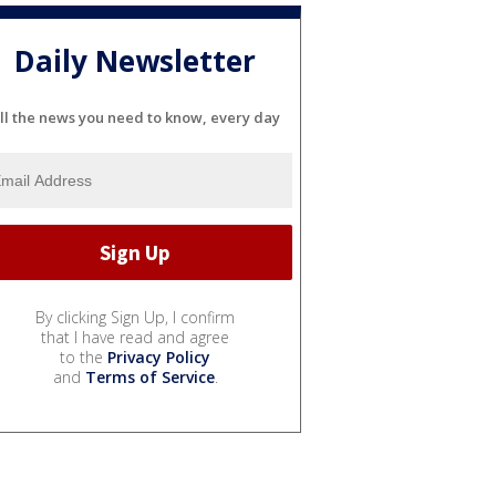
Daily Newsletter
ll the news you need to know, every day
By clicking Sign Up, I confirm
that I have read and agree
to the
Privacy Policy
and
Terms of Service
.