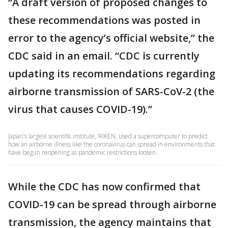
“A draft version of proposed changes to
these recommendations was posted in
error to the agency’s official website,” the
CDC said in an email. “CDC is currently
updating its recommendations regarding
airborne transmission of SARS-CoV-2 (the
virus that causes COVID-19).”
Japan's largest scientific institute, RIKEN, used a supercomputer to predict
how an airborne illness like the coronavirus can spread in environments that
have begun reopening as pandemic restrictions loosen.
While the CDC has now confirmed that
COVID-19 can be spread through airborne
transmission, the agency maintains that