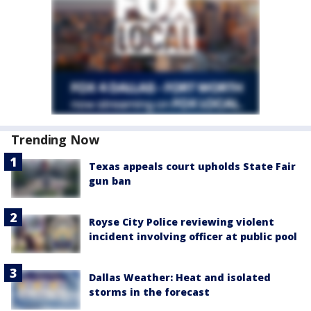
Trending Now
Texas appeals court upholds State Fair
gun ban
Royse City Police reviewing violent
incident involving officer at public pool
Dallas Weather: Heat and isolated
storms in the forecast