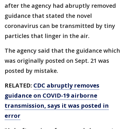
after the agency had abruptly removed
guidance that stated the novel
coronavirus can be transmitted by tiny
particles that linger in the air.
The agency said that the guidance which
was originally posted on Sept. 21 was
posted by mistake.
RELATED:
CDC abruptly removes
guidance on COVID-19 airborne
transmission, says it was posted in
error