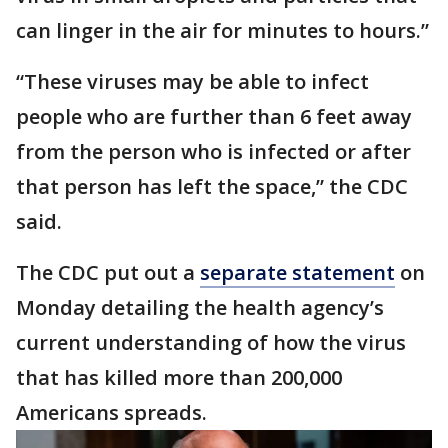
can linger in the air for minutes to hours.”
“These viruses may be able to infect
people who are further than 6 feet away
from the person who is infected or after
that person has left the space,” the CDC
said.
The CDC put out a
separate statement
on
Monday detailing the health agency’s
current understanding of how the virus
that has killed more than 200,000
Americans spreads.