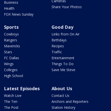
Cameras
Business
Share Your Photos
Health
FOX News Sunday
Sports
Good Day
Cowboys
Links from On Air
Rangers
Birthdays
Mavericks
Recipes
Stars
Traffic
FC Dallas
Entertainment
Wings
Things To Do
Colleges
Save Me Steve
High School
Latest Episodes
About Us
Watch Live
Contact Us
The Ten
Anchors and Reporters
The Post
Station History