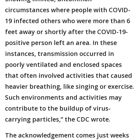
circumstances where people with COVID-
19 infected others who were more than 6
feet away or shortly after the COVID-19-
positive person left an area. In these
instances, transmission occurred in
poorly ventilated and enclosed spaces
that often involved activities that caused
heavier breathing, like singing or exercise.
Such environments and activities may
contribute to the buildup of virus-
carrying particles,” the CDC wrote.
The acknowledgement comes just weeks