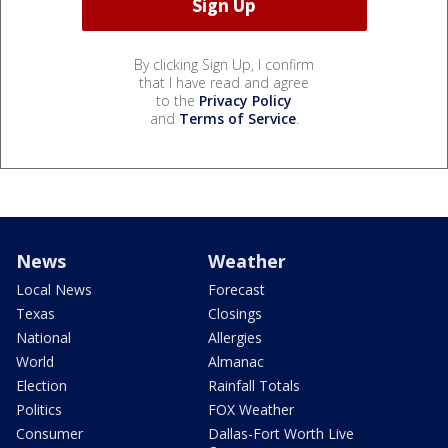
By clicking Sign Up, I confirm
that I have read and agree
to the
Privacy Policy
and
Terms of Service
.
News
Weather
Local News
Forecast
Texas
Closings
National
Allergies
World
Almanac
Election
Rainfall Totals
Politics
FOX Weather
Consumer
Dallas-Fort Worth Live