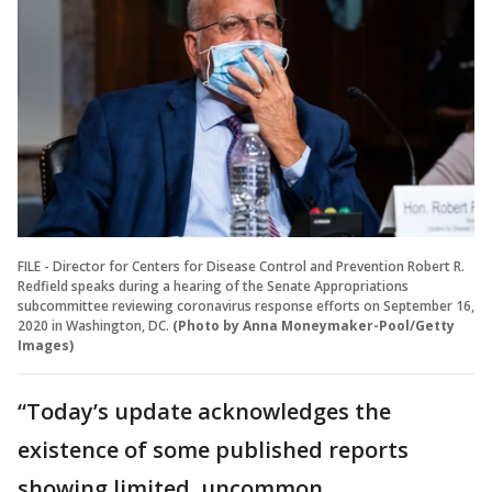
FILE - Director for Centers for Disease Control and Prevention Robert R.
Redfield speaks during a hearing of the Senate Appropriations
subcommittee reviewing coronavirus response efforts on September 16,
2020 in Washington, DC.
(Photo by Anna Moneymaker-Pool/Getty
Images)
“Today’s update acknowledges the
existence of some published reports
showing limited, uncommon