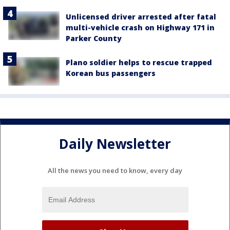
Unlicensed driver arrested after fatal
multi-vehicle crash on Highway 171 in
Parker County
Plano soldier helps to rescue trapped
Korean bus passengers
Daily Newsletter
All the news you need to know, every day