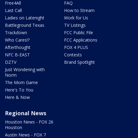
Free4All
FAQ
Last Call
How to Stream
Ladies on Latenight
Work for Us
Battleground Texas
TV Listings
Trackdown
FCC Public File
Who Cares!?
FCC Applications
Afterthought
FOX 4 PLUS
NFC B-EAST
Contests
DZTV
Brand Spotlight
Just Wondering with
Norm
The Mom Game
Here's To You
Here & Now
Regional News
Houston News - FOX 26
Houston
Austin News - FOX 7