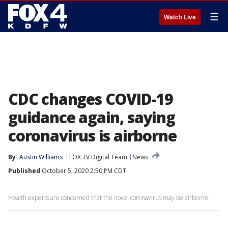
☰
Watch Live
CDC changes COVID-19
guidance again, saying
coronavirus is airborne
By
Austin Williams
FOX TV Digital Team
News
Published
October 5, 2020 2:50 PM CDT
Health experts are concerned that the novel coronavirus may be airborne.