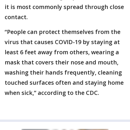
it is most commonly spread through close
contact.
“People can protect themselves from the
virus that causes COVID-19 by staying at
least 6 feet away from others, wearing a
mask that covers their nose and mouth,
washing their hands frequently, cleaning
touched surfaces often and staying home
when sick,” according to the CDC.