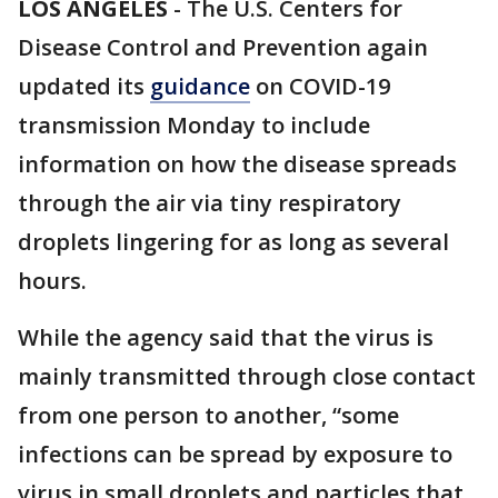
LOS ANGELES
-
The U.S. Centers for
Disease Control and Prevention again
updated its
guidance
on COVID-19
transmission Monday to include
information on how the disease spreads
through the air via tiny respiratory
droplets lingering for as long as several
hours.
While the agency said that the virus is
mainly transmitted through close contact
from one person to another, “some
infections can be spread by exposure to
virus in small droplets and particles that