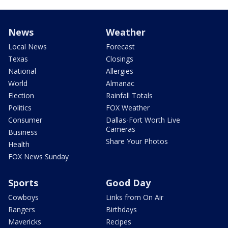
News
Weather
Local News
Forecast
Texas
Closings
National
Allergies
World
Almanac
Election
Rainfall Totals
Politics
FOX Weather
Consumer
Dallas-Fort Worth Live
Cameras
Business
Share Your Photos
Health
FOX News Sunday
Sports
Good Day
Cowboys
Links from On Air
Rangers
Birthdays
Mavericks
Recipes