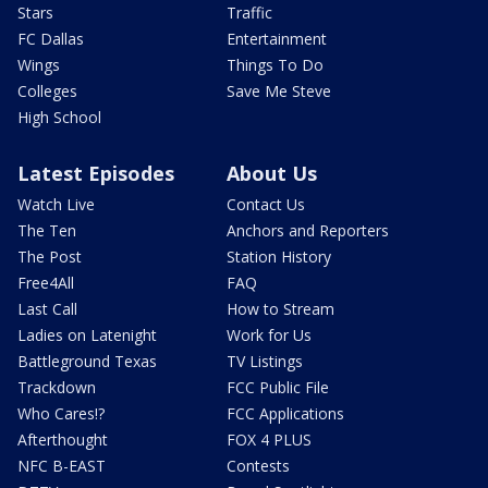
Stars
Traffic
FC Dallas
Entertainment
Wings
Things To Do
Colleges
Save Me Steve
High School
Latest Episodes
About Us
Watch Live
Contact Us
The Ten
Anchors and Reporters
The Post
Station History
Free4All
FAQ
Last Call
How to Stream
Ladies on Latenight
Work for Us
Battleground Texas
TV Listings
Trackdown
FCC Public File
Who Cares!?
FCC Applications
Afterthought
FOX 4 PLUS
NFC B-EAST
Contests