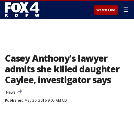
☰
Watch Live
Casey Anthony's lawyer
admits she killed daughter
Caylee, investigator says
News
Published
May 26, 2016 9:05 AM CDT