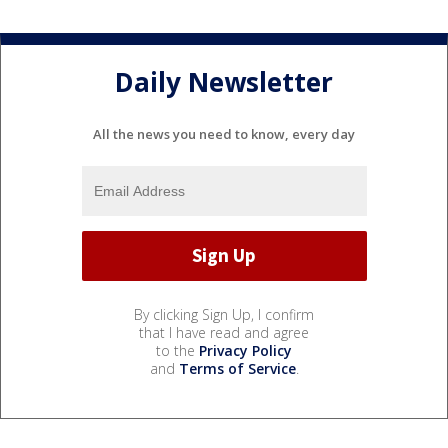
Daily Newsletter
All the news you need to know, every day
By clicking Sign Up, I confirm
that I have read and agree
to the
Privacy Policy
and
Terms of Service
.