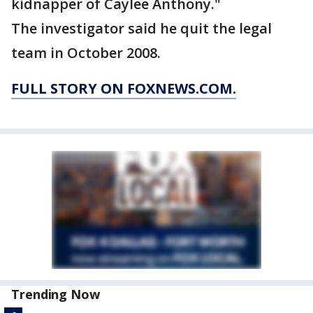
kidnapper of Caylee Anthony."
The investigator said he quit the legal
team in October 2008.
FULL STORY ON FOXNEWS.COM.
Trending Now