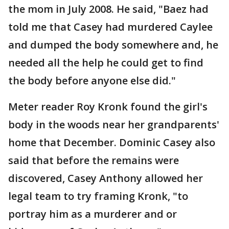
the mom in July 2008. He said, "Baez had
told me that Casey had murdered Caylee
and dumped the body somewhere and, he
needed all the help he could get to find
the body before anyone else did."
Meter reader Roy Kronk found the girl's
body in the woods near her grandparents'
home that December. Dominic Casey also
said that before the remains were
discovered, Casey Anthony allowed her
legal team to try framing Kronk, "to
portray him as a murderer and or