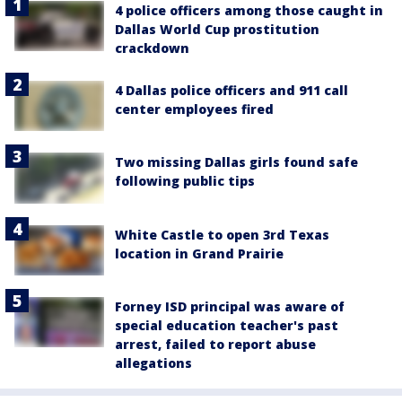
4 police officers among those caught in
Dallas World Cup prostitution
crackdown
4 Dallas police officers and 911 call
center employees fired
Two missing Dallas girls found safe
following public tips
White Castle to open 3rd Texas
location in Grand Prairie
Forney ISD principal was aware of
special education teacher's past
arrest, failed to report abuse
allegations