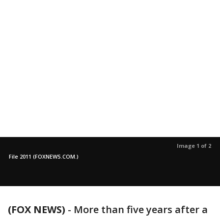
Image 1 of 2
File 2011 (FOXNEWS.COM.)
(FOX NEWS)
-
More than five years after a