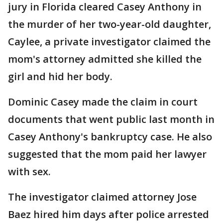
jury in Florida cleared Casey Anthony in
the murder of her two-year-old daughter,
Caylee, a private investigator claimed the
mom's attorney admitted she killed the
girl and hid her body.
Dominic Casey made the claim in court
documents that went public last month in
Casey Anthony's bankruptcy case. He also
suggested that the mom paid her lawyer
with sex.
The investigator claimed attorney Jose
Baez hired him days after police arrested