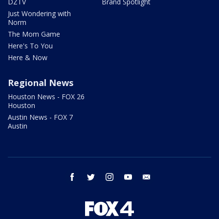
DZTV
Brand Spotlight
Just Wondering with
Norm
The Mom Game
Here's To You
Here & Now
Regional News
Houston News - FOX 26
Houston
Austin News - FOX 7
Austin
facebook
twitter
instagram
youtube
email