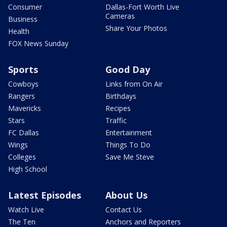
Consumer
Dallas-Fort Worth Live
Cameras
Business
Share Your Photos
Health
FOX News Sunday
Sports
Good Day
Cowboys
Links from On Air
Rangers
Birthdays
Mavericks
Recipes
Stars
Traffic
FC Dallas
Entertainment
Wings
Things To Do
Colleges
Save Me Steve
High School
Latest Episodes
About Us
Watch Live
Contact Us
The Ten
Anchors and Reporters