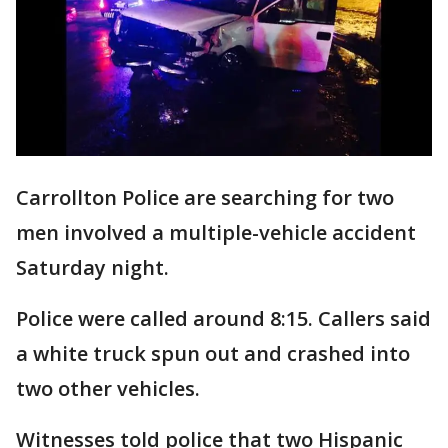
Carrollton Police are searching for two
men involved a multiple-vehicle accident
Saturday night.
Police were called around 8:15. Callers said
a white truck spun out and crashed into
two other vehicles.
Witnesses told police that two Hispanic