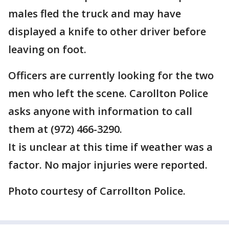
males fled the truck and may have
displayed a knife to other driver before
leaving on foot.
Officers are currently looking for the two
men who left the scene. Carollton Police
asks anyone with information to call
them at (972) 466-3290.
It is unclear at this time if weather was a
factor. No major injuries were reported.
Photo courtesy of Carrollton Police.