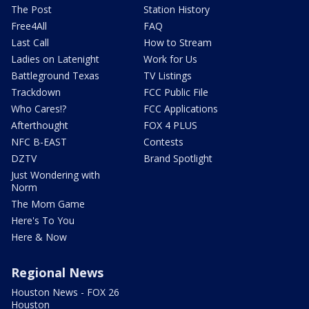
The Post
Station History
Free4All
FAQ
Last Call
How to Stream
Ladies on Latenight
Work for Us
Battleground Texas
TV Listings
Trackdown
FCC Public File
Who Cares!?
FCC Applications
Afterthought
FOX 4 PLUS
NFC B-EAST
Contests
DZTV
Brand Spotlight
Just Wondering with
Norm
The Mom Game
Here's To You
Here & Now
Regional News
Houston News - FOX 26
Houston