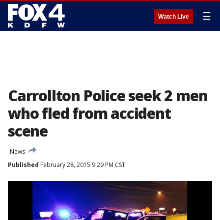
☰
Watch Live
Carrollton Police seek 2 men
who fled from accident
scene
News
Published
February 28, 2015 9:29 PM CST