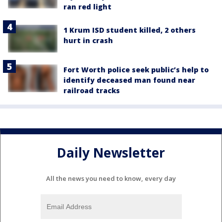
ran red light
1 Krum ISD student killed, 2 others
hurt in crash
Fort Worth police seek public’s help to
identify deceased man found near
railroad tracks
Daily Newsletter
All the news you need to know, every day