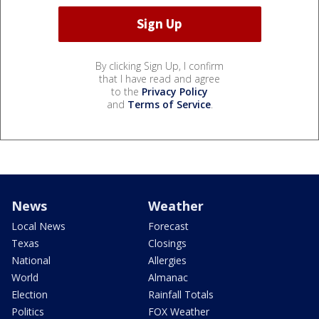
By clicking Sign Up, I confirm
that I have read and agree
to the
Privacy Policy
and
Terms of Service
.
News
Weather
Local News
Forecast
Texas
Closings
National
Allergies
World
Almanac
Election
Rainfall Totals
Politics
FOX Weather