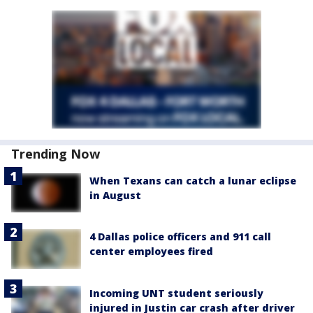
Trending Now
When Texans can catch a lunar eclipse
in August
4 Dallas police officers and 911 call
center employees fired
Incoming UNT student seriously
injured in Justin car crash after driver