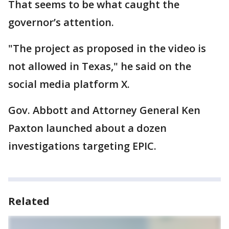
That seems to be what caught the
governor’s attention.
"The project as proposed in the video is
not allowed in Texas," he said on the
social media platform X.
Gov. Abbott and Attorney General Ken
Paxton launched about a dozen
investigations targeting EPIC.
Related