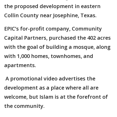
the proposed development in eastern
Collin County near Josephine, Texas.
EPIC’s for-profit company, Community
Capital Partners, purchased the 402 acres
with the goal of building a mosque, along
with 1,000 homes, townhomes, and
apartments.
A promotional video advertises the
development as a place where all are
welcome, but Islam is at the forefront of
the community.