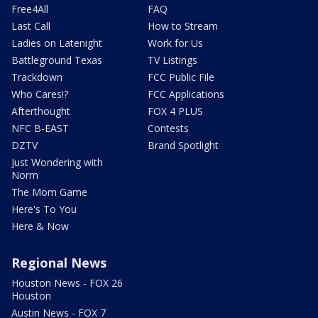
Free4All
FAQ
Last Call
How to Stream
Ladies on Latenight
Work for Us
Battleground Texas
TV Listings
Trackdown
FCC Public File
Who Cares!?
FCC Applications
Afterthought
FOX 4 PLUS
NFC B-EAST
Contests
DZTV
Brand Spotlight
Just Wondering with
Norm
The Mom Game
Here's To You
Here & Now
Regional News
Houston News - FOX 26
Houston
Austin News - FOX 7