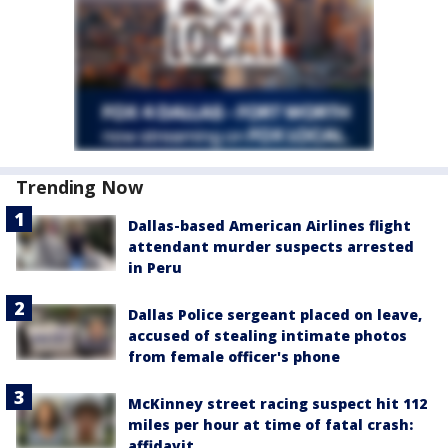
Trending Now
Dallas-based American Airlines flight
attendant murder suspects arrested
in Peru
Dallas Police sergeant placed on leave,
accused of stealing intimate photos
from female officer's phone
McKinney street racing suspect hit 112
miles per hour at time of fatal crash:
affidavit