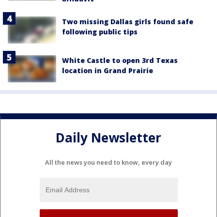
Two missing Dallas girls found safe
following public tips
White Castle to open 3rd Texas
location in Grand Prairie
Daily Newsletter
All the news you need to know, every day