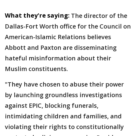
What they're saying:
The director of the
Dallas-Fort Worth office for the Council on
American-Islamic Relations believes
Abbott and Paxton are disseminating
hateful misinformation about their
Muslim constituents.
"They have chosen to abuse their power
by launching groundless investigations
against EPIC, blocking funerals,
intimidating children and families, and
violating their rights to constitutionally