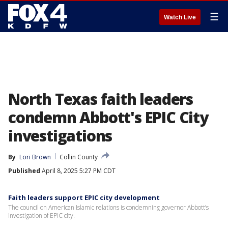
☰
Watch Live
North Texas faith leaders
condemn Abbott's EPIC City
investigations
By
Lori Brown
Collin County
Published
April 8, 2025 5:27 PM CDT
Faith leaders support EPIC city development
The council on American Islamic relations is condemning governor Abbott’s
investigation of EPIC city.