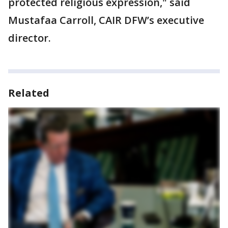
protected religious expression," said
Mustafaa Carroll, CAIR DFW’s executive
director.
Related