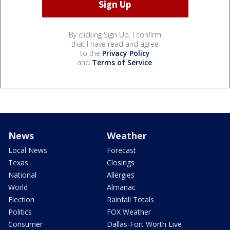
By clicking Sign Up, I confirm
that I have read and agree
to the
Privacy Policy
and
Terms of Service
.
News
Weather
Local News
Forecast
Texas
Closings
National
Allergies
World
Almanac
Election
Rainfall Totals
Politics
FOX Weather
Consumer
Dallas-Fort Worth Live