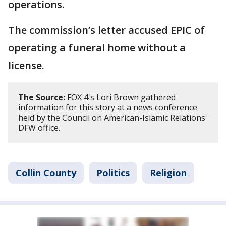
operations.
The commission’s letter accused EPIC of
operating a funeral home without a
license.
The Source:
FOX 4's Lori Brown gathered
information for this story at a news conference
held by the Council on American-Islamic Relations'
DFW office.
Collin County
Politics
Religion