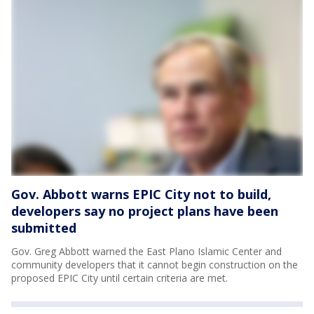
Gov. Abbott warns EPIC City not to build,
developers say no project plans have been
submitted
Gov. Greg Abbott warned the East Plano Islamic Center and
community developers that it cannot begin construction on the
proposed EPIC City until certain criteria are met.