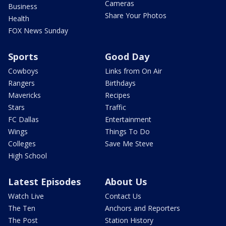
Cameras
Business
Share Your Photos
Health
FOX News Sunday
Sports
Good Day
Cowboys
Links from On Air
Rangers
Birthdays
Mavericks
Recipes
Stars
Traffic
FC Dallas
Entertainment
Wings
Things To Do
Colleges
Save Me Steve
High School
Latest Episodes
About Us
Watch Live
Contact Us
The Ten
Anchors and Reporters
The Post
Station History