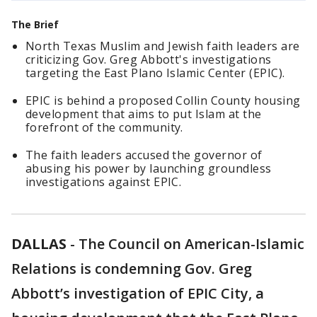
The Brief
North Texas Muslim and Jewish faith leaders are
criticizing Gov. Greg Abbott's investigations
targeting the East Plano Islamic Center (EPIC).
EPIC is behind a proposed Collin County housing
development that aims to put Islam at the
forefront of the community.
The faith leaders accused the governor of
abusing his power by launching groundless
investigations against EPIC.
DALLAS
-
The Council on American-Islamic
Relations is condemning Gov. Greg
Abbott’s investigation of EPIC City, a