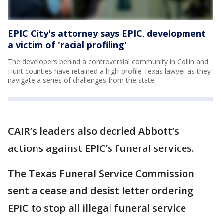
EPIC City's attorney says EPIC, development
a victim of 'racial profiling'
The developers behind a controversial community in Collin and
Hunt counties have retained a high-profile Texas lawyer as they
navigate a series of challenges from the state.
CAIR’s leaders also decried Abbott’s
actions against EPIC’s funeral services.
The Texas Funeral Service Commission
sent a cease and desist letter ordering
EPIC to stop all illegal funeral service