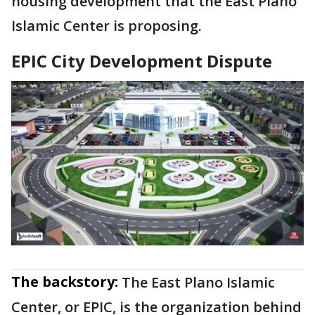
housing development that the East Plano
Islamic Center is proposing.
EPIC City Development Dispute
The backstory:
The East Plano Islamic
Center, or EPIC, is the organization behind