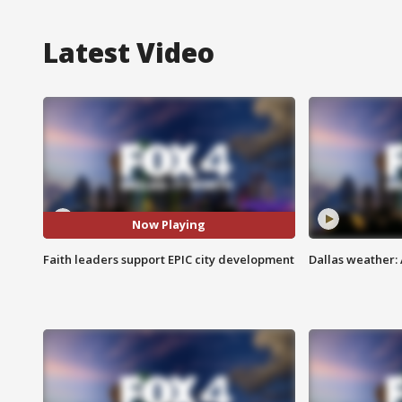
Latest Video
Now Playing
Faith leaders support EPIC city development
Dallas weather: 