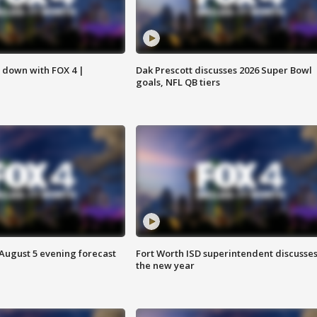
s down with FOX 4 |
Dak Prescott discusses 2026 Super Bowl
goals, NFL QB tiers
 August 5 evening forecast
Fort Worth ISD superintendent discusse
the new year