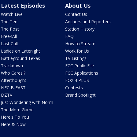
Latest Episodes
About Us
Watch Live
Contact Us
The Ten
Anchors and Reporters
The Post
Station History
Free4All
FAQ
Last Call
How to Stream
Ladies on Latenight
Work for Us
Battleground Texas
TV Listings
Trackdown
FCC Public File
Who Cares!?
FCC Applications
Afterthought
FOX 4 PLUS
NFC B-EAST
Contests
DZTV
Brand Spotlight
Just Wondering with Norm
The Mom Game
Here's To You
Here & Now