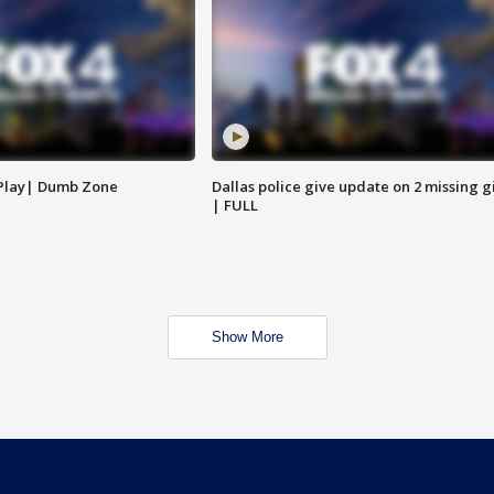
 Play| Dumb Zone
Dallas police give update on 2 missing gi
| FULL
Show More