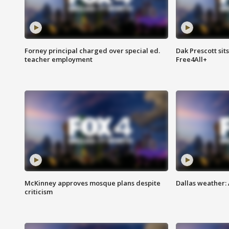
Forney principal charged over special ed.
Dak Prescott sit
teacher employment
Free4All+
McKinney approves mosque plans despite
Dallas weather:
criticism