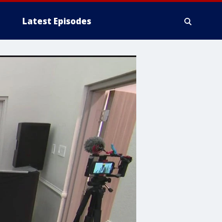
Latest Episodes