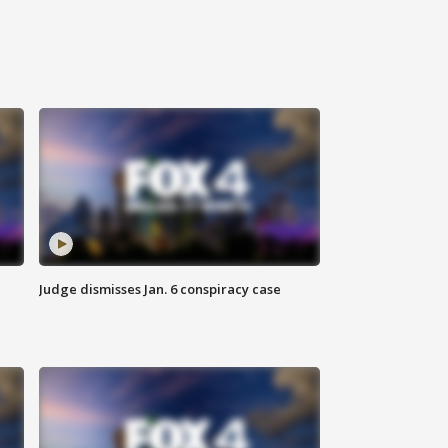
Judge dismisses Jan. 6 conspiracy case