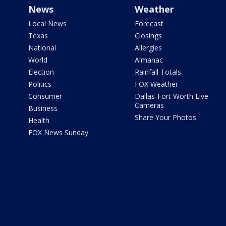
News
Weather
Local News
Forecast
Texas
Closings
National
Allergies
World
Almanac
Election
Rainfall Totals
Politics
FOX Weather
Consumer
Dallas-Fort Worth Live
Cameras
Business
Share Your Photos
Health
FOX News Sunday