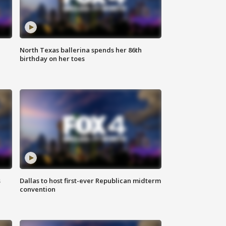
North Texas ballerina spends her 86th
birthday on her toes
s
Dallas to host first-ever Republican midterm
convention