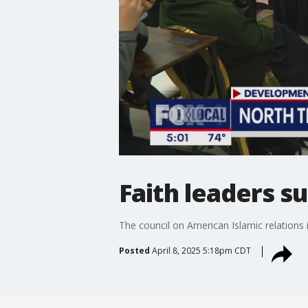
Faith leaders s
The council on American Islamic relations 
Posted
April 8, 2025 5:18pm CDT