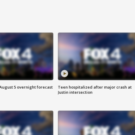
August 5 overnight forecast
Teen hospitalized after major crash at
Justin intersection