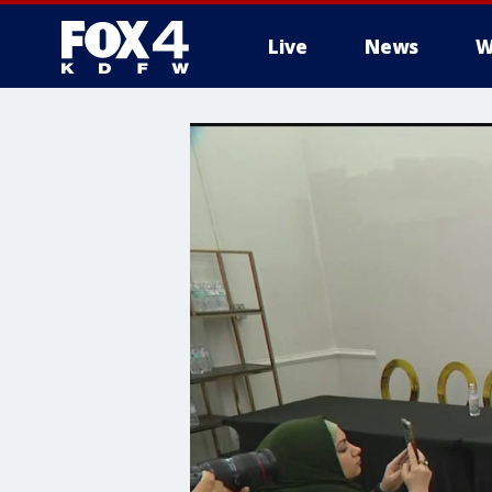
Live
News
W
More