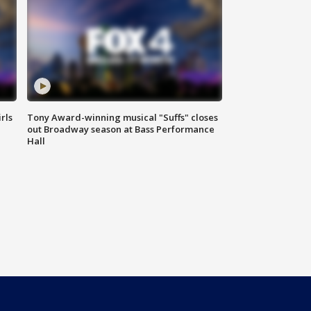
rls
Tony Award-winning musical "Suffs" closes
out Broadway season at Bass Performance
Hall