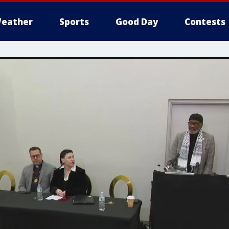
eather
Sports
Good Day
Contests