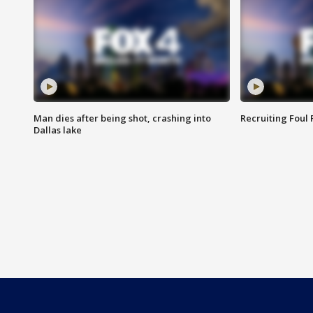
Man dies after being shot, crashing into
Recruiting Foul
Dallas lake