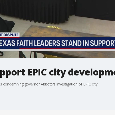
upport EPIC city developm
is condemning governor Abbott?s investigation of EPIC city.