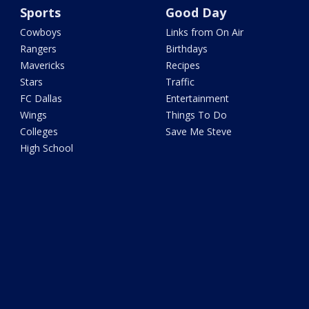
Sports
Good Day
Cowboys
Links from On Air
Rangers
Birthdays
Mavericks
Recipes
Stars
Traffic
FC Dallas
Entertainment
Wings
Things To Do
Colleges
Save Me Steve
High School