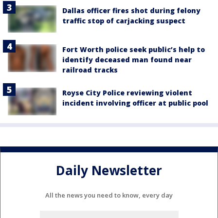
Dallas officer fires shot during felony
traffic stop of carjacking suspect
Fort Worth police seek public’s help to
identify deceased man found near
railroad tracks
Royse City Police reviewing violent
incident involving officer at public pool
Daily Newsletter
All the news you need to know, every day