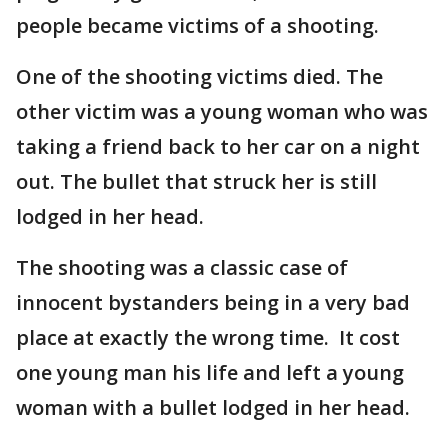
people became victims of a shooting.
One of the shooting victims died. The
other victim was a young woman who was
taking a friend back to her car on a night
out. The bullet that struck her is still
lodged in her head.
The shooting was a classic case of
innocent bystanders being in a very bad
place at exactly the wrong time. It cost
one young man his life and left a young
woman with a bullet lodged in her head.