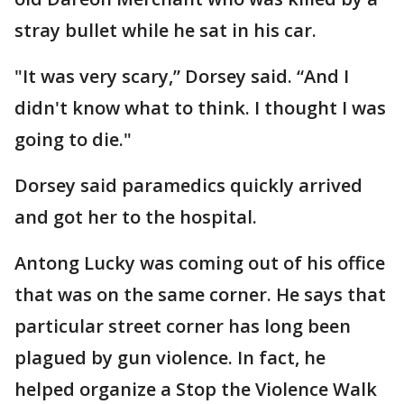
stray bullet while he sat in his car.
"It was very scary,” Dorsey said. “And I
didn't know what to think. I thought I was
going to die."
Dorsey said paramedics quickly arrived
and got her to the hospital.
Antong Lucky was coming out of his office
that was on the same corner. He says that
particular street corner has long been
plagued by gun violence. In fact, he
helped organize a Stop the Violence Walk