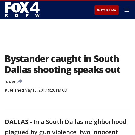
☰
Watch Live
Bystander caught in South
Dallas shooting speaks out
News
Published
May 15, 2017 9:20 PM CDT
DALLAS
-
In a South Dallas neighborhood
plagued by gun violence, two innocent