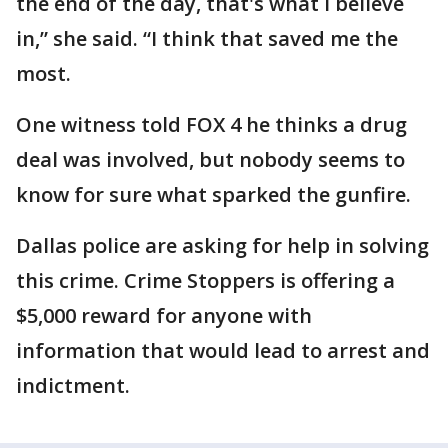
the end of the day, that's what I believe
in,” she said. “I think that saved me the
most.
One witness told FOX 4 he thinks a drug
deal was involved, but nobody seems to
know for sure what sparked the gunfire.
Dallas police are asking for help in solving
this crime. Crime Stoppers is offering a
$5,000 reward for anyone with
information that would lead to arrest and
indictment.