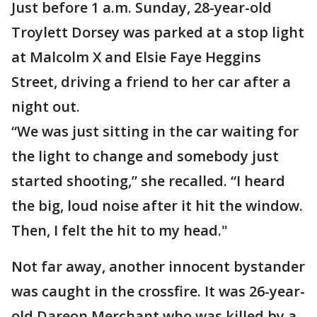
Just before 1 a.m. Sunday, 28-year-old
Troylett Dorsey was parked at a stop light
at Malcolm X and Elsie Faye Heggins
Street, driving a friend to her car after a
night out.
“We was just sitting in the car waiting for
the light to change and somebody just
started shooting,” she recalled. “I heard
the big, loud noise after it hit the window.
Then, I felt the hit to my head."
Not far away, another innocent bystander
was caught in the crossfire. It was 26-year-
old Dareon Merchant who was killed by a