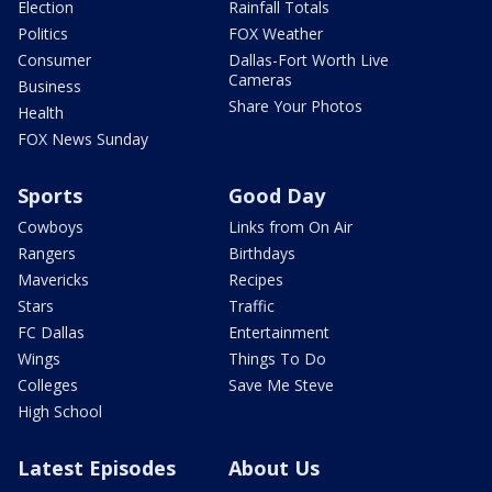
Election
Rainfall Totals
Politics
FOX Weather
Consumer
Dallas-Fort Worth Live
Cameras
Business
Share Your Photos
Health
FOX News Sunday
Sports
Good Day
Cowboys
Links from On Air
Rangers
Birthdays
Mavericks
Recipes
Stars
Traffic
FC Dallas
Entertainment
Wings
Things To Do
Colleges
Save Me Steve
High School
Latest Episodes
About Us