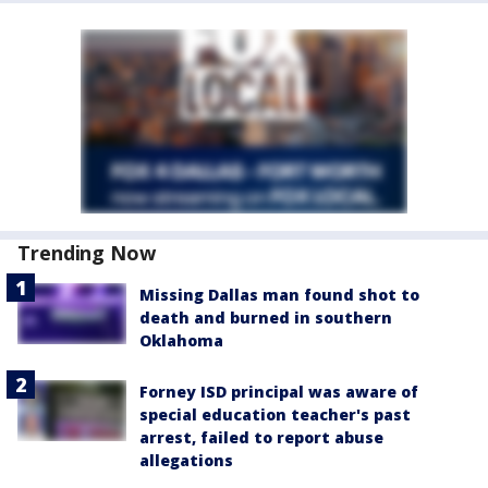
Trending Now
Missing Dallas man found shot to
death and burned in southern
Oklahoma
Forney ISD principal was aware of
special education teacher's past
arrest, failed to report abuse
allegations