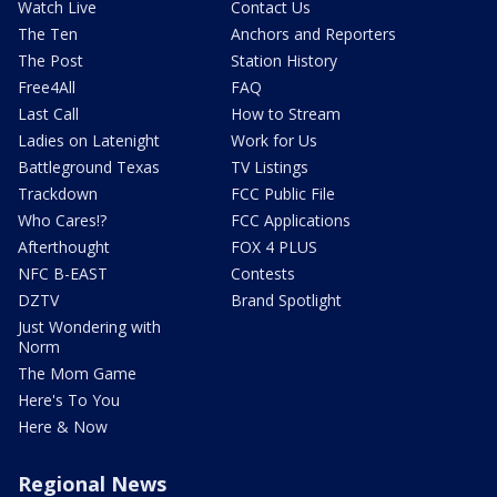
Watch Live
Contact Us
The Ten
Anchors and Reporters
The Post
Station History
Free4All
FAQ
Last Call
How to Stream
Ladies on Latenight
Work for Us
Battleground Texas
TV Listings
Trackdown
FCC Public File
Who Cares!?
FCC Applications
Afterthought
FOX 4 PLUS
NFC B-EAST
Contests
DZTV
Brand Spotlight
Just Wondering with
Norm
The Mom Game
Here's To You
Here & Now
Regional News