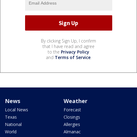
By clicking Sign Up, I confirm
that I have read and agree
to the
Privacy Policy
and
Terms of Service
.
News
Weather
Local News
Forecast
Texas
Closings
National
Allergies
World
Almanac