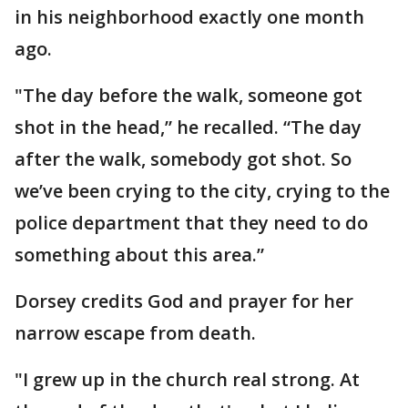
in his neighborhood exactly one month
ago.
"The day before the walk, someone got
shot in the head,” he recalled. “The day
after the walk, somebody got shot. So
we’ve been crying to the city, crying to the
police department that they need to do
something about this area.”
Dorsey credits God and prayer for her
narrow escape from death.
"I grew up in the church real strong. At