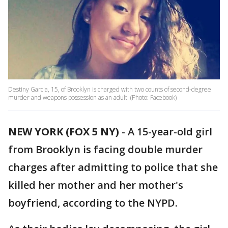
Destiny Garcia, 15, of Brooklyn is charged with two counts of second-degree
murder and weapons possession as an adult. (Photo: Facebook)
NEW YORK (FOX 5 NY)
-
A 15-year-old girl
from Brooklyn is facing double murder
charges after admitting to police that she
killed her mother and her mother's
boyfriend, according to the NYPD.