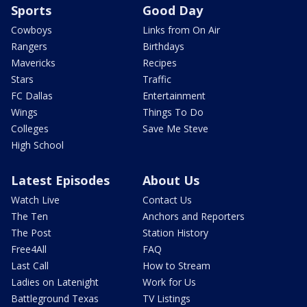
Sports
Good Day
Cowboys
Links from On Air
Rangers
Birthdays
Mavericks
Recipes
Stars
Traffic
FC Dallas
Entertainment
Wings
Things To Do
Colleges
Save Me Steve
High School
Latest Episodes
About Us
Watch Live
Contact Us
The Ten
Anchors and Reporters
The Post
Station History
Free4All
FAQ
Last Call
How to Stream
Ladies on Latenight
Work for Us
Battleground Texas
TV Listings