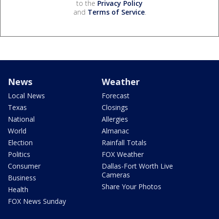
to the
Privacy Policy
and
Terms of Service
.
News
Weather
Local News
Forecast
Texas
Closings
National
Allergies
World
Almanac
Election
Rainfall Totals
Politics
FOX Weather
Consumer
Dallas-Fort Worth Live
Cameras
Business
Share Your Photos
Health
FOX News Sunday