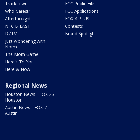
Trackdown
FCC Public File
Who Cares!?
FCC Applications
Afterthought
FOX 4 PLUS
NFC B-EAST
Contests
DZTV
Brand Spotlight
Just Wondering with
Norm
The Mom Game
Here's To You
Here & Now
Regional News
Houston News - FOX 26
Houston
Austin News - FOX 7
Austin