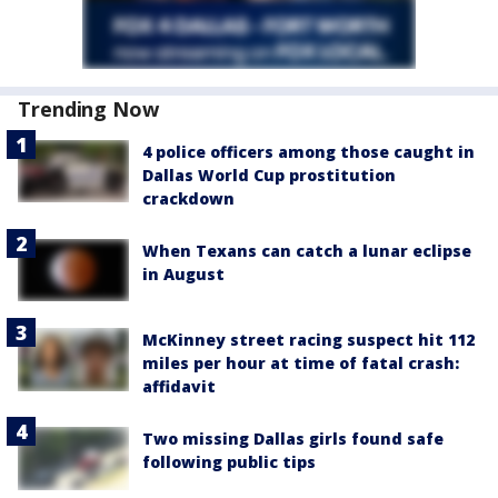
Trending Now
4 police officers among those caught in
Dallas World Cup prostitution
crackdown
When Texans can catch a lunar eclipse
in August
McKinney street racing suspect hit 112
miles per hour at time of fatal crash:
affidavit
Two missing Dallas girls found safe
following public tips