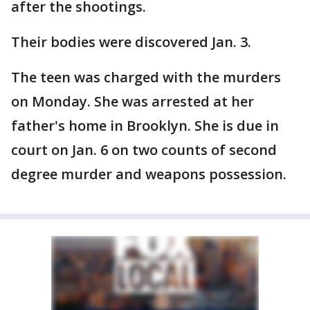
after the shootings.
Their bodies were discovered Jan. 3.
The teen was charged with the murders
on Monday. She was arrested at her
father's home in Brooklyn. She is due in
court on Jan. 6 on two counts of second
degree murder and weapons possession.