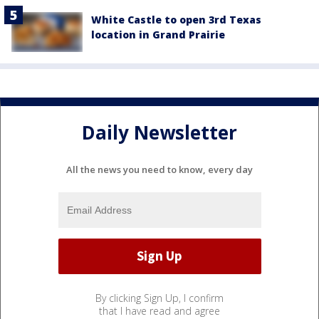
White Castle to open 3rd Texas
location in Grand Prairie
Daily Newsletter
All the news you need to know, every day
By clicking Sign Up, I confirm
that I have read and agree