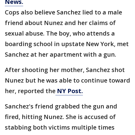
News.
Cops also believe Sanchez lied to a male
friend about Nunez and her claims of
sexual abuse. The boy, who attends a
boarding school in upstate New York, met
Sanchez at her apartment with a gun.
After shooting her mother, Sanchez shot
Nunez but he was able to continue toward
her, reported the
NY Post.
Sanchez's friend grabbed the gun and
fired, hitting Nunez. She is accused of
stabbing both victims multiple times