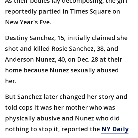
As their bodies lay decomposing, the girl
reportedly partied in Times Square on
New Year's Eve.
Destiny Sanchez, 15, initially claimed she
shot and killed Rosie Sanchez, 38, and
Anderson Nunez, 40, on Dec. 28 at their
home because Nunez sexually abused
her.
But Sanchez later changed her story and
told cops it was her mother who was
physically abusive and Nunez who did
nothing to stop it, reported the
NY Daily