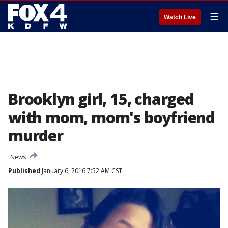
☰
Watch Live
Brooklyn girl, 15, charged
with mom, mom's boyfriend
murder
News
Published
January 6, 2016 7:52 AM CST