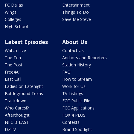
FC Dallas
Entertainment
Wings
Things To Do
Colleges
Save Me Steve
High School
Latest Episodes
About Us
Watch Live
Contact Us
The Ten
Anchors and Reporters
The Post
Station History
Free4All
FAQ
Last Call
How to Stream
Ladies on Latenight
Work for Us
Battleground Texas
TV Listings
Trackdown
FCC Public File
Who Cares!?
FCC Applications
Afterthought
FOX 4 PLUS
NFC B-EAST
Contests
DZTV
Brand Spotlight