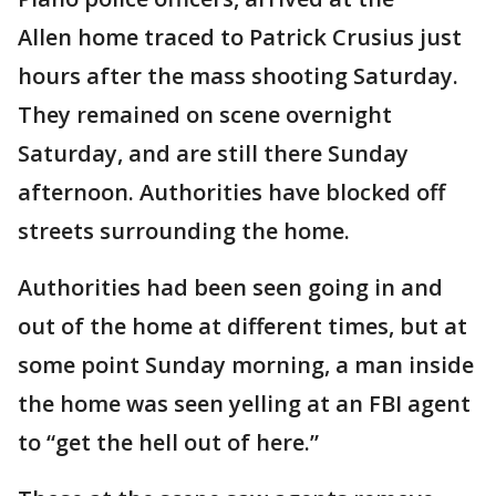
Allen home traced to Patrick Crusius just
hours after the mass shooting Saturday.
They remained on scene overnight
Saturday, and are still there Sunday
afternoon. Authorities have blocked off
streets surrounding the home.
Authorities had been seen going in and
out of the home at different times, but at
some point Sunday morning, a man inside
the home was seen yelling at an FBI agent
to “get the hell out of here.”