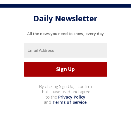
Daily Newsletter
All the news you need to know, every day
By clicking Sign Up, I confirm
that I have read and agree
to the
Privacy Policy
and
Terms of Service
.