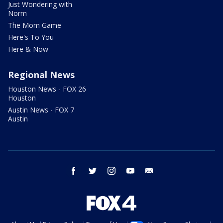
Just Wondering with
Norm
The Mom Game
Here's To You
Here & Now
Regional News
Houston News - FOX 26
Houston
Austin News - FOX 7
Austin
facebook
twitter
instagram
youtube
email