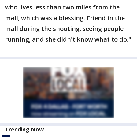
who lives less than two miles from the
mall, which was a blessing. Friend in the
mall during the shooting, seeing people
running, and she didn't know what to do."
Trending Now