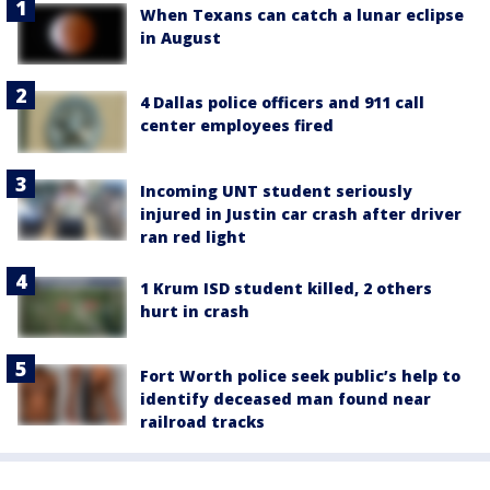
When Texans can catch a lunar eclipse
in August
4 Dallas police officers and 911 call
center employees fired
Incoming UNT student seriously
injured in Justin car crash after driver
ran red light
1 Krum ISD student killed, 2 others
hurt in crash
Fort Worth police seek public’s help to
identify deceased man found near
railroad tracks