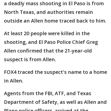
a deadly mass shooting in El Paso is from
North Texas, and authorities remain
outside an Allen home traced back to him.
At least 20 people were killed in the
shooting, and El Paso Police Chief Greg
Allen confirmed that the 21-year-old
suspect is from Allen.
FOX4 traced the suspect's name to a home
in Allen.
Agents from the FBI, ATF, and Texas
Department of Safety, as well as Allen and
Plano police officers, arrived at the