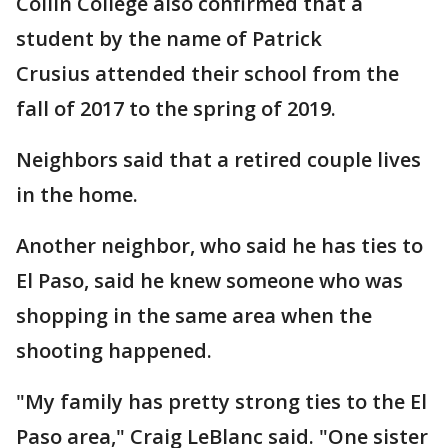
Collin College also confirmed that a
student by the name of Patrick
Crusius attended their school from the
fall of 2017 to the spring of 2019.
Neighbors said that a retired couple lives
in the home.
Another neighbor, who said he has ties to
El Paso, said he knew someone who was
shopping in the same area when the
shooting happened.
"My family has pretty strong ties to the El
Paso area," Craig LeBlanc said. "One sister