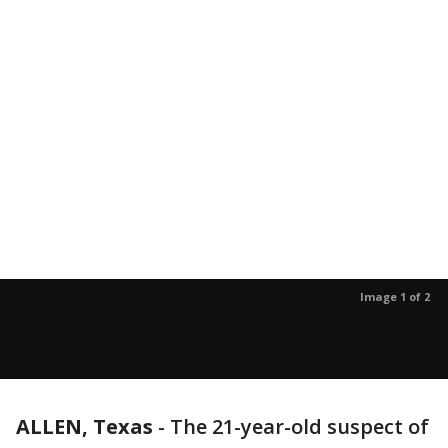
Image 1 of 2
ALLEN, Texas
-
The 21-year-old suspect of