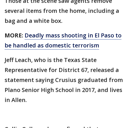
Those at the scene saw agents remove
several items from the home, including a
bag and a white box.
MORE:
Deadly mass shooting in El Paso to
be handled as domestic terrorism
Jeff Leach, who is the Texas State
Representative for District 67, released a
statement saying Crusius graduated from
Plano Senior High School in 2017, and lives
in Allen.