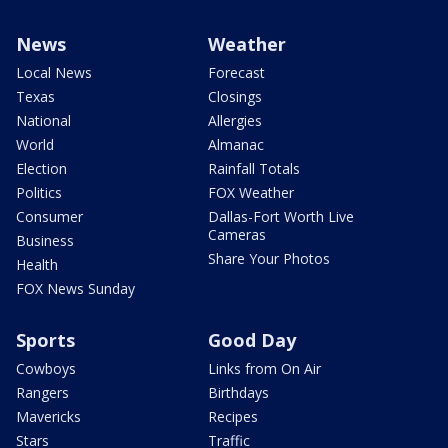
News
Weather
Local News
Forecast
Texas
Closings
National
Allergies
World
Almanac
Election
Rainfall Totals
Politics
FOX Weather
Consumer
Dallas-Fort Worth Live
Cameras
Business
Share Your Photos
Health
FOX News Sunday
Sports
Good Day
Cowboys
Links from On Air
Rangers
Birthdays
Mavericks
Recipes
Stars
Traffic