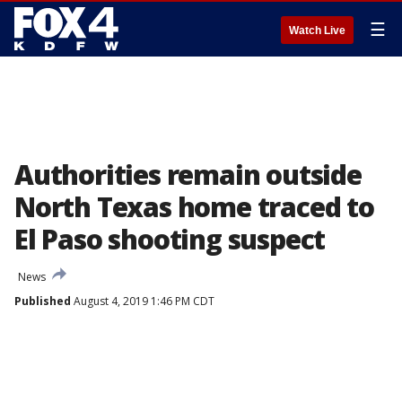
☰
Watch Live
Authorities remain outside
North Texas home traced to
El Paso shooting suspect
News
Published
August 4, 2019 1:46 PM CDT