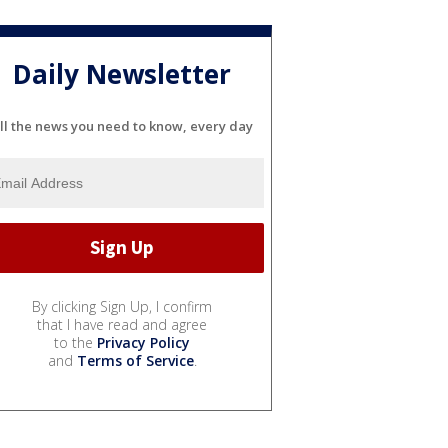
Daily Newsletter
ll the news you need to know, every day
By clicking Sign Up, I confirm
that I have read and agree
to the
Privacy Policy
and
Terms of Service
.