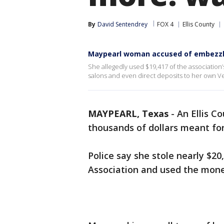
By
David Sentendrey
FOX 4
Ellis County
Maypearl woman accused of embezzl
She allegedly used $19,417 of the association’
salons and even direct deposits to her own 
MAYPEARL, Texas
-
An Ellis C
thousands of dollars meant f
Police say she stole nearly $2
Association and used the money