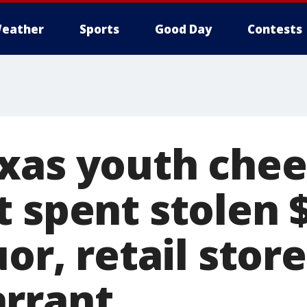
eather
Sports
Good Day
Contests
xas youth chee
t spent stolen 
uor, retail stor
rrant