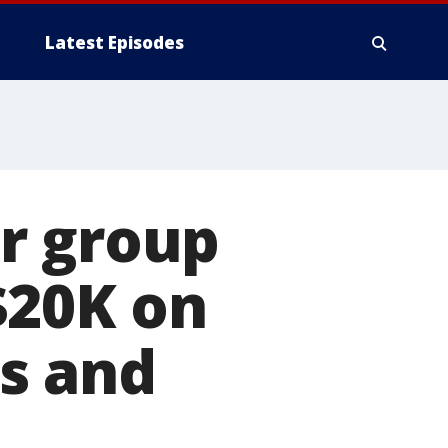
Latest Episodes
r group
$20K on
es and