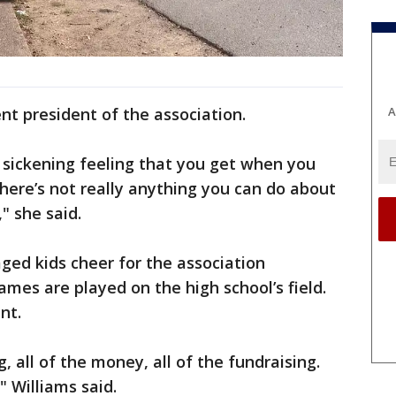
A
nt president of the association.
 sickening feeling that you get when you
ere’s not really anything you can do about
" she said.
ged kids cheer for the association
ames are played on the high school’s field.
nt.
, all of the money, all of the fundraising.
" Williams said.