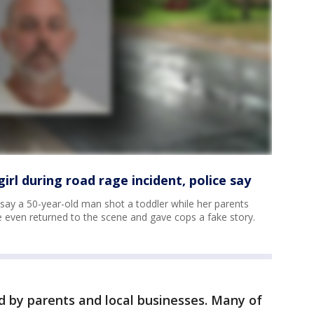
irl during road rage incident, police say
 say a 50-year-old man shot a toddler while her parents
 even returned to the scene and gave cops a fake story.
d by parents and local businesses. Many of