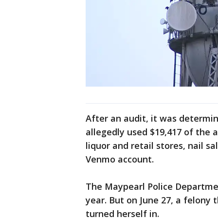
After an audit, it was determ
allegedly used $19,417 of the 
liquor and retail stores, nail 
Venmo account.
The Maypearl Police Department
year. But on June 27, a felony
turned herself in.