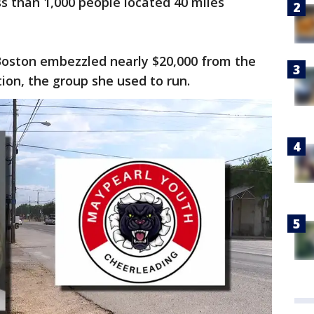
ss than 1,000 people located 40 miles
 Boston embezzled nearly $20,000 from the
ion, the group she used to run.