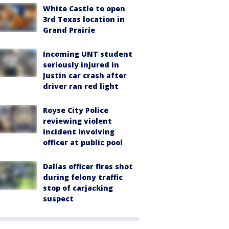
White Castle to open
3rd Texas location in
Grand Prairie
Incoming UNT student
seriously injured in
Justin car crash after
driver ran red light
Royse City Police
reviewing violent
incident involving
officer at public pool
Dallas officer fires shot
during felony traffic
stop of carjacking
suspect