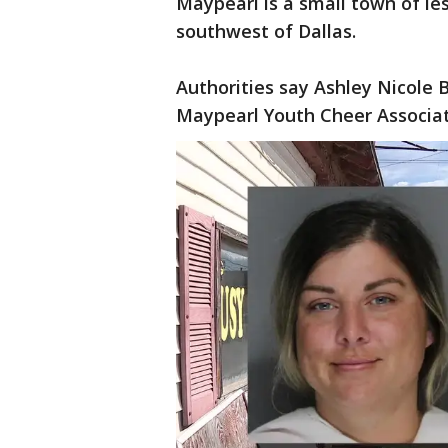
Maypearl is a small town of le
southwest of Dallas.
Authorities say Ashley Nicole
Maypearl Youth Cheer Associat