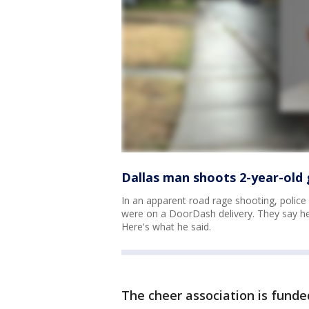
Dallas man shoots 2-year-old g
In an apparent road rage shooting, police
were on a DoorDash delivery. They say he
Here's what he said.
The cheer association is funde