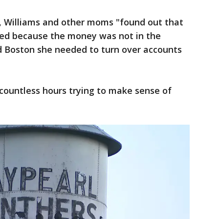
t, Williams and other moms "found out that
ed because the money was not in the
ld Boston she needed to turn over accounts
countless hours trying to make sense of