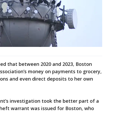
ined that between 2020 and 2023, Boston
association’s money on payments to grocery,
salons and even direct deposits to her own
’s investigation took the better part of a
 theft warrant was issued for Boston, who