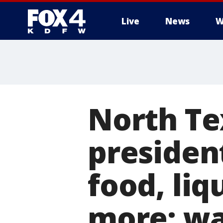
Live
News
W
More
North Te
presiden
food, liq
more: wa