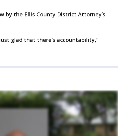
 by the Ellis County District Attorney’s
ust glad that there’s accountability,"