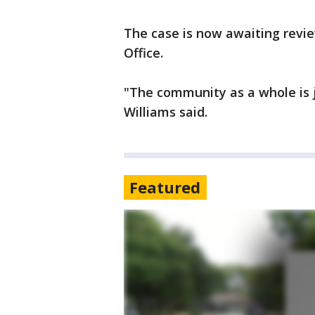
The case is now awaiting review
Office.
"The community as a whole is j
Williams said.
Featured