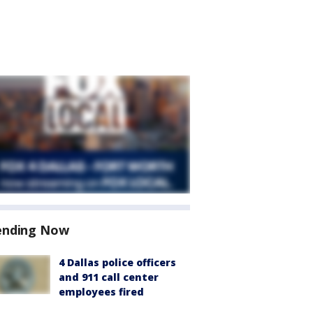
ending Now
4 Dallas police officers
and 911 call center
employees fired