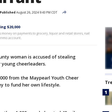
Published
August 26, 2024 9:43 PM CDT
ing $20,000
s money on payments to grocery, liquor and retail stores, nail
Venmo account.
ounty woman is accused of stealing
or young cheerleaders.
0,000 from the Maypearl Youth Cheer
Tr
 to fund her own lifestyle.