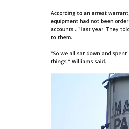
According to an arrest warran
equipment had not been order
accounts…" last year. They to
to them.
"So we all sat down and spent 
things," Williams said.