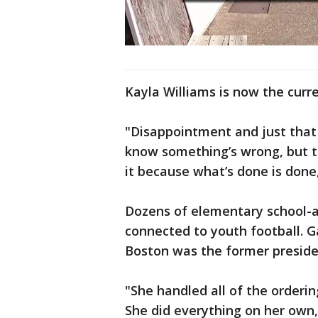
Kayla Williams is now the curre
"Disappointment and just that
know something’s wrong, but th
it because what’s done is done,
Dozens of elementary school-a
connected to youth football. G
Boston was the former preside
"She handled all of the ordering
She did everything on her own,