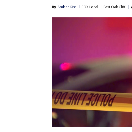
By
Amber Kite
FOX Local
East Oak Cliff