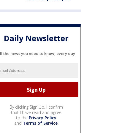
Daily Newsletter
ll the news you need to know, every day
By clicking Sign Up, I confirm
that I have read and agree
to the
Privacy Policy
and
Terms of Service
.