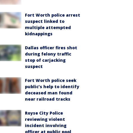
Fort Worth police arrest
suspect linked to
multiple attempted
kidnappings
Dallas officer fires shot
during felony traffic
stop of carjacking
suspect
Fort Worth police seek
public’s help to identify
deceased man found
near railroad tracks
Royse City Police
reviewing violent
incident involving
officer at public pool