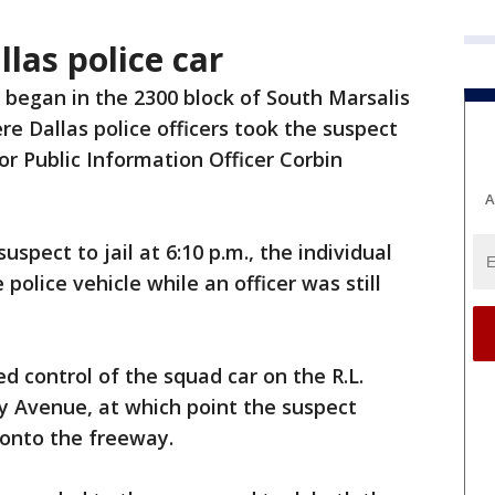
llas police car
 began in the 2300 block of South Marsalis
e Dallas police officers took the suspect
or Public Information Officer Corbin
A
uspect to jail at 6:10 p.m., the individual
police vehicle while an officer was still
ed control of the squad car on the R.L.
 Avenue, at which point the suspect
 onto the freeway.