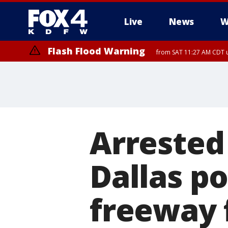
Live
News
W
Flash Flood Warning
from SAT 11:27 AM CDT u
More
Arrested 
Dallas po
freeway 