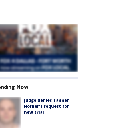
ending Now
Judge denies Tanner
Horner’s request for
new trial