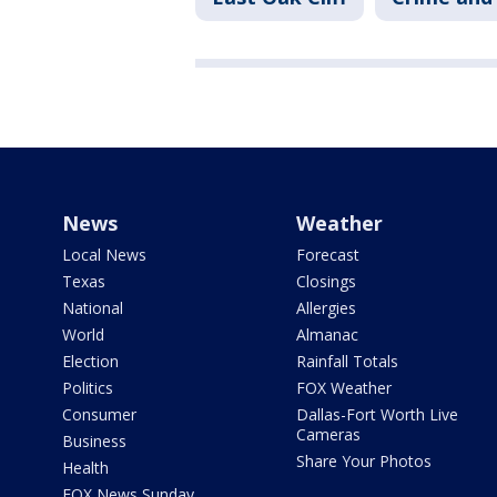
News
Weather
Local News
Forecast
Texas
Closings
National
Allergies
World
Almanac
Election
Rainfall Totals
Politics
FOX Weather
Consumer
Dallas-Fort Worth Live
Cameras
Business
Share Your Photos
Health
FOX News Sunday