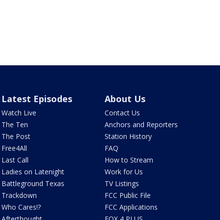
Latest Episodes
About Us
Watch Live
Contact Us
The Ten
Anchors and Reporters
The Post
Station History
Free4All
FAQ
Last Call
How to Stream
Ladies on Latenight
Work for Us
Battleground Texas
TV Listings
Trackdown
FCC Public File
Who Cares!?
FCC Applications
Afterthought
FOX 4 PLUS