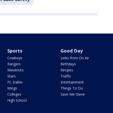
Sports
Good Day
Cowboys
Links from On Air
Rangers
Birthdays
Mavericks
Recipes
Stars
Traffic
FC Dallas
Entertainment
Wings
Things To Do
Colleges
Save Me Steve
High School