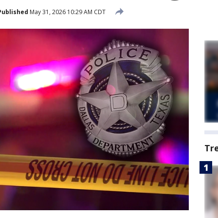
Published
May 31, 2026 10:29 AM CDT
Tr