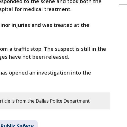
responded to the scene and took both the
ospital for medical treatment.
inor injuries and was treated at the
 a traffic stop. The suspect is still in the
ges have not been released.
has opened an investigation into the
rticle is from the Dallas Police Department.
Public Safety