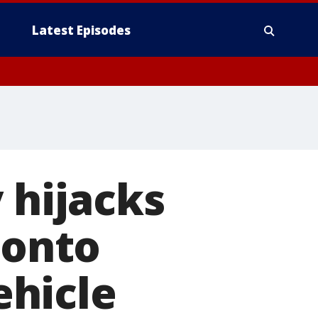
Latest Episodes
 hijacks
 onto
hicle