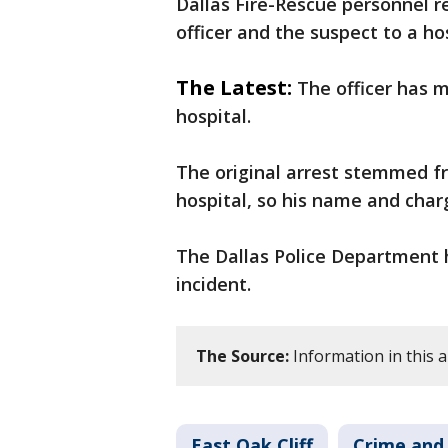
Dallas Fire-Rescue personnel 
officer and the suspect to a h
The Latest:
The officer has m
hospital.
The original arrest stemmed from
hospital, so his name and char
The Dallas Police Department 
incident.
The Source:
Information in this a
East Oak Cliff
Crime and 