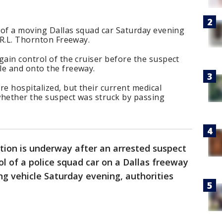
l of a moving Dallas squad car Saturday evening
e R.L. Thornton Freeway.
gain control of the cruiser before the suspect
le and onto the freeway.
re hospitalized, but their current medical
whether the suspect was struck by passing
tion is underway after an arrested suspect
ol of a police squad car on a Dallas freeway
g vehicle Saturday evening, authorities