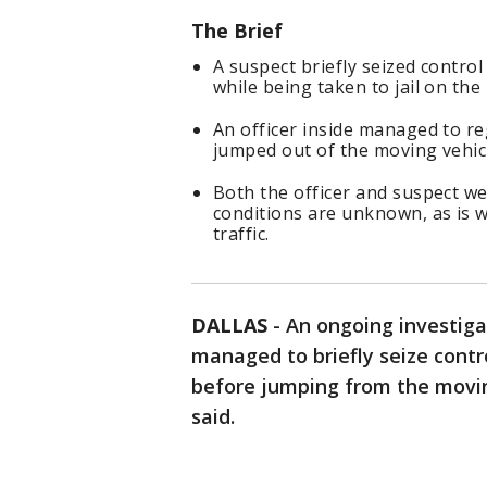
The Brief
A suspect briefly seized contro
while being taken to jail on th
An officer inside managed to re
jumped out of the moving vehic
Both the officer and suspect we
conditions are unknown, as is 
traffic.
DALLAS
-
An ongoing investiga
managed to briefly seize contr
before jumping from the movin
said.