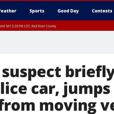
eather
Sports
Good Day
Contests
ntil SAT 2:30 PM CDT, Red River County
suspect briefly
lice car, jumps
from moving ve