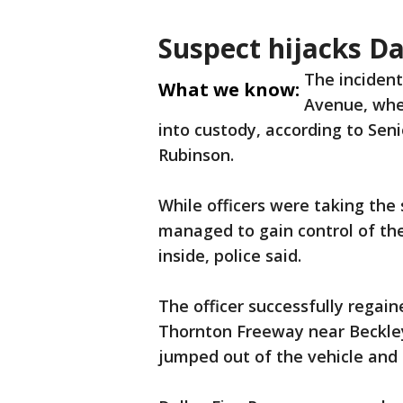
Suspect hijacks Da
The incident
What we know:
Avenue, wher
into custody, according to Seni
Rubinson.
While officers were taking the s
managed to gain control of the 
inside, police said.
The officer successfully regain
Thornton Freeway near Beckley
jumped out of the vehicle and