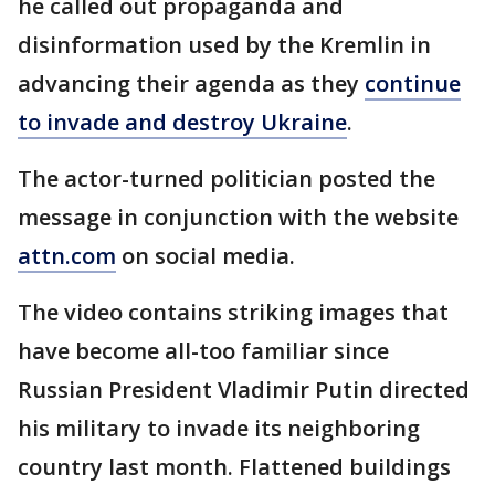
he called out propaganda and
disinformation used by the Kremlin in
advancing their agenda as they
continue
to invade and destroy Ukraine
.
The actor-turned politician posted the
message in conjunction with the website
attn.com
on social media.
The video contains striking images that
have become all-too familiar since
Russian President Vladimir Putin directed
his military to invade its neighboring
country last month. Flattened buildings