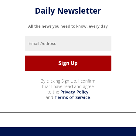
Daily Newsletter
All the news you need to know, every day
By clicking Sign Up, I confirm
that I have read and agree
to the
Privacy Policy
and
Terms of Service
.