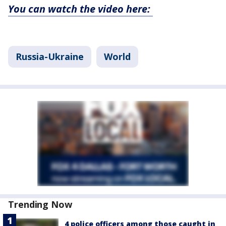
You can watch the video here:
Russia-Ukraine
World
Trending Now
4 police officers among those caught in