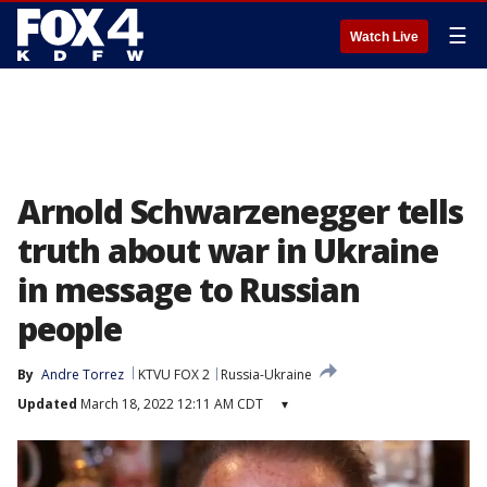
☰
Watch Live
Arnold Schwarzenegger tells
truth about war in Ukraine
in message to Russian
people
By
Andre Torrez
KTVU FOX 2
Russia-Ukraine
Updated
March 18, 2022 12:11 AM CDT
▾