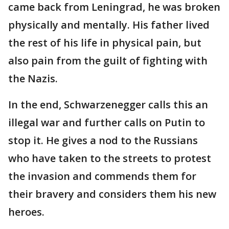
came back from Leningrad, he was broken
physically and mentally. His father lived
the rest of his life in physical pain, but
also pain from the guilt of fighting with
the Nazis.
In the end, Schwarzenegger calls this an
illegal war and further calls on Putin to
stop it. He gives a nod to the Russians
who have taken to the streets to protest
the invasion and commends them for
their bravery and considers them his new
heroes.