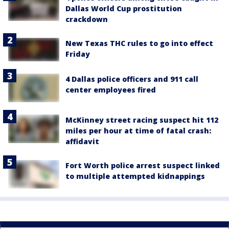
Dallas World Cup prostitution
crackdown
New Texas THC rules to go into effect
Friday
4 Dallas police officers and 911 call
center employees fired
McKinney street racing suspect hit 112
miles per hour at time of fatal crash:
affidavit
Fort Worth police arrest suspect linked
to multiple attempted kidnappings