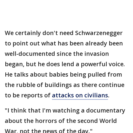
We certainly don't need Schwarzenegger
to point out what has been already been
well-documented since the invasion
began, but he does lend a powerful voice.
He talks about babies being pulled from
the rubble of buildings as there continue
to be reports of
attacks on civilians
.
"I think that I'm watching a documentary
about the horrors of the second World
War, not the news of the day."