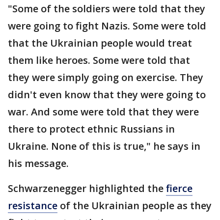
"Some of the soldiers were told that they
were going to fight Nazis. Some were told
that the Ukrainian people would treat
them like heroes. Some were told that
they were simply going on exercise. They
didn't even know that they were going to
war. And some were told that they were
there to protect ethnic Russians in
Ukraine. None of this is true," he says in
his message.
Schwarzenegger highlighted the
fierce
resistance
of the Ukrainian people as they