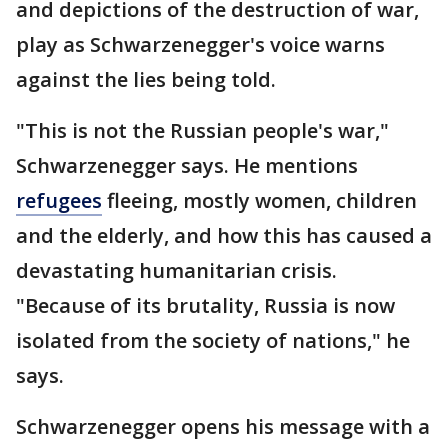
and depictions of the destruction of war,
play as Schwarzenegger's voice warns
against the lies being told.
"This is not the Russian people's war,"
Schwarzenegger says. He mentions
refugees
fleeing, mostly women, children
and the elderly, and how this has caused a
devastating humanitarian crisis.
"Because of its brutality, Russia is now
isolated from the society of nations," he
says.
Schwarzenegger opens his message with a