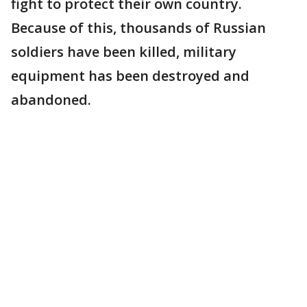
fight to protect their own country.
Because of this, thousands of Russian
soldiers have been killed, military
equipment has been destroyed and
abandoned.