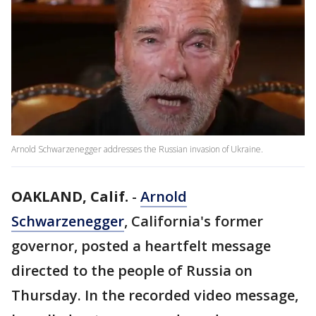
Arnold Schwarzenegger addresses the Russian invasion of Ukraine.
OAKLAND, Calif.
-
Arnold
Schwarzenegger
, California's former
governor, posted a heartfelt message
directed to the people of Russia on
Thursday. In the recorded video message,