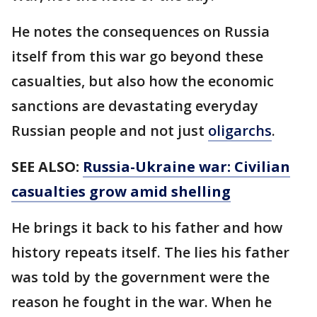
He notes the consequences on Russia
itself from this war go beyond these
casualties, but also how the economic
sanctions are devastating everyday
Russian people and not just
oligarchs
.
SEE ALSO:
Russia-Ukraine war: Civilian
casualties grow amid shelling
He brings it back to his father and how
history repeats itself. The lies his father
was told by the government were the
reason he fought in the war. When he