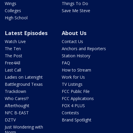
Wings
Things To Do
Colleges
Save Me Steve
High School
Latest Episodes
About Us
Watch Live
Contact Us
The Ten
Anchors and Reporters
The Post
Station History
Free4All
FAQ
Last Call
How to Stream
Ladies on Latenight
Work for Us
Battleground Texas
TV Listings
Trackdown
FCC Public File
Who Cares!?
FCC Applications
Afterthought
FOX 4 PLUS
NFC B-EAST
Contests
DZTV
Brand Spotlight
Just Wondering with
Norm