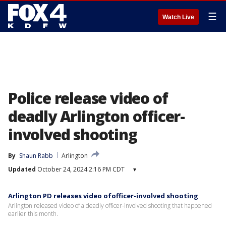
☰
Watch Live
Police release video of
deadly Arlington officer-
involved shooting
By
Shaun Rabb
Arlington
Updated
October 24, 2024 2:16 PM CDT
▾
Arlington PD releases video ofofficer-involved shooting
Arlington released video of a deadly officer-involved shooting that happened
earlier this month.