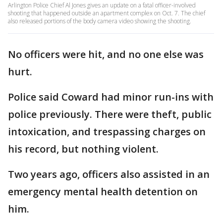
Arlington Police Chief Al Jones gives an update on a fatal officer-involved
shooting that happened outside an apartment complex on Oct. 7. The chief
also released portions of the body camera video showing the shooting.
No officers were hit, and no one else was
hurt.
Police said Coward had minor run-ins with
police previously. There were theft, public
intoxication, and trespassing charges on
his record, but nothing violent.
Two years ago, officers also assisted in an
emergency mental health detention on
him.