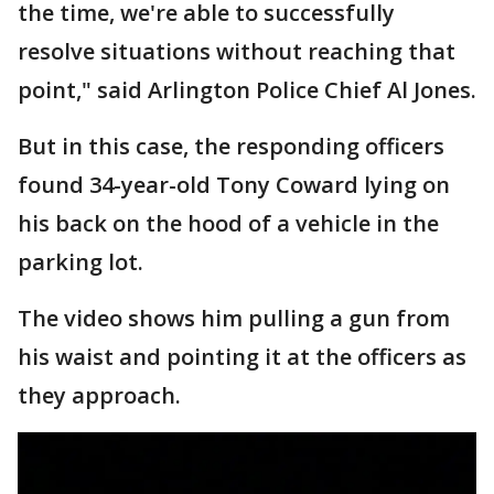
the time, we're able to successfully
resolve situations without reaching that
point," said Arlington Police Chief Al Jones.
But in this case, the responding officers
found 34-year-old Tony Coward lying on
his back on the hood of a vehicle in the
parking lot.
The video shows him pulling a gun from
his waist and pointing it at the officers as
they approach.