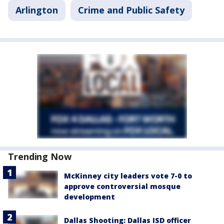
Arlington
Crime and Public Safety
Trending Now
McKinney city leaders vote 7-0 to
approve controversial mosque
development
Dallas Shooting: Dallas ISD officer