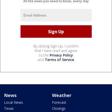
All the news you need to know, every day
By clicking Sign Up, I confirm
that I have read and agree
to the
Privacy Policy
and
Terms of Service
.
News
Weather
Local News
Forecast
Texas
Closings