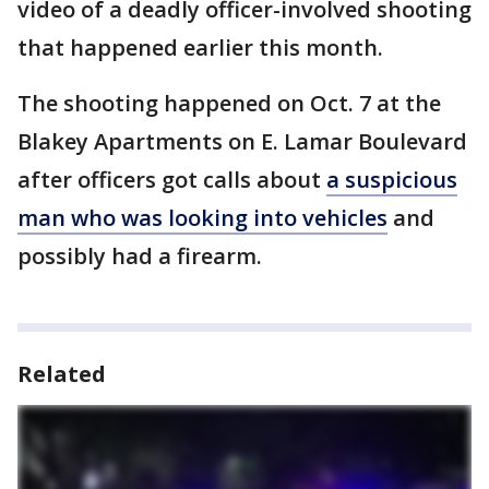
video of a deadly officer-involved shooting
that happened earlier this month.
The shooting happened on Oct. 7 at the
Blakey Apartments on E. Lamar Boulevard
after officers got calls about
a suspicious
man who was looking into vehicles
and
possibly had a firearm.
Related