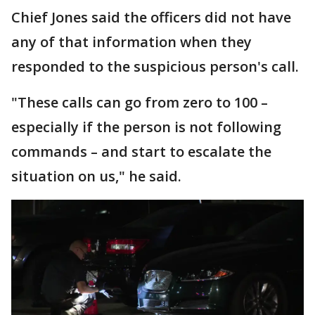
Chief Jones said the officers did not have
any of that information when they
responded to the suspicious person's call.
"These calls can go from zero to 100 –
especially if the person is not following
commands – and start to escalate the
situation on us," he said.