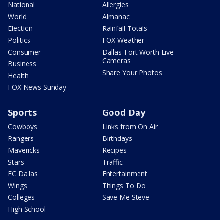
National
Allergies
World
Almanac
Election
Rainfall Totals
Politics
FOX Weather
Consumer
Dallas-Fort Worth Live
Cameras
Business
Share Your Photos
Health
FOX News Sunday
Sports
Good Day
Cowboys
Links from On Air
Rangers
Birthdays
Mavericks
Recipes
Stars
Traffic
FC Dallas
Entertainment
Wings
Things To Do
Colleges
Save Me Steve
High School