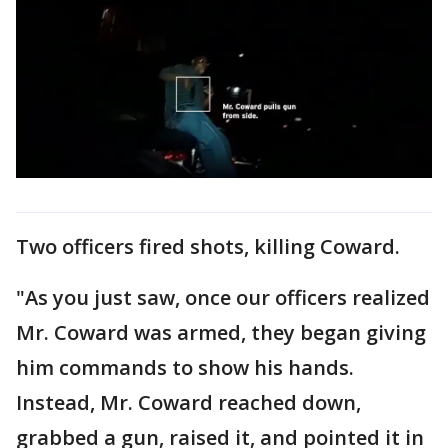
Two officers fired shots, killing Coward.
"As you just saw, once our officers realized
Mr. Coward was armed, they began giving
him commands to show his hands.
Instead, Mr. Coward reached down,
grabbed a gun, raised it, and pointed it in