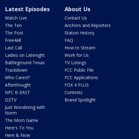
Latest Episodes
About Us
Watch Live
Contact Us
The Ten
Anchors and Reporters
The Post
Station History
Free4All
FAQ
Last Call
How to Stream
Ladies on Latenight
Work for Us
Battleground Texas
TV Listings
Trackdown
FCC Public File
Who Cares!?
FCC Applications
Afterthought
FOX 4 PLUS
NFC B-EAST
Contests
DZTV
Brand Spotlight
Just Wondering with
Norm
The Mom Game
Here's To You
Here & Now