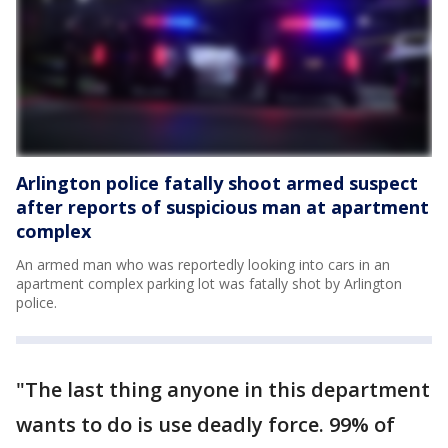
Arlington police fatally shoot armed suspect
after reports of suspicious man at apartment
complex
An armed man who was reportedly looking into cars in an
apartment complex parking lot was fatally shot by Arlington
police.
"The last thing anyone in this department
wants to do is use deadly force. 99% of