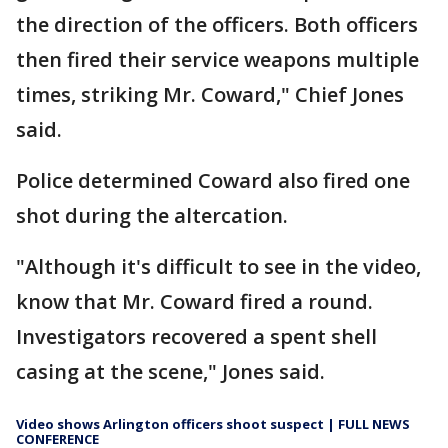
the direction of the officers. Both officers
then fired their service weapons multiple
times, striking Mr. Coward," Chief Jones
said.
Police determined Coward also fired one
shot during the altercation.
"Although it's difficult to see in the video,
know that Mr. Coward fired a round.
Investigators recovered a spent shell
casing at the scene," Jones said.
Video shows Arlington officers shoot suspect | FULL NEWS
CONFERENCE