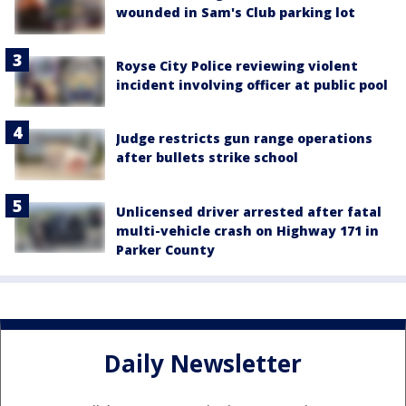
wounded in Sam's Club parking lot
Royse City Police reviewing violent
incident involving officer at public pool
Judge restricts gun range operations
after bullets strike school
Unlicensed driver arrested after fatal
multi-vehicle crash on Highway 171 in
Parker County
Daily Newsletter