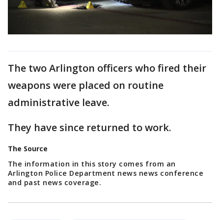
The two Arlington officers who fired their
weapons were placed on routine
administrative leave.
They have since returned to work.
The Source
The information in this story comes from an
Arlington Police Department news news conference
and past news coverage.