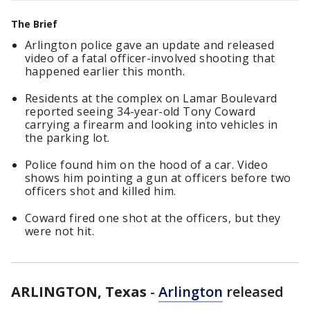
The Brief
Arlington police gave an update and released
video of a fatal officer-involved shooting that
happened earlier this month.
Residents at the complex on Lamar Boulevard
reported seeing 34-year-old Tony Coward
carrying a firearm and looking into vehicles in
the parking lot.
Police found him on the hood of a car. Video
shows him pointing a gun at officers before two
officers shot and killed him.
Coward fired one shot at the officers, but they
were not hit.
ARLINGTON, Texas
-
Arlington
released