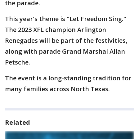
the parade.
This year's theme is "Let Freedom Sing."
The 2023 XFL champion Arlington
Renegades will be part of the festivities,
along with parade Grand Marshal Allan
Petsche.
The event is a long-standing tradition for
many families across North Texas.
Related