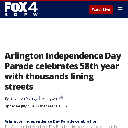
☰
Watch Live
Arlington Independence Day
Parade celebrates 58th year
with thousands lining
streets
By
Shannon Murray
Arlington
Updated
July 4, 2023 8:42 AM CDT
▾
Arlington Independence Day Parade celebration
The Arlington Independence Day Parade is the oldest July 4 celebration in