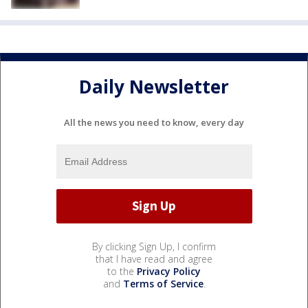
Daily Newsletter
All the news you need to know, every day
By clicking Sign Up, I confirm
that I have read and agree
to the
Privacy Policy
and
Terms of Service
.