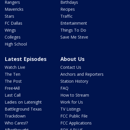
Rangers
Birthdays
Mavericks
Recipes
Stars
Traffic
FC Dallas
Entertainment
Wings
Things To Do
Colleges
Save Me Steve
High School
Latest Episodes
About Us
Watch Live
Contact Us
The Ten
Anchors and Reporters
The Post
Station History
Free4All
FAQ
Last Call
How to Stream
Ladies on Latenight
Work for Us
Battleground Texas
TV Listings
Trackdown
FCC Public File
Who Cares!?
FCC Applications
Afterthought
FOX 4 PLUS