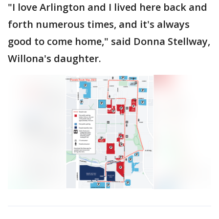
"I love Arlington and I lived here back and
forth numerous times, and it's always
good to come home," said Donna Stellway,
Willona's daughter.