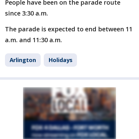
People have been on the parade route
since 3:30 a.m.
The parade is expected to end between 11
a.m. and 11:30 a.m.
Arlington
Holidays