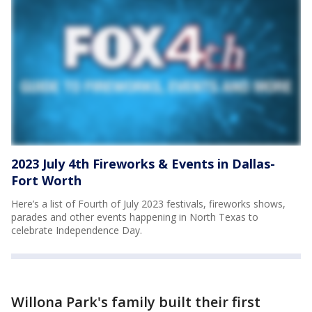
2023 July 4th Fireworks & Events in Dallas-
Fort Worth
Here’s a list of Fourth of July 2023 festivals, fireworks shows,
parades and other events happening in North Texas to
celebrate Independence Day.
Willona Park's family built their first