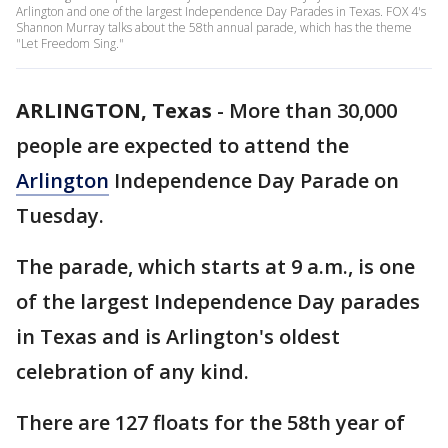
Arlington and one of the largest Independence Day Parades in Texas. FOX 4's
Shannon Murray talks about the 58th annual parade, which has the theme
"Let Freedom Sing."
ARLINGTON, Texas
-
More than 30,000
people are expected to attend the
Arlington
Independence Day Parade on
Tuesday.
The parade, which starts at 9 a.m., is one
of the largest Independence Day parades
in Texas and is Arlington's oldest
celebration of any kind.
There are 127 floats for the 58th year of