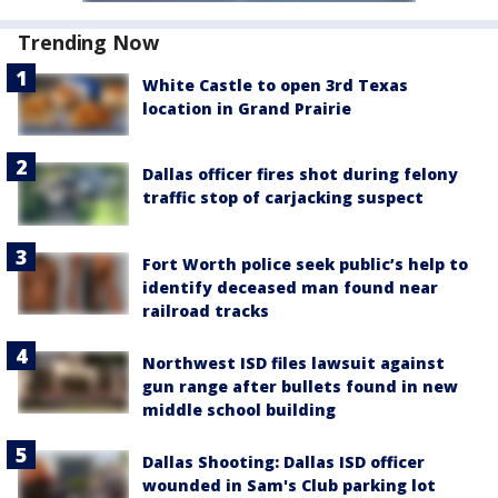
Trending Now
White Castle to open 3rd Texas
location in Grand Prairie
Dallas officer fires shot during felony
traffic stop of carjacking suspect
Fort Worth police seek public’s help to
identify deceased man found near
railroad tracks
Northwest ISD files lawsuit against
gun range after bullets found in new
middle school building
Dallas Shooting: Dallas ISD officer
wounded in Sam's Club parking lot