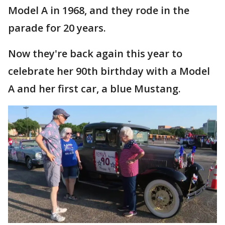
Model A in 1968, and they rode in the
parade for 20 years.
Now they're back again this year to
celebrate her 90th birthday with a Model
A and her first car, a blue Mustang.