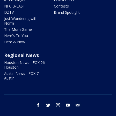
NFC B-EAST
Contests
DZTV
Brand Spotlight
Just Wondering with
Norm
The Mom Game
Here's To You
Here & Now
Regional News
Houston News - FOX 26
Houston
Austin News - FOX 7
Austin
facebook
twitter
instagram
youtube
email