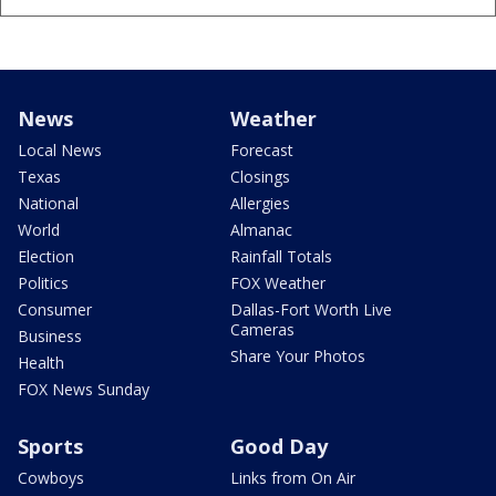
News
Weather
Local News
Forecast
Texas
Closings
National
Allergies
World
Almanac
Election
Rainfall Totals
Politics
FOX Weather
Consumer
Dallas-Fort Worth Live
Cameras
Business
Share Your Photos
Health
FOX News Sunday
Sports
Good Day
Cowboys
Links from On Air