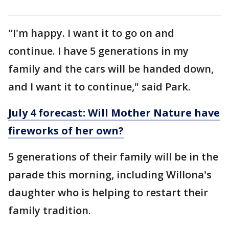
"I'm happy. I want it to go on and
continue. I have 5 generations in my
family and the cars will be handed down,
and I want it to continue," said Park.
July 4 forecast: Will Mother Nature have
fireworks of her own?
5 generations of their family will be in the
parade this morning, including Willona's
daughter who is helping to restart their
family tradition.