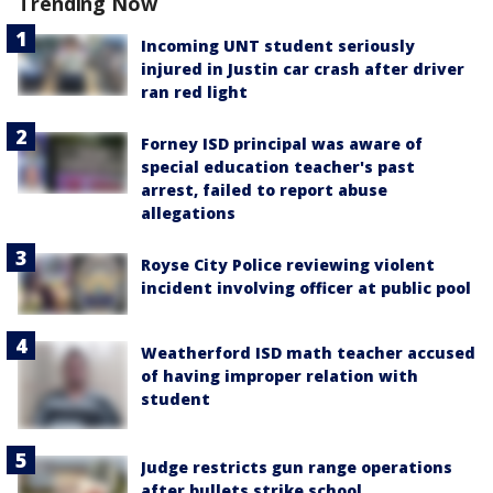
Trending Now
Incoming UNT student seriously
injured in Justin car crash after driver
ran red light
Forney ISD principal was aware of
special education teacher's past
arrest, failed to report abuse
allegations
Royse City Police reviewing violent
incident involving officer at public pool
Weatherford ISD math teacher accused
of having improper relation with
student
Judge restricts gun range operations
after bullets strike school