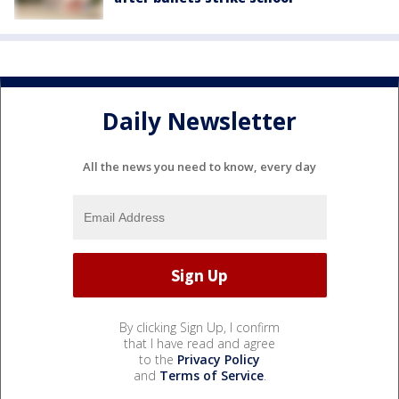
Daily Newsletter
All the news you need to know, every day
By clicking Sign Up, I confirm
that I have read and agree
to the
Privacy Policy
and
Terms of Service
.