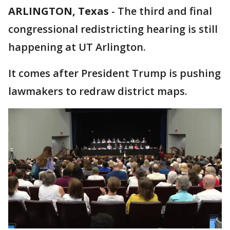
ARLINGTON, Texas
-
The third and final
congressional redistricting hearing is still
happening at UT Arlington.
It comes after President Trump is pushing
lawmakers to redraw district maps.