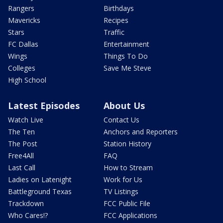
Rangers
Birthdays
Mavericks
Recipes
Stars
Traffic
FC Dallas
Entertainment
Wings
Things To Do
Colleges
Save Me Steve
High School
Latest Episodes
About Us
Watch Live
Contact Us
The Ten
Anchors and Reporters
The Post
Station History
Free4All
FAQ
Last Call
How to Stream
Ladies on Latenight
Work for Us
Battleground Texas
TV Listings
Trackdown
FCC Public File
Who Cares!?
FCC Applications