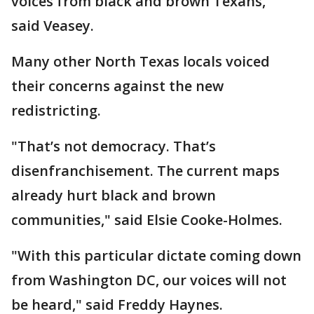
voices from black and brown Texans,"
said Veasey.
Many other North Texas locals voiced
their concerns against the new
redistricting.
"That’s not democracy. That’s
disenfranchisement. The current maps
already hurt black and brown
communities," said Elsie Cooke-Holmes.
"With this particular dictate coming down
from Washington DC, our voices will not
be heard," said Freddy Haynes.