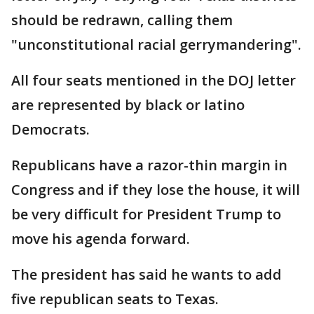
should be redrawn, calling them
"unconstitutional racial gerrymandering".
All four seats mentioned in the DOJ letter
are represented by black or latino
Democrats.
Republicans have a razor-thin margin in
Congress and if they lose the house, it will
be very difficult for President Trump to
move his agenda forward.
The president has said he wants to add
five republican seats to Texas.