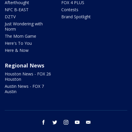
Afterthought
FOX 4 PLUS
NFC B-EAST
Contests
DZTV
Brand Spotlight
Just Wondering with
Norm
The Mom Game
Here's To You
Here & Now
Regional News
Houston News - FOX 26
Houston
Austin News - FOX 7
Austin
facebook
twitter
instagram
youtube
email