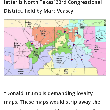
letter is North Texas’ 33rd Congressional
District, held by Marc Veasey.
"Donald Trump is demanding loyalty
maps. These maps would strip away the