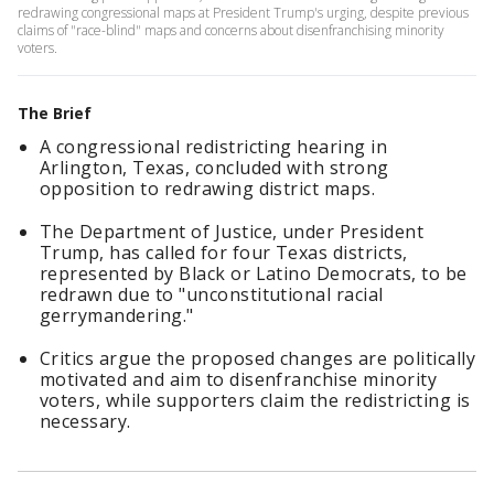
redrawing congressional maps at President Trump's urging, despite previous
claims of "race-blind" maps and concerns about disenfranchising minority
voters.
The Brief
A congressional redistricting hearing in
Arlington, Texas, concluded with strong
opposition to redrawing district maps.
The Department of Justice, under President
Trump, has called for four Texas districts,
represented by Black or Latino Democrats, to be
redrawn due to "unconstitutional racial
gerrymandering."
Critics argue the proposed changes are politically
motivated and aim to disenfranchise minority
voters, while supporters claim the redistricting is
necessary.