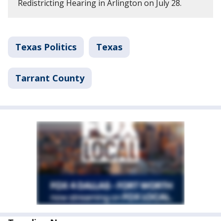
Redistricting Hearing in Arlington on July 28.
Texas Politics
Texas
Tarrant County