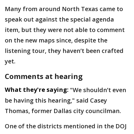
Many from around North Texas came to
speak out against the special agenda
item, but they were not able to comment
on the new maps since, despite the
listening tour, they haven’t been crafted
yet.
Comments at hearing
What they're saying:
"We shouldn’t even
be having this hearing," said Casey
Thomas, former Dallas city councilman.
One of the districts mentioned in the DOJ