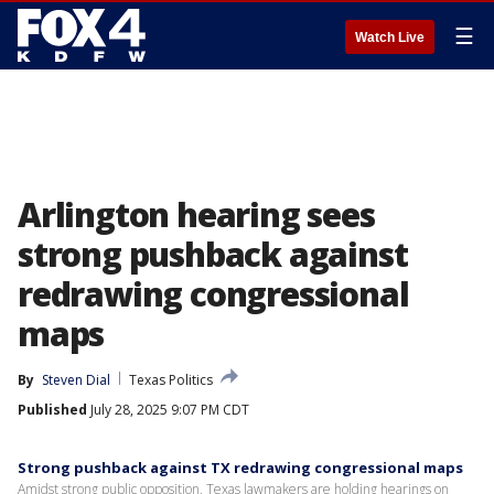
☰
Watch Live
Arlington hearing sees
strong pushback against
redrawing congressional
maps
By
Steven Dial
Texas Politics
Published
July 28, 2025 9:07 PM CDT
Strong pushback against TX redrawing congressional maps
Amidst strong public opposition, Texas lawmakers are holding hearings on