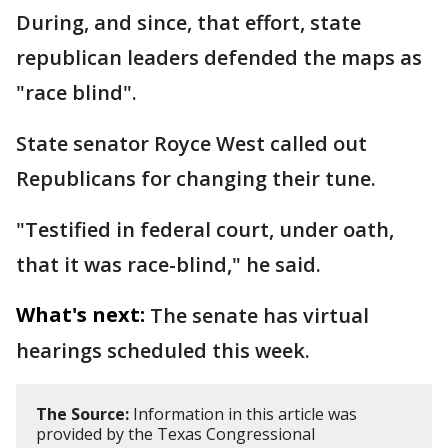
During, and since, that effort, state
republican leaders defended the maps as
"race blind".
State senator Royce West called out
Republicans for changing their tune.
"Testified in federal court, under oath,
that it was race-blind," he said.
What's next:
The senate has virtual
hearings scheduled this week.
The Source:
Information in this article was
provided by the Texas Congressional