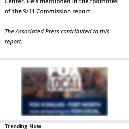
Center. He's mentioned in the footnotes
of the 9/11 Commission report.
The Associated Press contributed to this
report.
Trending Now