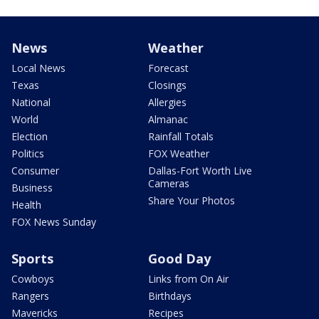
News
Weather
Local News
Forecast
Texas
Closings
National
Allergies
World
Almanac
Election
Rainfall Totals
Politics
FOX Weather
Consumer
Dallas-Fort Worth Live
Cameras
Business
Share Your Photos
Health
FOX News Sunday
Sports
Good Day
Cowboys
Links from On Air
Rangers
Birthdays
Mavericks
Recipes