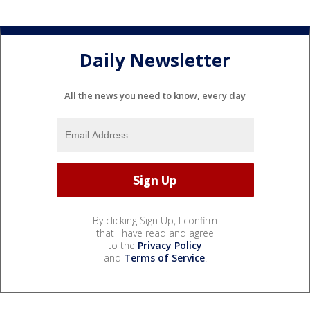
Daily Newsletter
All the news you need to know, every day
By clicking Sign Up, I confirm
that I have read and agree
to the
Privacy Policy
and
Terms of Service
.