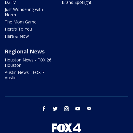
DZTV
Brand Spotlight
Just Wondering with
Norm
The Mom Game
Here's To You
Here & Now
Regional News
Houston News - FOX 26
Houston
Austin News - FOX 7
Austin
facebook
twitter
instagram
youtube
email