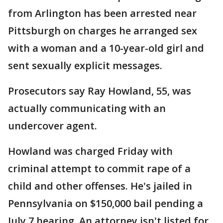
from Arlington has been arrested near
Pittsburgh on charges he arranged sex
with a woman and a 10-year-old girl and
sent sexually explicit messages.
Prosecutors say Ray Howland, 55, was
actually communicating with an
undercover agent.
Howland was charged Friday with
criminal attempt to commit rape of a
child and other offenses. He's jailed in
Pennsylvania on $150,000 bail pending a
July 7 hearing. An attorney isn't listed for