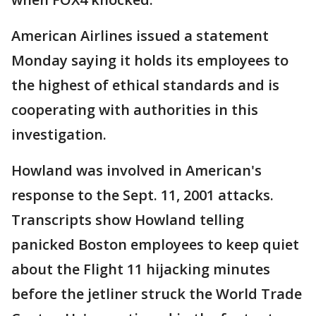
American Airlines issued a statement
Monday saying it holds its employees to
the highest of ethical standards and is
cooperating with authorities in this
investigation.
Howland was involved in American's
response to the Sept. 11, 2001 attacks.
Transcripts show Howland telling
panicked Boston employees to keep quiet
about the Flight 11 hijacking minutes
before the jetliner struck the World Trade