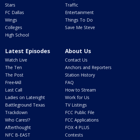
Stars
Traffic
FC Dallas
Entertainment
Wings
Things To Do
Colleges
Save Me Steve
High School
Latest Episodes
About Us
Watch Live
Contact Us
The Ten
Anchors and Reporters
The Post
Station History
Free4All
FAQ
Last Call
How to Stream
Ladies on Latenight
Work for Us
Battleground Texas
TV Listings
Trackdown
FCC Public File
Who Cares!?
FCC Applications
Afterthought
FOX 4 PLUS
NFC B-EAST
Contests