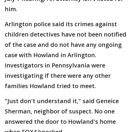
him.
Arlington police said its crimes against
children detectives have not been notified
of the case and do not have any ongoing
case with Howland in Arlington.
Investigators in Pennsylvania were
investigating if there were any other
families Howland tried to meet.
"Just don't understand it," said Geneice
Sherman, neighbor of suspect. No one
answered the door to Howland's home
when FOX4 knocked.