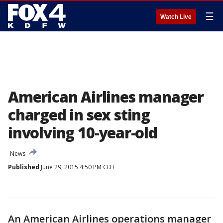
☰
Watch Live
American Airlines manager
charged in sex sting
involving 10-year-old
News
Published
June 29, 2015 4:50 PM CDT
An American Airlines operations manager