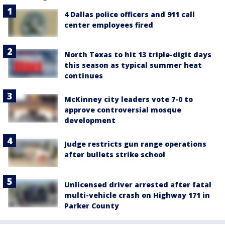
4 Dallas police officers and 911 call
center employees fired
North Texas to hit 13 triple-digit days
this season as typical summer heat
continues
McKinney city leaders vote 7-0 to
approve controversial mosque
development
Judge restricts gun range operations
after bullets strike school
Unlicensed driver arrested after fatal
multi-vehicle crash on Highway 171 in
Parker County