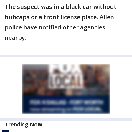
The suspect was in a black car without
hubcaps or a front license plate. Allen
police have notified other agencies
nearby.
Trending Now