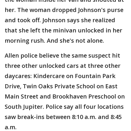
her. The woman dropped Johnson's purse
and took off. Johnson says she realized
that she left the minivan unlocked in her
morning rush. And she's not alone.
Allen police believe the same suspect hit
three other unlocked cars at three other
daycares: Kindercare on Fountain Park
Drive, Twin Oaks Private School on East
Main Street and Brookhaven Preschool on
South Jupiter. Police say all four locations
saw break-ins between 8:10 a.m. and 8:45
a.m.