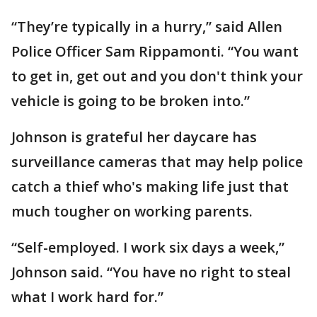
“They’re typically in a hurry,” said Allen
Police Officer Sam Rippamonti. “You want
to get in, get out and you don't think your
vehicle is going to be broken into.”
Johnson is grateful her daycare has
surveillance cameras that may help police
catch a thief who's making life just that
much tougher on working parents.
“Self-employed. I work six days a week,”
Johnson said. “You have no right to steal
what I work hard for.”