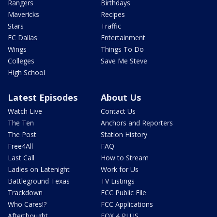
Rangers
Birthdays
Mavericks
Recipes
Stars
Traffic
FC Dallas
Entertainment
Wings
Things To Do
Colleges
Save Me Steve
High School
Latest Episodes
About Us
Watch Live
Contact Us
The Ten
Anchors and Reporters
The Post
Station History
Free4All
FAQ
Last Call
How to Stream
Ladies on Latenight
Work for Us
Battleground Texas
TV Listings
Trackdown
FCC Public File
Who Cares!?
FCC Applications
Afterthought
FOX 4 PLUS