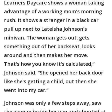
Learners Daycare shows a woman taking
advantage of a working mom's morning
rush. It shows a stranger in a black car
pull up next to Lateisha Johnson's
minivan. The woman gets out, gets
something out of her backseat, looks
around and then makes her move.
That's how you know it's calculated,”
Johnson said. “She opened her back door
like she's getting a child, out then she
went into my car.”
Johnson was only a few steps away, saw
the woman inside her van and shouted at