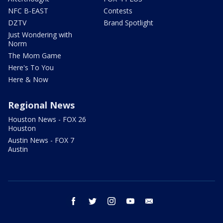
NFC B-EAST
Contests
DZTV
Brand Spotlight
Just Wondering with
Norm
The Mom Game
Here's To You
Here & Now
Regional News
Houston News - FOX 26
Houston
Austin News - FOX 7
Austin
facebook
twitter
instagram
youtube
email