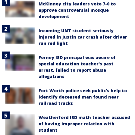
McKinney city leaders vote 7-0 to
approve controversial mosque
development
Incoming UNT student seriously
injured in Justin car crash after driver
ran red light
Forney ISD principal was aware of
special education teacher's past
arrest, failed to report abuse
allegations
Fort Worth police seek public’s help to
identify deceased man found near
railroad tracks
Weatherford ISD math teacher accused
of having improper relation with
student