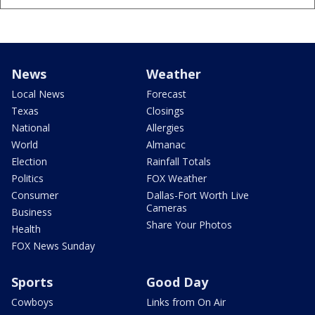
News
Weather
Local News
Forecast
Texas
Closings
National
Allergies
World
Almanac
Election
Rainfall Totals
Politics
FOX Weather
Consumer
Dallas-Fort Worth Live
Cameras
Business
Share Your Photos
Health
FOX News Sunday
Sports
Good Day
Cowboys
Links from On Air