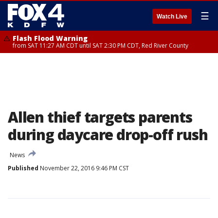
☰
Watch Live
Flash Flood Warning
from SAT 11:27 AM CDT until SAT 2:30 PM CDT, Red River County
Allen thief targets parents
during daycare drop-off rush
News
Published
November 22, 2016 9:46 PM CST