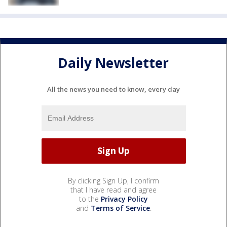
Daily Newsletter
All the news you need to know, every day
By clicking Sign Up, I confirm
that I have read and agree
to the
Privacy Policy
and
Terms of Service
.