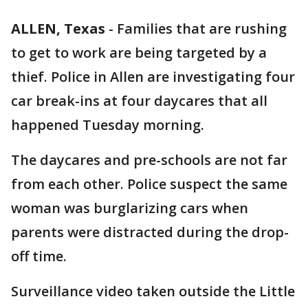
ALLEN, Texas
-
Families that are rushing
to get to work are being targeted by a
thief. Police in Allen are investigating four
car break-ins at four daycares that all
happened Tuesday morning.
The daycares and pre-schools are not far
from each other. Police suspect the same
woman was burglarizing cars when
parents were distracted during the drop-
off time.
Surveillance video taken outside the Little