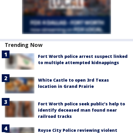
Trending Now
Fort Worth police arrest suspect linked
to multiple attempted kidnappings
White Castle to open 3rd Texas
location in Grand Prairie
Fort Worth police seek public’s help to
identify deceased man found near
railroad tracks
Royse City Police reviewing violent