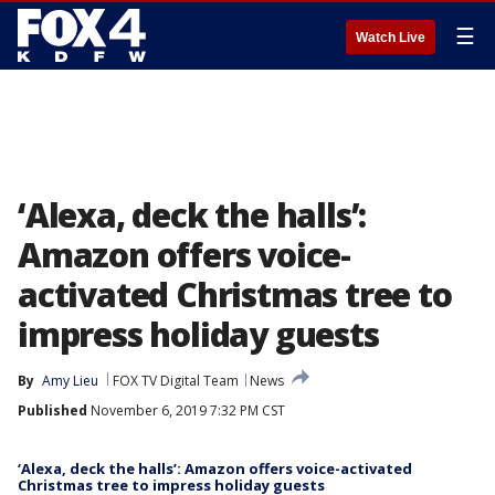
☰
Watch Live
‘Alexa, deck the halls’:
Amazon offers voice-
activated Christmas tree to
impress holiday guests
By
Amy Lieu
FOX TV Digital Team
News
Published
November 6, 2019 7:32 PM CST
‘Alexa, deck the halls’: Amazon offers voice-activated
Christmas tree to impress holiday guests