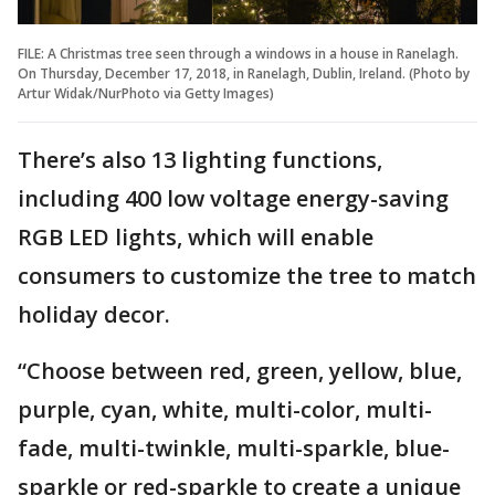
FILE: A Christmas tree seen through a windows in a house in Ranelagh.
On Thursday, December 17, 2018, in Ranelagh, Dublin, Ireland. (Photo by
Artur Widak/NurPhoto via Getty Images)
There’s also 13 lighting functions,
including 400 low voltage energy-saving
RGB LED lights, which will enable
consumers to customize the tree to match
holiday decor.
“Choose between red, green, yellow, blue,
purple, cyan, white, multi-color, multi-
fade, multi-twinkle, multi-sparkle, blue-
sparkle or red-sparkle to create a unique