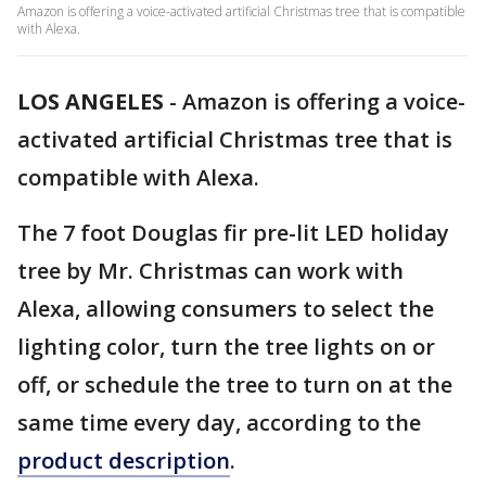
Amazon is offering a voice-activated artificial Christmas tree that is compatible
with Alexa.
LOS ANGELES
-
Amazon is offering a voice-
activated artificial Christmas tree that is
compatible with Alexa.
The 7 foot Douglas fir pre-lit LED holiday
tree by Mr. Christmas can work with
Alexa, allowing consumers to select the
lighting color, turn the tree lights on or
off, or schedule the tree to turn on at the
same time every day, according to the
product description
.