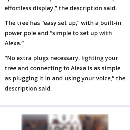
effortless display,” the description said.
The tree has “easy set up,” with a built-in
power pole and “simple to set up with
Alexa.”
“No extra plugs necessary, lighting your
tree and connecting to Alexa is as simple
as plugging it in and using your voice,” the
description said.