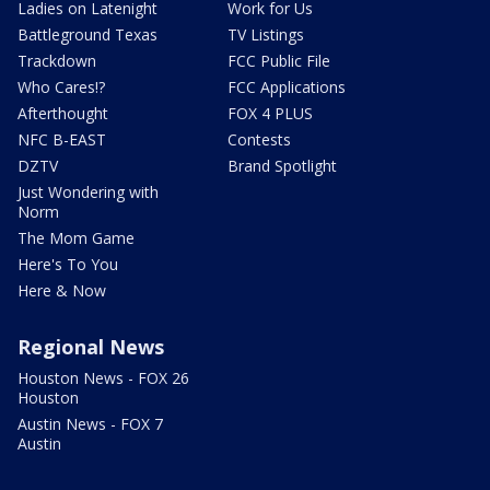
Ladies on Latenight
Work for Us
Battleground Texas
TV Listings
Trackdown
FCC Public File
Who Cares!?
FCC Applications
Afterthought
FOX 4 PLUS
NFC B-EAST
Contests
DZTV
Brand Spotlight
Just Wondering with
Norm
The Mom Game
Here's To You
Here & Now
Regional News
Houston News - FOX 26
Houston
Austin News - FOX 7
Austin