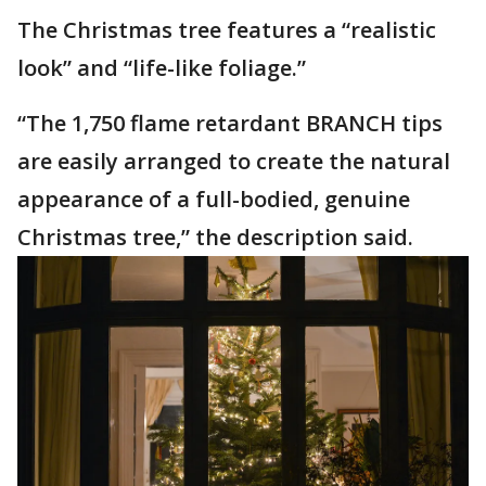
The Christmas tree features a “realistic
look” and “life-like foliage.”
“The 1,750 flame retardant BRANCH tips
are easily arranged to create the natural
appearance of a full-bodied, genuine
Christmas tree,” the description said.