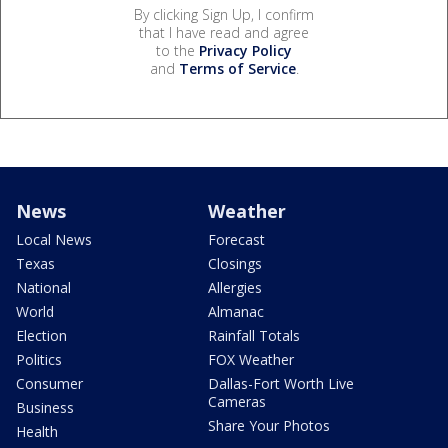
By clicking Sign Up, I confirm
that I have read and agree
to the
Privacy Policy
and
Terms of Service
.
News
Weather
Local News
Forecast
Texas
Closings
National
Allergies
World
Almanac
Election
Rainfall Totals
Politics
FOX Weather
Consumer
Dallas-Fort Worth Live
Cameras
Business
Share Your Photos
Health