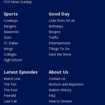
FOX News Sunday
Sports
Good Day
Cowboys
Links from On Air
Rangers
Birthdays
Mavericks
Recipes
Stars
Traffic
FC Dallas
Entertainment
Wings
Things To Do
Colleges
Save Me Steve
High School
Latest Episodes
About Us
Watch Live
Contact Us
The Ten
Anchors and Reporters
The Post
Station History
Free4All
FAQ
Last Call
How to Stream