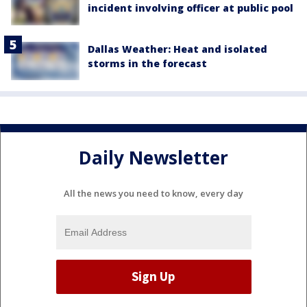
incident involving officer at public pool
Dallas Weather: Heat and isolated
storms in the forecast
Daily Newsletter
All the news you need to know, every day