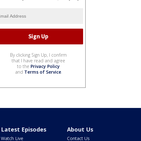
By clicking Sign Up, I confirm
that I have read and agree
to the
Privacy Policy
and
Terms of Service
.
Latest Episodes
About Us
Watch Live
Contact Us