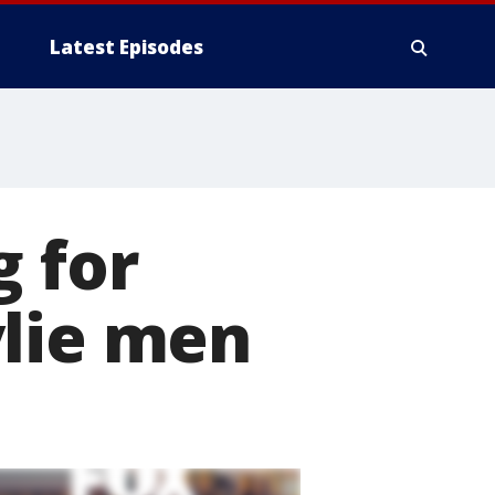
Latest Episodes
g for
ylie men