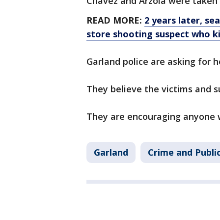
Chavez and Arzola were taken 
READ MORE:
2 years later, s
store shooting suspect who ki
Garland police are asking for h
They believe the victims and 
They are encouraging anyone wi
Garland
Crime and Publi