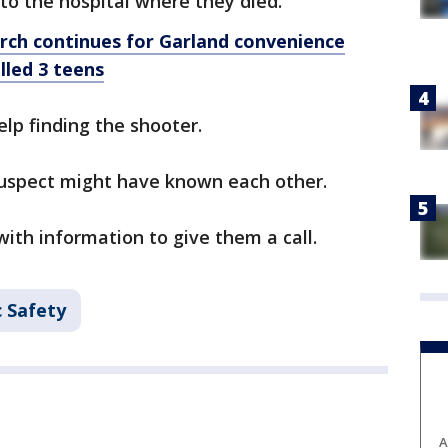
to the hospital where they died.
earch continues for Garland convenience
lled 3 teens
elp finding the shooter.
suspect might have known each other.
th information to give them a call.
c Safety
A