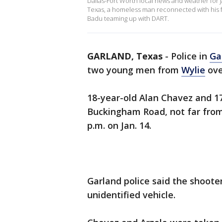
Dallas-Fort Worth local news and weather for 
Texas, a homeless man reconnected with his fa
Badu teaming up with DART.
GARLAND, Texas
-
Police in
Ga
two young men from
Wylie
ove
18-year-old Alan Chavez and 1
Buckingham Road, not far from
p.m. on Jan. 14.
Garland police said the shoote
unidentified vehicle.