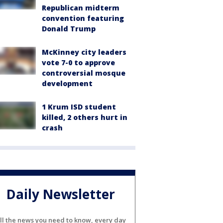
Republican midterm
convention featuring
Donald Trump
McKinney city leaders
vote 7-0 to approve
controversial mosque
development
1 Krum ISD student
killed, 2 others hurt in
crash
Daily Newsletter
ll the news you need to know, every day