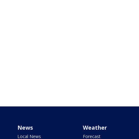
News
Weather
Local News
Forecast