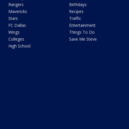
Rangers
Birthdays
Mavericks
Recipes
Stars
Traffic
FC Dallas
Entertainment
Wings
Things To Do
Colleges
Save Me Steve
High School