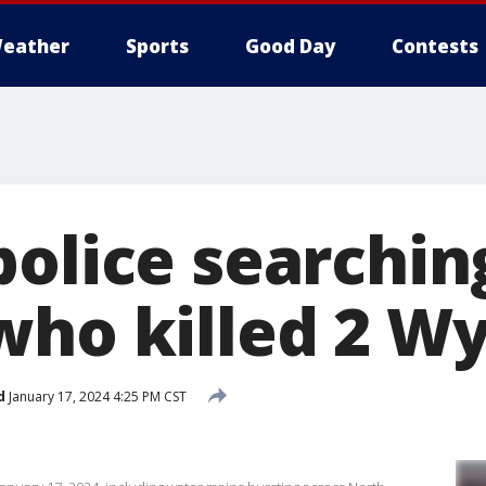
eather
Sports
Good Day
Contests
olice searchin
who killed 2 W
d
January 17, 2024 4:25 PM CST