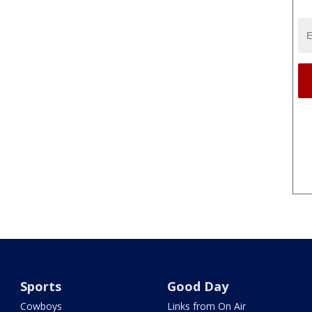
Sports
Good Day
Cowboys
Links from On Air