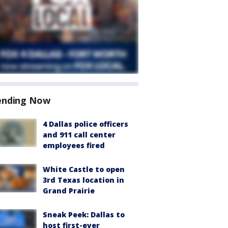
ending Now
4 Dallas police officers
and 911 call center
employees fired
White Castle to open
3rd Texas location in
Grand Prairie
Sneak Peek: Dallas to
host first-ever