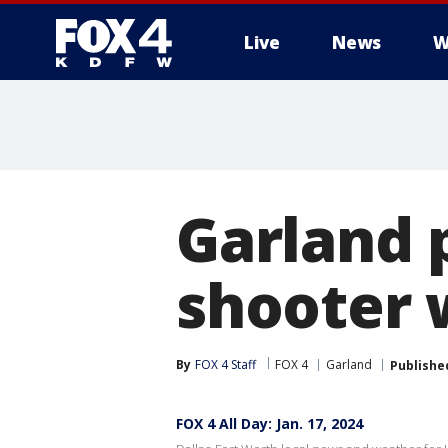
Live
News
W
More
Garland p
shooter 
By
FOX 4 Staff
FOX 4
Garland
Publishe
FOX 4 All Day: Jan. 17, 2024