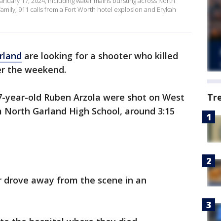
January 17, 2024, including water mains bursting across North
mily, 911 calls from a Fort Worth hotel explosion and Erykah
rland
are looking for a shooter who killed
r the weekend.
7-year-old Ruben Arzola were shot on West
Tr
 North Garland High School, around 3:15
r drove away from the scene in an