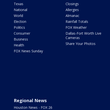
Texas
Closings
National
Allergies
World
Almanac
Election
Rainfall Totals
Politics
FOX Weather
Consumer
Dallas-Fort Worth Live
Cameras
Business
Share Your Photos
Health
FOX News Sunday
Regional News
Houston News - FOX 26