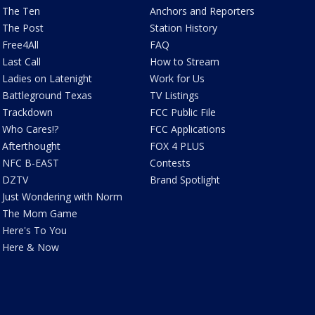
The Ten
Anchors and Reporters
The Post
Station History
Free4All
FAQ
Last Call
How to Stream
Ladies on Latenight
Work for Us
Battleground Texas
TV Listings
Trackdown
FCC Public File
Who Cares!?
FCC Applications
Afterthought
FOX 4 PLUS
NFC B-EAST
Contests
DZTV
Brand Spotlight
Just Wondering with Norm
The Mom Game
Here's To You
Here & Now