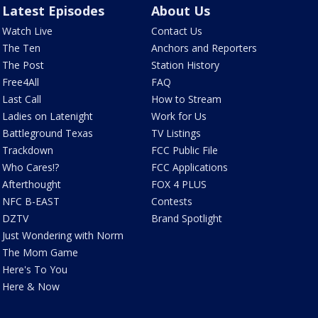
Latest Episodes
About Us
Watch Live
Contact Us
The Ten
Anchors and Reporters
The Post
Station History
Free4All
FAQ
Last Call
How to Stream
Ladies on Latenight
Work for Us
Battleground Texas
TV Listings
Trackdown
FCC Public File
Who Cares!?
FCC Applications
Afterthought
FOX 4 PLUS
NFC B-EAST
Contests
DZTV
Brand Spotlight
Just Wondering with Norm
The Mom Game
Here's To You
Here & Now