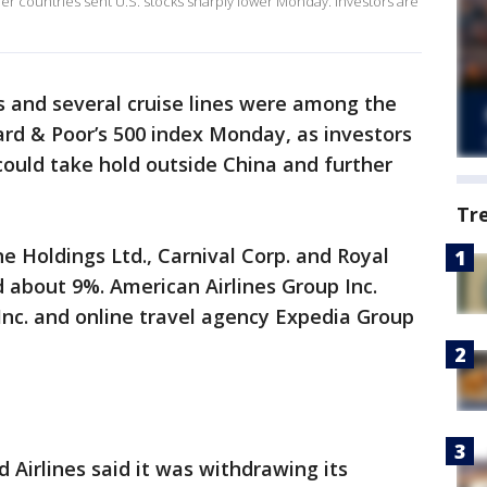
er countries sent U.S. stocks sharply lower Monday. Investors are
s and several cruise lines were among the
rd & Poor’s 500 index Monday, as investors
could take hold outside China and further
Tr
e Holdings Ltd., Carnival Corp. and Royal
 about 9%. American Airlines Group Inc.
 Inc. and online travel agency Expedia Group
 Airlines said it was withdrawing its