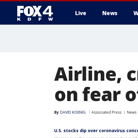
Live
News
W
More
Airline,
on fear o
By
DAVID KOENIG
Associated Press
News
U.S. stocks dip over coronavirus conc