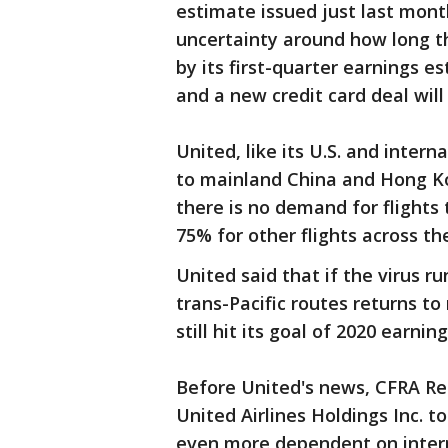
estimate issued just last month
uncertainty around how long the
by its first-quarter earnings es
and a new credit card deal will
United, like its U.S. and inter
to mainland China and Hong Kon
there is no demand for flights
75% for other flights across the
United said that if the virus r
trans-Pacific routes returns to
still hit its goal of 2020 earn
Before United's news, CFRA Re
United Airlines Holdings Inc. t
even more dependent on intern