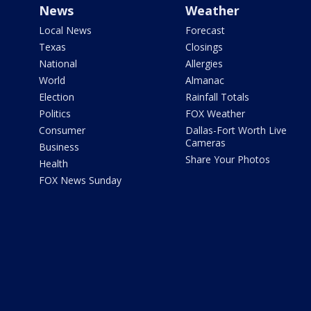
News
Weather
Local News
Forecast
Texas
Closings
National
Allergies
World
Almanac
Election
Rainfall Totals
Politics
FOX Weather
Consumer
Dallas-Fort Worth Live
Cameras
Business
Share Your Photos
Health
FOX News Sunday