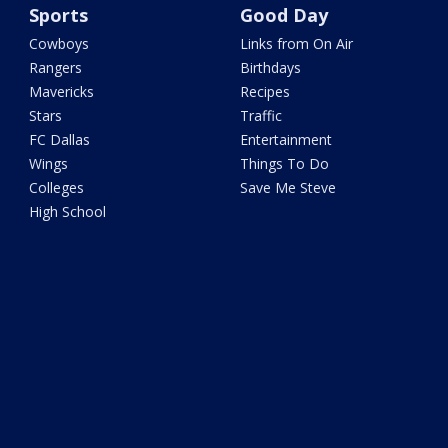
Sports
Good Day
Cowboys
Links from On Air
Rangers
Birthdays
Mavericks
Recipes
Stars
Traffic
FC Dallas
Entertainment
Wings
Things To Do
Colleges
Save Me Steve
High School