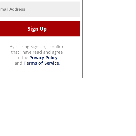
By clicking Sign Up, I confirm
that I have read and agree
to the
Privacy Policy
and
Terms of Service
.