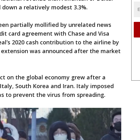
 down a relatively modest 3.3%.
en partially mollified by unrelated news
edit card agreement with Chase and Visa
al’s 2020 cash contribution to the airline by
e extension was announced after the market
ect on the global economy grew after a
Italy, South Korea and Iran. Italy imposed
as to prevent the virus from spreading.