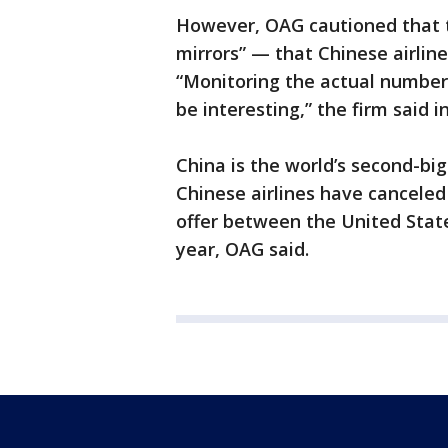
However, OAG cautioned that t
mirrors” — that Chinese airline
“Monitoring the actual number 
be interesting,” the firm said in
China is the world’s second-big
Chinese airlines have canceled
offer between the United Stat
year, OAG said.