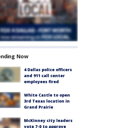
ending Now
4 Dallas police officers
and 911 call center
employees fired
White Castle to open
3rd Texas location in
Grand Prairie
McKinney city leaders
vote 7-0 to approve