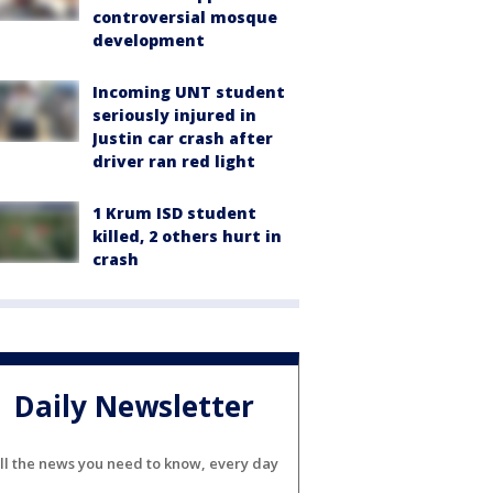
controversial mosque
development
Incoming UNT student
seriously injured in
Justin car crash after
driver ran red light
1 Krum ISD student
killed, 2 others hurt in
crash
Daily Newsletter
ll the news you need to know, every day