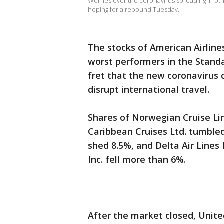
Worries over the coronavirus spreading in oth
hoping for a rebound Tuesday.
The stocks of American Airline
worst performers in the Standa
fret that the new coronavirus 
disrupt international travel.
Shares of Norwegian Cruise Lin
Caribbean Cruises Ltd. tumbled
shed 8.5%, and Delta Air Lines
Inc. fell more than 6%.
After the market closed, United