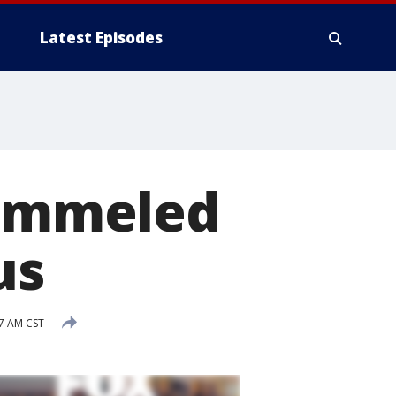
Latest Episodes
pummeled
us
47 AM CST