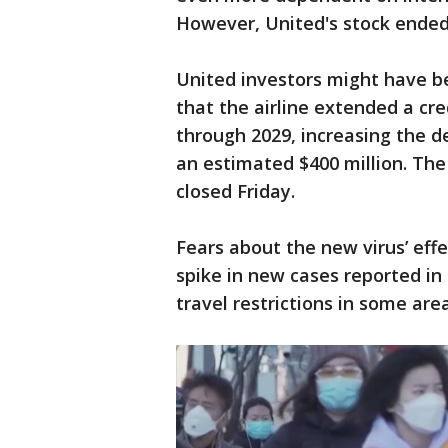
However, United's stock ended
United investors might have be
that the airline extended a cr
through 2029, increasing the de
an estimated $400 million. Th
closed Friday.
Fears about the new virus’ eff
spike in new cases reported in 
travel restrictions in some are