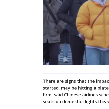
There are signs that the impact
started, may be hitting a plat
firm, said Chinese airlines sc
seats on domestic flights this 