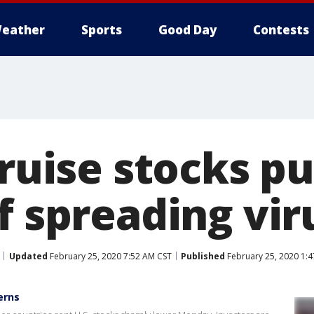
eather
Sports
Good Day
Contests
 cruise stocks 
f spreading vir
Updated
February 25, 2020 7:52 AM CST
Published
February 25, 2020 1:
erns