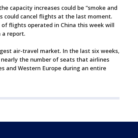
he capacity increases could be “smoke and
s could cancel flights at the last moment.
of flights operated in China this week will
 a report.
gest air-travel market. In the last six weeks,
 nearly the number of seats that airlines
es and Western Europe during an entire