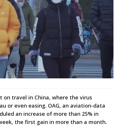
 on travel in China, where the virus
eau or even easing. OAG, an aviation-data
heduled an increase of more than 25% in
week, the first gain in more than a month.