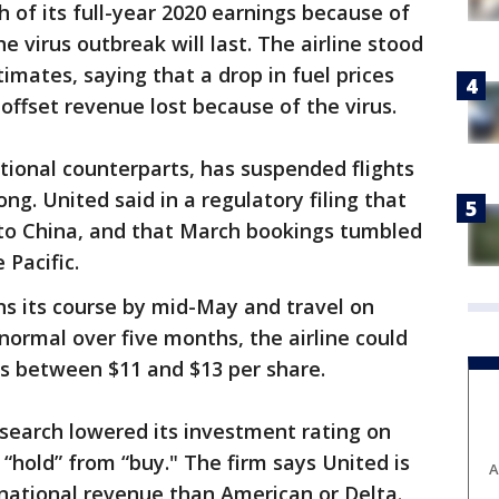
 of its full-year 2020 earnings because of
 virus outbreak will last. The airline stood
timates, saying that a drop in fuel prices
 offset revenue lost because of the virus.
national counterparts, has suspended flights
g. United said in a regulatory filing that
 to China, and that March bookings tumbled
 Pacific.
uns its course by mid-May and travel on
 normal over five months, the airline could
ings between $11 and $13 per share.
search lowered its investment rating on
o “hold” from “buy." The firm says United is
A
ational revenue than American or Delta.