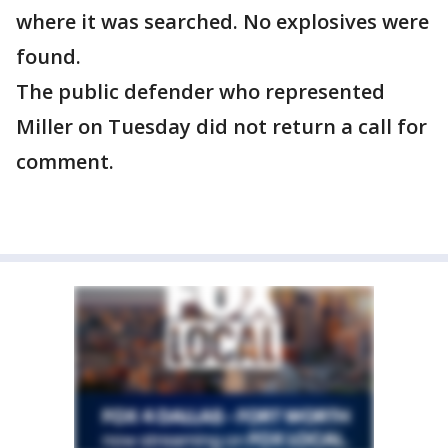
where it was searched. No explosives were
found.
The public defender who represented
Miller on Tuesday did not return a call for
comment.