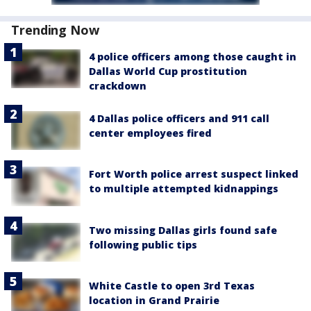
Trending Now
4 police officers among those caught in
Dallas World Cup prostitution
crackdown
4 Dallas police officers and 911 call
center employees fired
Fort Worth police arrest suspect linked
to multiple attempted kidnappings
Two missing Dallas girls found safe
following public tips
White Castle to open 3rd Texas
location in Grand Prairie