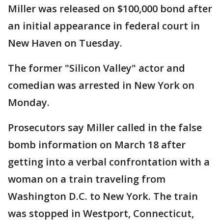
Miller was released on $100,000 bond after
an initial appearance in federal court in
New Haven on Tuesday.
The former "Silicon Valley" actor and
comedian was arrested in New York on
Monday.
Prosecutors say Miller called in the false
bomb information on March 18 after
getting into a verbal confrontation with a
woman on a train traveling from
Washington D.C. to New York. The train
was stopped in Westport, Connecticut,