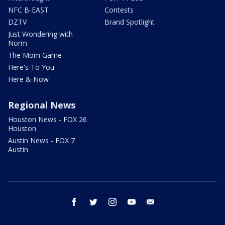
NFC B-EAST
Contests
DZTV
Brand Spotlight
Just Wondering with
Norm
The Mom Game
Here's To You
Here & Now
Regional News
Houston News - FOX 26
Houston
Austin News - FOX 7
Austin
facebook
twitter
instagram
youtube
email