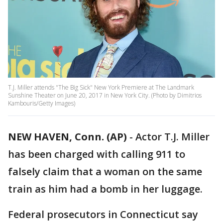
T.J. Miller attends "The Big Sick" New York Premiere at The Landmark
Sunshine Theater on June 20, 2017 in New York City. (Photo by Dimitrios
Kambouris/Getty Images)
NEW HAVEN, Conn. (AP)
-
Actor T.J. Miller
has been charged with calling 911 to
falsely claim that a woman on the same
train as him had a bomb in her luggage.
Federal prosecutors in Connecticut say