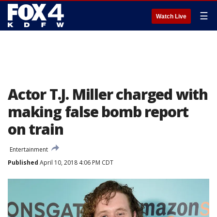
☰
Watch Live
Actor T.J. Miller charged with
making false bomb report
on train
Entertainment
Published
April 10, 2018 4:06 PM CDT