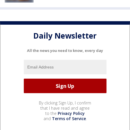
Daily Newsletter
All the news you need to know, every day
By clicking Sign Up, I confirm
that I have read and agree
to the
Privacy Policy
and
Terms of Service
.