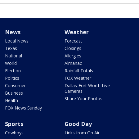
News
Weather
Local News
Forecast
Texas
Closings
National
Allergies
World
Almanac
Election
Rainfall Totals
Politics
FOX Weather
Consumer
Dallas-Fort Worth Live
Cameras
Business
Share Your Photos
Health
FOX News Sunday
Sports
Good Day
Cowboys
Links from On Air