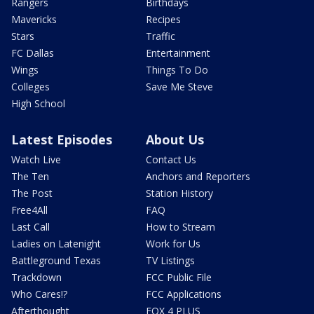
Rangers
Birthdays
Mavericks
Recipes
Stars
Traffic
FC Dallas
Entertainment
Wings
Things To Do
Colleges
Save Me Steve
High School
Latest Episodes
About Us
Watch Live
Contact Us
The Ten
Anchors and Reporters
The Post
Station History
Free4All
FAQ
Last Call
How to Stream
Ladies on Latenight
Work for Us
Battleground Texas
TV Listings
Trackdown
FCC Public File
Who Cares!?
FCC Applications
Afterthought
FOX 4 PLUS