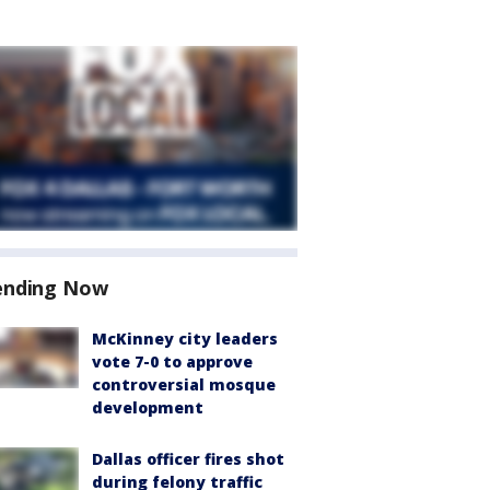
ending Now
McKinney city leaders
vote 7-0 to approve
controversial mosque
development
Dallas officer fires shot
during felony traffic