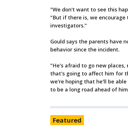
"We don't want to see this happ
"But if there is, we encourage
investigators."
Gould says the parents have no
behavior since the incident.
"He's afraid to go new places
that's going to affect him for t
we're hoping that he'll be abl
to be a long road ahead of him
Featured