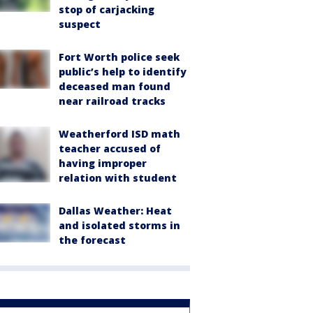
stop of carjacking
suspect
Fort Worth police seek
public’s help to identify
deceased man found
near railroad tracks
Weatherford ISD math
teacher accused of
having improper
relation with student
Dallas Weather: Heat
and isolated storms in
the forecast