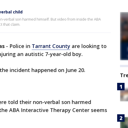
erbal child
non-verbal son harmed himself. But video from inside the ABA
t that claim.
as
-
Police in
Tarrant County
are looking to
juring an autistic 7-year-old boy.
 the incident happened on June 20.
Tr
ere told their non-verbal son harmed
e the ABA Interactive Therapy Center seems