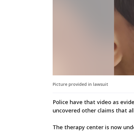
Picture provided in lawsuit
Police have that video as evid
uncovered other claims that a
The therapy center is now und