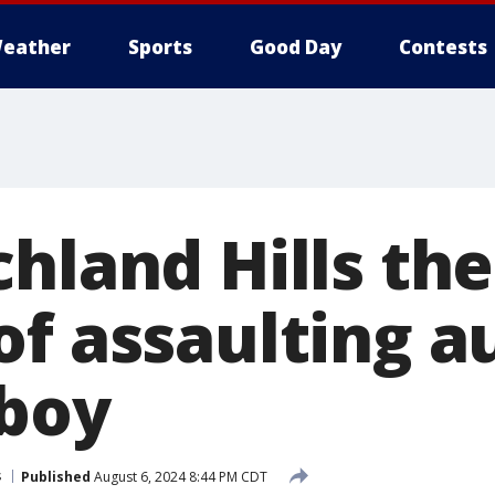
eather
Sports
Good Day
Contests
hland Hills the
f assaulting au
 boy
s
Published
August 6, 2024 8:44 PM CDT