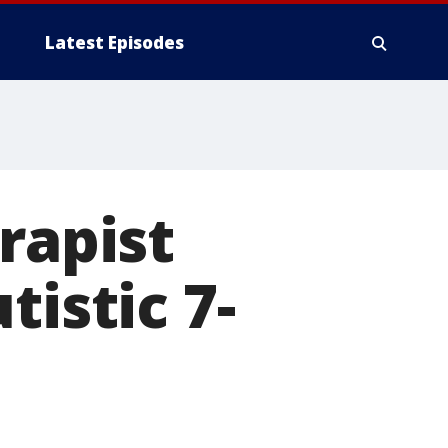
Latest Episodes
rapist
tistic 7-