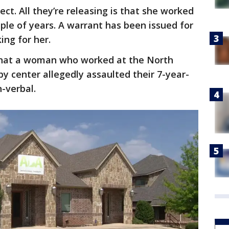
ct. All they’re releasing is that she worked
uple of years. A warrant has been issued for
king for her.
 that a woman who worked at the North
py center allegedly assaulted their 7-year-
n-verbal.