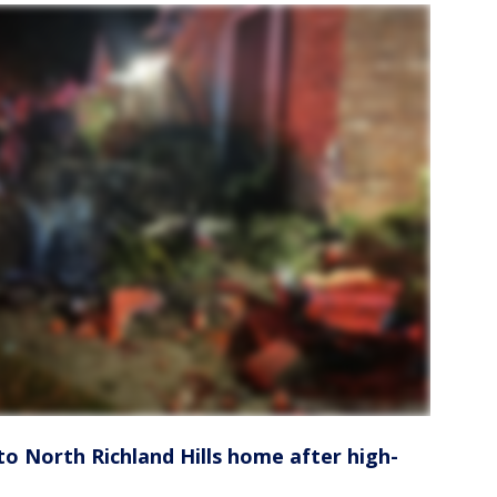
to North Richland Hills home after high-