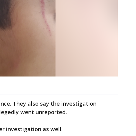
ence. They also say the investigation
llegedly went unreported.
er investigation as well.