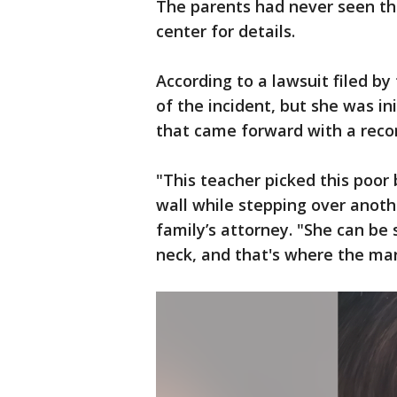
The parents had never seen thi
center for details.
According to a lawsuit filed by
of the incident, but she was in
that came forward with a recor
"This teacher picked this poor 
wall while stepping over anothe
family’s attorney. "She can be
neck, and that's where the ma