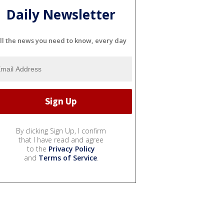
Daily Newsletter
ll the news you need to know, every day
By clicking Sign Up, I confirm
that I have read and agree
to the
Privacy Policy
and
Terms of Service
.