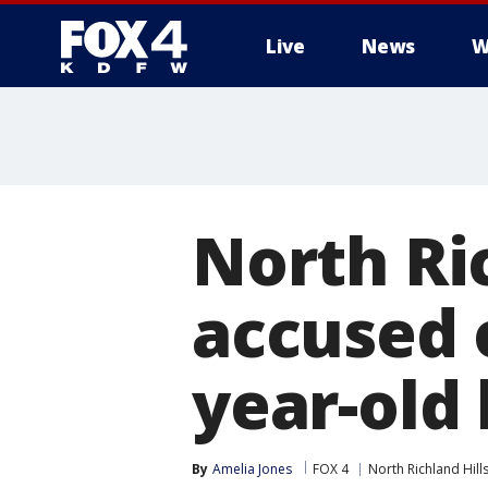
Live
News
W
More
North Ric
accused o
year-old
By
Amelia Jones
FOX 4
North Richland Hill