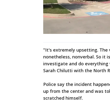
"It's extremely upsetting. The v
nonetheless, nonverbal. So it i
investigate and do everything w
Sarah Chilutti with the North R
Police say the incident happen
up from the center and was tol
scratched himself.