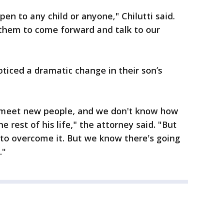
en to any child or anyone," Chilutti said.
 them to come forward and talk to our
ticed a dramatic change in their son’s
, meet new people, and we don't know how
he rest of his life," the attorney said. "But
e to overcome it. But we know there's going
."