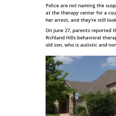
Police are not naming the suspe
at the therapy center for a co
her arrest, and they’re still loo
On June 27, parents reported
Richland Hills behavioral thera
old son, who is autistic and no