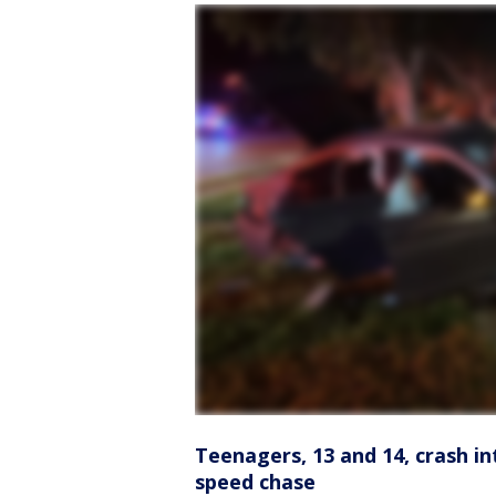
Teenagers, 13 and 14, crash in
speed chase