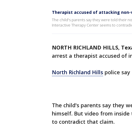
Therapist accused of attacking non-v
The child's parents say they were told their 
Interactive Therapy Center seems to contradic
NORTH RICHLAND HILLS, Tex
arrest a therapist accused of in
North Richland Hills
police say
The child's parents say they w
himself. But video from insid
to contradict that claim.