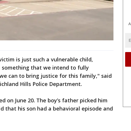
A
ictim is just such a vulnerable child,
s something that we intend to fully
e can to bring justice for this family," said
ichland Hills Police Department.
ed on June 20. The boy’s father picked him
d that his son had a behavioral episode and