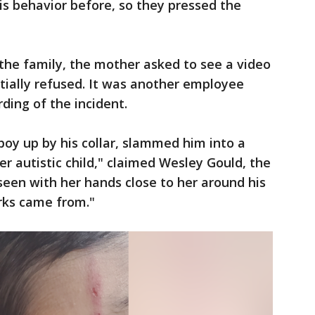
s behavior before, so they pressed the
 the family, the mother asked to see a video
itially refused. It was another employee
ding of the incident.
boy up by his collar, slammed him into a
r autistic child," claimed Wesley Gould, the
 seen with her hands close to her around his
rks came from."