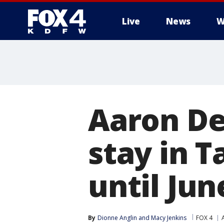
Live
News
W
More
Aaron Dea
stay in 
until Jun
By
Dionne Anglin
 and 
Macy Jenkins
FOX 4