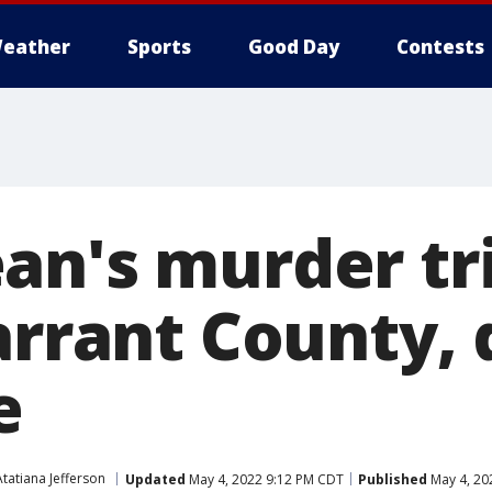
eather
Sports
Good Day
Contests
n's murder tri
Tarrant County,
e
Atatiana Jefferson
Updated
May 4, 2022 9:12 PM CDT
Published
May 4, 20