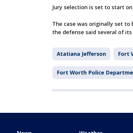
Jury selection is set to start on
The case was originally set to
the defense said several of its
Atatiana Jefferson
Fort 
Fort Worth Police Departm