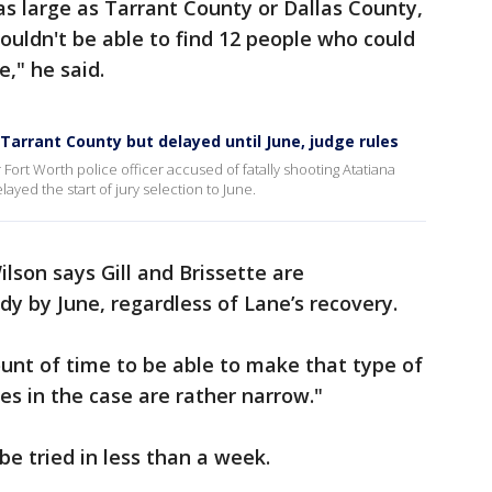
as large as Tarrant County or Dallas County,
ouldn't be able to find 12 people who could
e," he said.
 Tarrant County but delayed until June, judge rules
 Fort Worth police officer accused of fatally shooting Atatiana
layed the start of jury selection to June.
lson says Gill and Brissette are
y by June, regardless of Lane’s recovery.
mount of time to be able to make that type of
ues in the case are rather narrow."
be tried in less than a week.