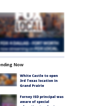
ending Now
White Castle to open
3rd Texas location in
Grand Prairie
Forney ISD principal was
aware of special