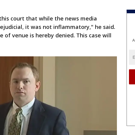
f this court that while the news media
judicial, it was not inflammatory," he said.
 of venue is hereby denied. This case will
A