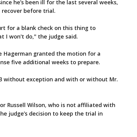
nce he’s been ill for the last several weeks,
recover before trial.
rt for a blank check on this thing to
at I won't do," the judge said.
ge Hagerman granted the motion for a
nse five additional weeks to prepare.
23 without exception and with or without Mr.
 Russell Wilson, who is not affiliated with
he judge’s decision to keep the trial in