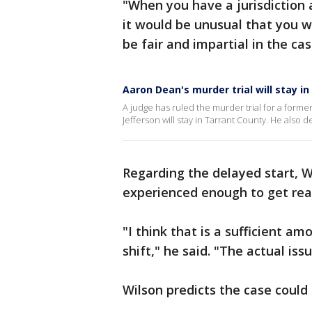
"When you have a jurisdiction 
it would be unusual that you w
be fair and impartial in the cas
Aaron Dean's murder trial will stay in
A judge has ruled the murder trial for a former
Jefferson will stay in Tarrant County. He also de
Regarding the delayed start, Wi
experienced enough to get read
"I think that is a sufficient a
shift," he said. "The actual iss
Wilson predicts the case could 