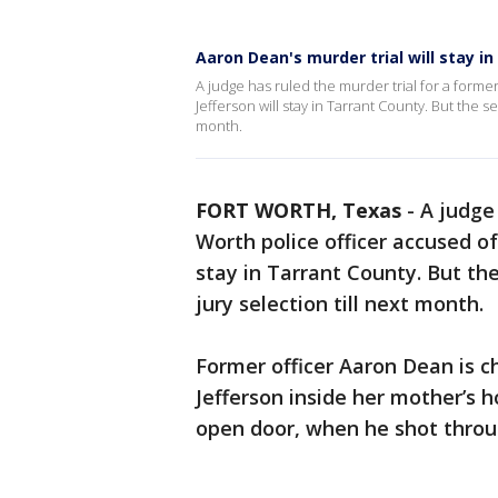
Aaron Dean's murder trial will stay in
A judge has ruled the murder trial for a former
Jefferson will stay in Tarrant County. But the 
month.
FORT WORTH, Texas
-
A judge 
Worth police officer accused of
stay in Tarrant County. But t
jury selection till next month.
Former officer Aaron Dean is c
Jefferson inside her mother’s 
open door, when he shot throug