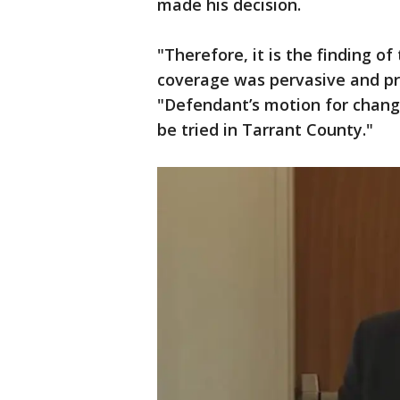
made his decision.
"Therefore, it is the finding o
coverage was pervasive and pre
"Defendant’s motion for change
be tried in Tarrant County."