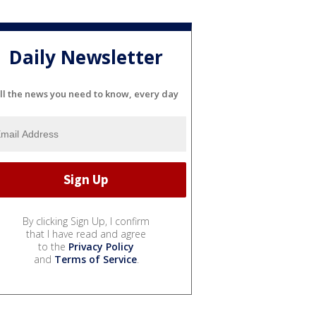
Daily Newsletter
ll the news you need to know, every day
By clicking Sign Up, I confirm
that I have read and agree
to the
Privacy Policy
and
Terms of Service
.