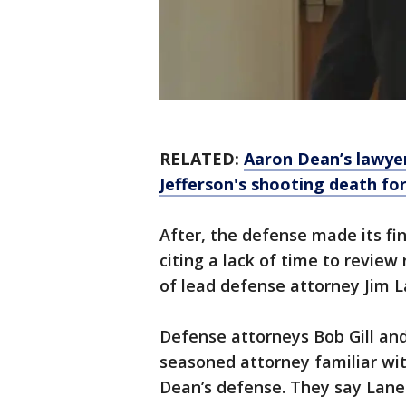
RELATED:
Aaron Dean’s lawye
Jefferson's shooting death fo
After, the defense made its fi
citing a lack of time to revie
of lead defense attorney Jim L
Defense attorneys Bob Gill and
seasoned attorney familiar with
Dean’s defense. They say Lan