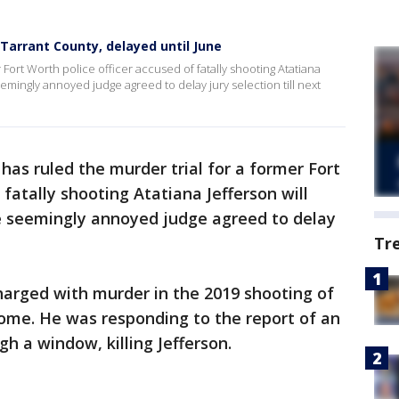
 Tarrant County, delayed until June
 Fort Worth police officer accused of fatally shooting Atatiana
seemingly annoyed judge agreed to delay jury selection till next
has ruled the murder trial for a former Fort
 fatally shooting Atatiana Jefferson will
he seemingly annoyed judge agreed to delay
Tr
harged with murder in the 2019 shooting of
home. He was responding to the report of an
h a window, killing Jefferson.