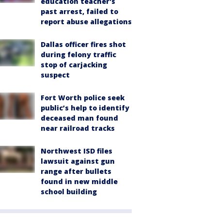
education teacher's
past arrest, failed to
report abuse allegations
Dallas officer fires shot
during felony traffic
stop of carjacking
suspect
Fort Worth police seek
public’s help to identify
deceased man found
near railroad tracks
Northwest ISD files
lawsuit against gun
range after bullets
found in new middle
school building