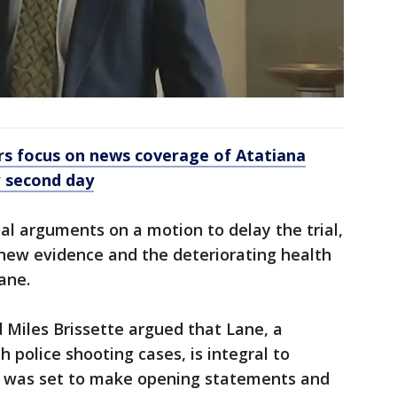
rs focus on news coverage of Atatiana
r second day
nal arguments on a motion to delay the trial,
w new evidence and the deteriorating health
ane.
 Miles Brissette argued that Lane, a
 police shooting cases, is integral to
e was set to make opening statements and