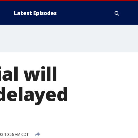
Latest Episodes
al will
 delayed
22 10:56 AM CDT