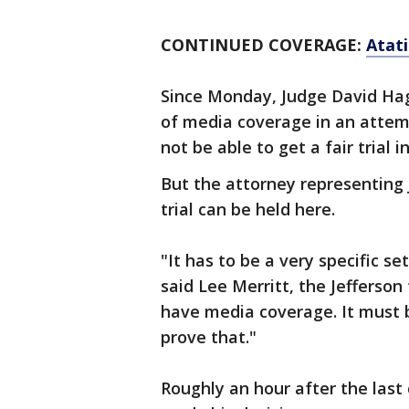
CONTINUED COVERAGE:
Atat
Since Monday, Judge David Ha
of media coverage in an attem
not be able to get a fair trial 
But the attorney representing 
trial can be held here.
"It has to be a very specific s
said Lee Merritt, the Jefferson
have media coverage. It must 
prove that."
Roughly an hour after the last