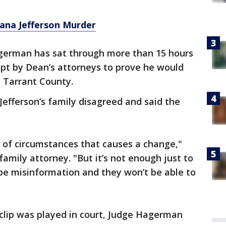
iana Jefferson Murder
german has sat through more than 15 hours
pt by Dean’s attorneys to prove he would
in Tarrant County.
Jefferson’s family disagreed and said the
et of circumstances that causes a change,"
 family attorney. "But it’s not enough just to
be misinformation and they won’t be able to
 clip was played in court, Judge Hagerman