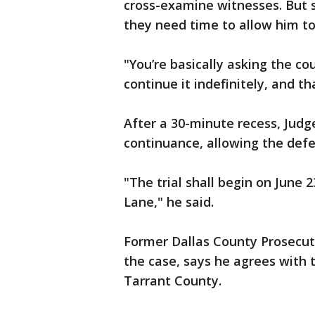
cross-examine witnesses. But si
they need time to allow him to 
"You’re basically asking the cou
continue it indefinitely, and th
After a 30-minute recess, Jud
continuance, allowing the defe
"The trial shall begin on June 
Lane," he said.
Former Dallas County Prosecutor
the case, says he agrees with t
Tarrant County.