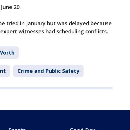
 June 20.
 be tried in January but was delayed because
 expert witnesses had scheduling conflicts.
Worth
ent
Crime and Public Safety