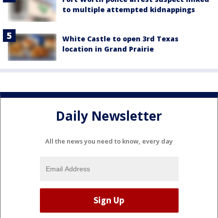
to multiple attempted kidnappings
White Castle to open 3rd Texas
location in Grand Prairie
Daily Newsletter
All the news you need to know, every day