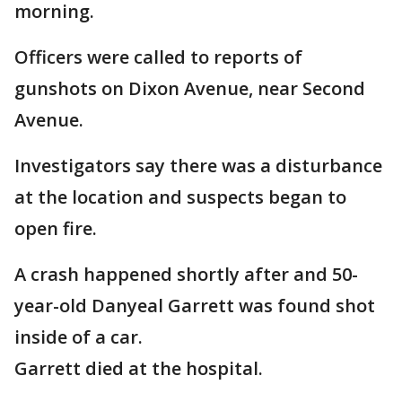
morning.
Officers were called to reports of
gunshots on Dixon Avenue, near Second
Avenue.
Investigators say there was a disturbance
at the location and suspects began to
open fire.
A crash happened shortly after and 50-
year-old Danyeal Garrett was found shot
inside of a car.
Garrett died at the hospital.