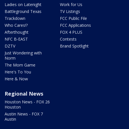
Ladies on Latenight
Work for Us
Battleground Texas
TV Listings
Trackdown
FCC Public File
Who Cares!?
FCC Applications
Afterthought
FOX 4 PLUS
NFC B-EAST
Contests
DZTV
Brand Spotlight
Just Wondering with
Norm
The Mom Game
Here's To You
Here & Now
Regional News
Houston News - FOX 26
Houston
Austin News - FOX 7
Austin