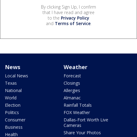
By clicking Sign Up, I confirm
that I have read and agree
to the
Privacy Policy
and
Terms of Service
.
News
Weather
Local News
Forecast
Texas
Closings
National
Allergies
World
Almanac
Election
Rainfall Totals
Politics
FOX Weather
Consumer
Dallas-Fort Worth Live
Cameras
Business
Share Your Photos
Health