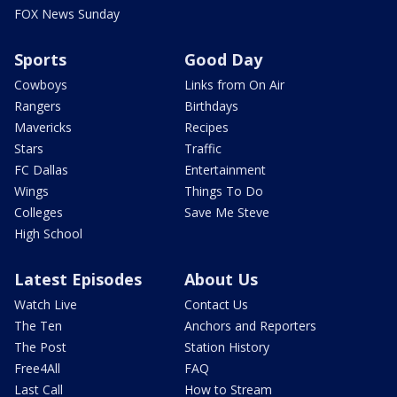
FOX News Sunday
Sports
Good Day
Cowboys
Links from On Air
Rangers
Birthdays
Mavericks
Recipes
Stars
Traffic
FC Dallas
Entertainment
Wings
Things To Do
Colleges
Save Me Steve
High School
Latest Episodes
About Us
Watch Live
Contact Us
The Ten
Anchors and Reporters
The Post
Station History
Free4All
FAQ
Last Call
How to Stream