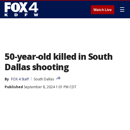
☰
Watch Live
50-year-old killed in South
Dallas shooting
By
FOX 4 Staff
South Dallas
Published
September 8, 2024 1:01 PM CDT