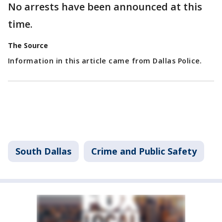
No arrests have been announced at this
time.
The Source
Information in this article came from Dallas Police.
South Dallas
Crime and Public Safety