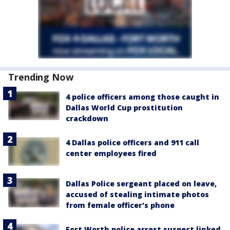
Trending Now
4 police officers among those caught in
Dallas World Cup prostitution
crackdown
4 Dallas police officers and 911 call
center employees fired
Dallas Police sergeant placed on leave,
accused of stealing intimate photos
from female officer's phone
Fort Worth police arrest suspect linked