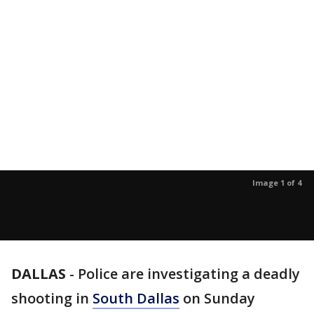
Image 1 of 4
DALLAS
-
Police are investigating a deadly
shooting in
South Dallas
on Sunday